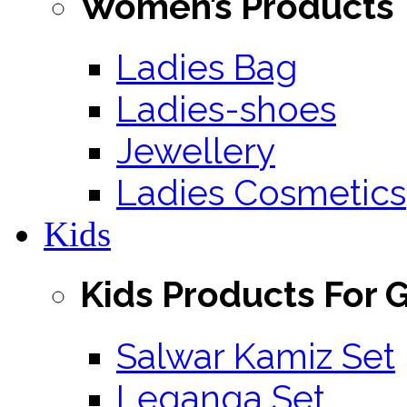
Women’s Products
Ladies Bag
Ladies-shoes
Jewellery
Ladies Cosmetics
Kids
Kids Products For G
Salwar Kamiz Set
Leganga Set