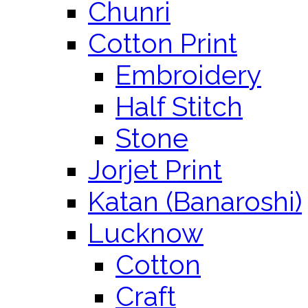
Chunri
Cotton Print
Embroidery
Half Stitch
Stone
Jorjet Print
Katan (Banaroshi)
Lucknow
Cotton
Craft