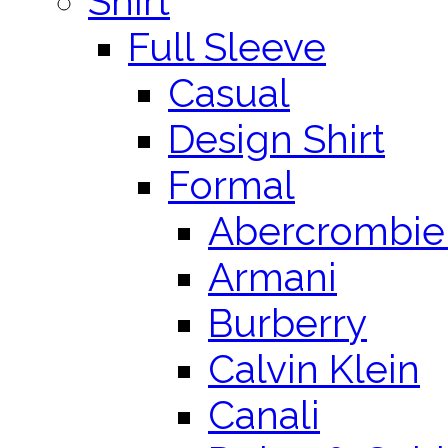
Shirt
Full Sleeve
Casual
Design Shirt
Formal
Abercrombie 
Armani
Burberry
Calvin Klein
Canali