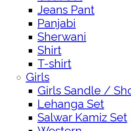
Jeans Pant
Panjabi
Sherwani
Shirt
T-shirt
Girls
Girls Sandle / Sh
Lehanga Set
Salwar Kamiz Set
Western