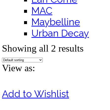
MAC
Maybelline
Urban Decay
Showing all 2 results
View as:
Add to Wishlist