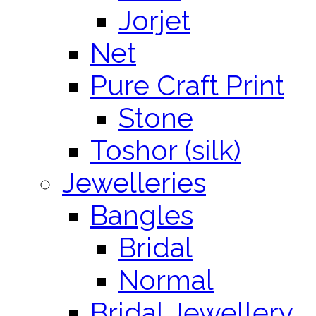
Jorjet
Net
Pure Craft Print
Stone
Toshor (silk)
Jewelleries
Bangles
Bridal
Normal
Bridal Jewellery