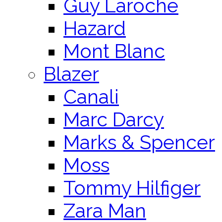
Guy Laroche
Hazard
Mont Blanc
Blazer
Canali
Marc Darcy
Marks & Spencer
Moss
Tommy Hilfiger
Zara Man