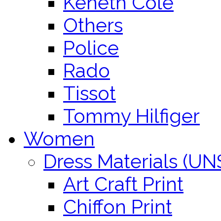
Keneth Cole
Others
Police
Rado
Tissot
Tommy Hilfiger
Women
Dress Materials (U
Art Craft Print
Chiffon Print