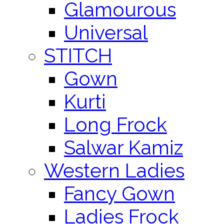
Glamourous
Universal
STITCH
Gown
Kurti
Long Frock
Salwar Kamiz
Western Ladies
Fancy Gown
Ladies Frock