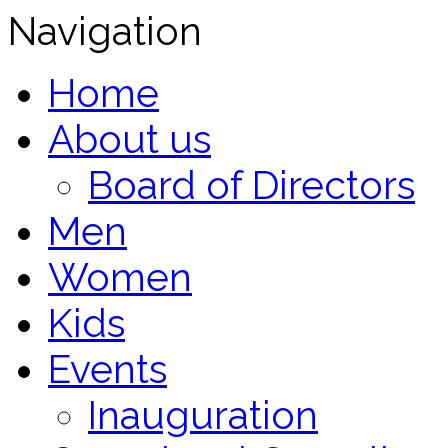
Navigation
Home
About us
Board of Directors
Men
Women
Kids
Events
Inauguration