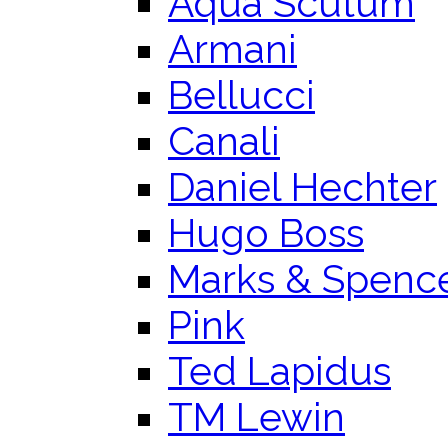
Aqua Scutum
Armani
Bellucci
Canali
Daniel Hechter
Hugo Boss
Marks & Spenc
Pink
Ted Lapidus
TM Lewin