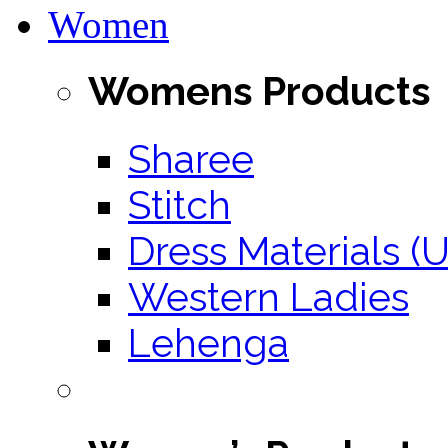
Women
Womens Products
Sharee
Stitch
Dress Materials (U
Western Ladies
Lehenga