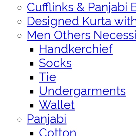
Cufflinks & Panjabi 
Designed Kurta wit
Men Others Necessi
Handkerchief
Socks
Tie
Undergarments
Wallet
Panjabi
Cotton