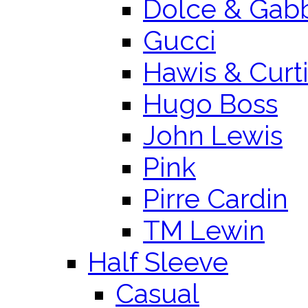
Dolce & Gab
Gucci
Hawis & Curt
Hugo Boss
John Lewis
Pink
Pirre Cardin
TM Lewin
Half Sleeve
Casual