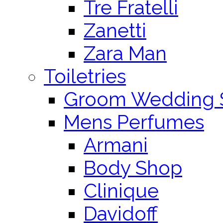
Tre Fratelli
Zanetti
Zara Man
Toiletries
Groom Wedding 
Mens Perfumes
Armani
Body Shop
Clinique
Davidoff