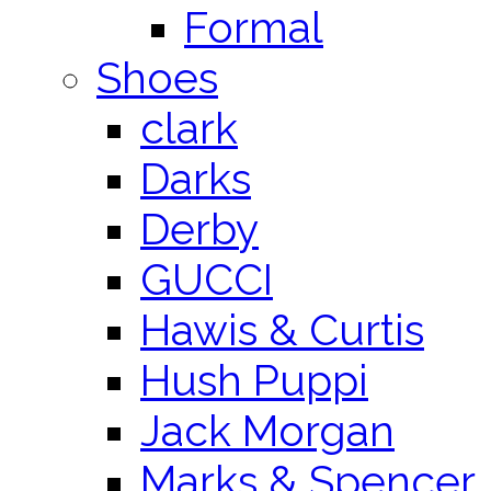
Formal
Shoes
clark
Darks
Derby
GUCCI
Hawis & Curtis
Hush Puppi
Jack Morgan
Marks & Spencer