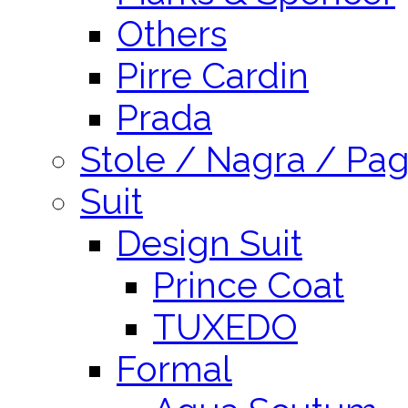
Others
Pirre Cardin
Prada
Stole / Nagra / Pag
Suit
Design Suit
Prince Coat
TUXEDO
Formal