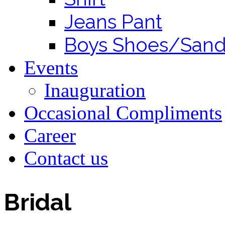
Jeans Pant
Boys Shoes/Sand
Events
Inauguration
Occasional Compliments
Career
Contact us
Bridal