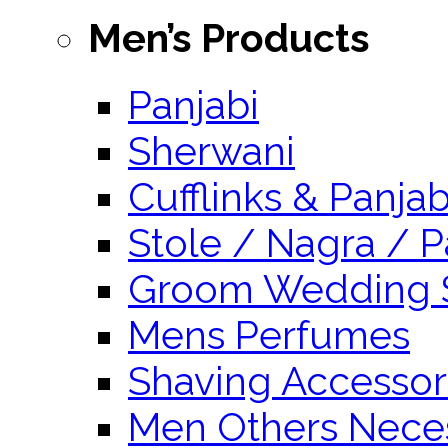
Men’s Products
Panjabi
Sherwani
Cufflinks & Panja
Stole / Nagra / P
Groom Wedding 
Mens Perfumes
Shaving Accessor
Men Others Neces