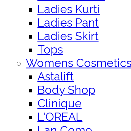
Ladies Kurti
Ladies Pant
Ladies Skirt
Tops
Womens Cosmetic
Astalift
Body Shop
Clinique
L'OREAL
Lan Come