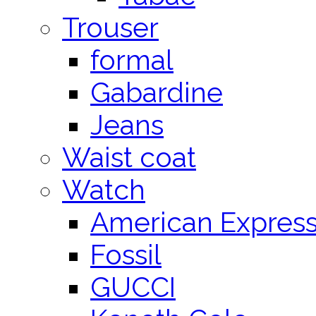
Trouser
formal
Gabardine
Jeans
Waist coat
Watch
American Expres
Fossil
GUCCI