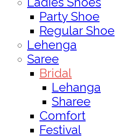
Ladies Shoes
Party Shoe
Regular Shoe
Lehenga
Saree
Bridal
Lehanga
Sharee
Comfort
Festival