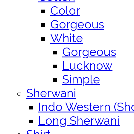
Color
Gorgeous
White
Gorgeous
Lucknow
Simple
Sherwani
Indo Western (Sho
Long Sherwani