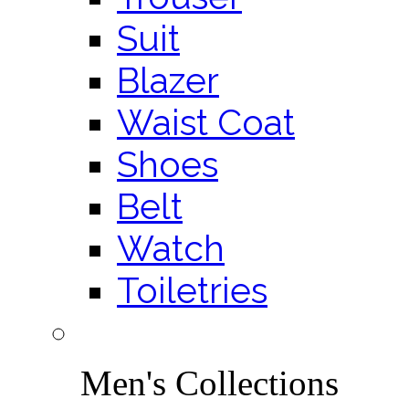
Suit
Blazer
Waist Coat
Shoes
Belt
Watch
Toiletries
Men's Collections