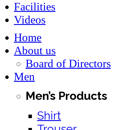
Facilities
Videos
Home
About us
Board of Directors
Men
Men’s Products
Shirt
Trouser