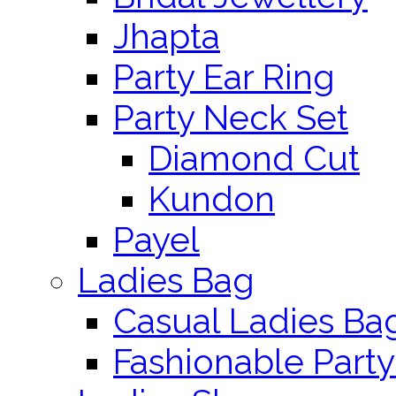
Jhapta
Party Ear Ring
Party Neck Set
Diamond Cut
Kundon
Payel
Ladies Bag
Casual Ladies Ba
Fashionable Party