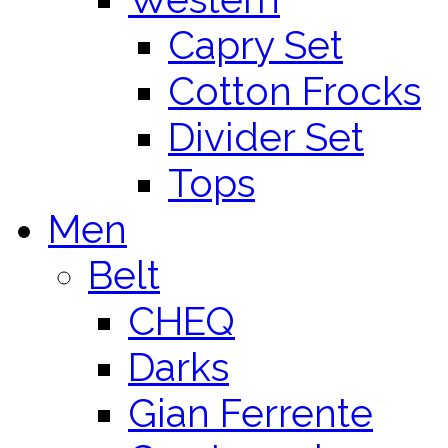
Capry Set
Cotton Frocks
Divider Set
Tops
Men
Belt
CHEQ
Darks
Gian Ferrente