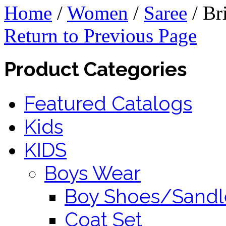
Home
/
Women
/
Saree
/
Bri
Return to Previous Page
Product Categories
Featured Catalogs
Kids
KIDS
Boys Wear
Boy Shoes/Sandl
Coat Set