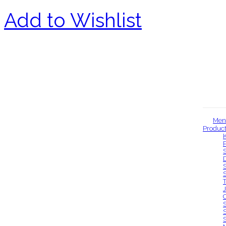
Add to Wishlist
Men
Produc
Our locations
S
S
S