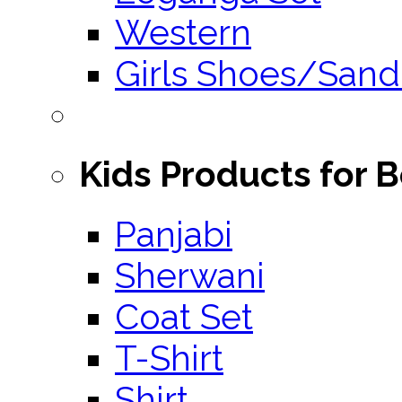
Western
Girls Shoes/Sand
Kids Products for 
Panjabi
Sherwani
Coat Set
T-Shirt
Shirt