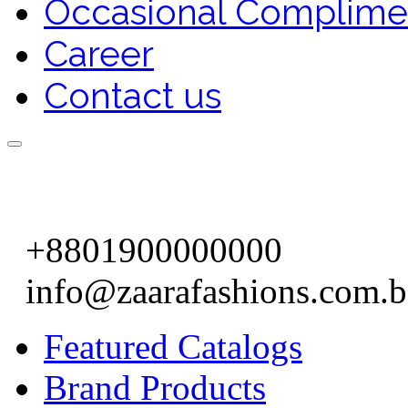
Occasional Complime
Career
Contact us
+8801900000000
info@zaarafashions.com.
Featured Catalogs
Brand Products