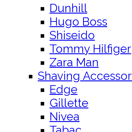
Dunhill
Hugo Boss
Shiseido
Tommy Hilfiger
Zara Man
Shaving Accessor
Edge
Gillette
Nivea
Tabac