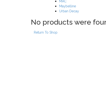
MAC
Maybelline
Urban Decay
No products were fou
Return To Shop
Our locations