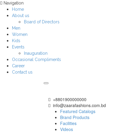
Navigation
Home
About us
Board of Directors
Men
Women
Kids
Events
Inauguration
Occasional Compliments
Career
Contact us
+8801900000000
info@zaarafashions.com.bd
Featured Catalogs
Brand Products
Facilities
Videos