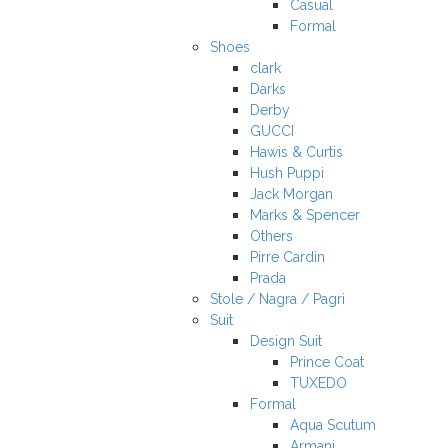
Casual
Formal
Shoes
clark
Darks
Derby
GUCCI
Hawis & Curtis
Hush Puppi
Jack Morgan
Marks & Spencer
Others
Pirre Cardin
Prada
Stole / Nagra / Pagri
Suit
Design Suit
Prince Coat
TUXEDO
Formal
Aqua Scutum
Armani