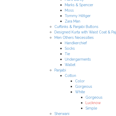
Marks & Spencer
Moss
Tommy Hilfiger
Zara Man
Cufflinks & Panjabi Buttons
Designed Kurta with Waist Coat & Pa
Men Others Necessities
Handkerchief
Socks
Tie
Undergarments
Wallet
Panjabi
Cotton
Color
Gorgeous
White
Gorgeous
Lucknow
Simple
Sherwani