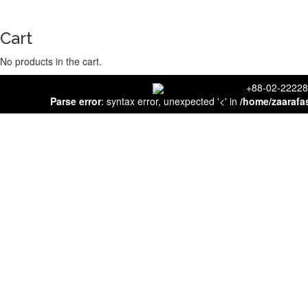
Cart
No products in the cart.
close
+88-02-
Parse error
: syntax error, unexpected '<' in
/home/zaarafa