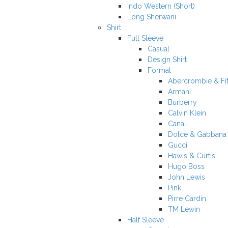
Indo Western (Short)
Long Sherwani
Shirt
Full Sleeve
Casual
Design Shirt
Formal
Abercrombie & Fi
Armani
Burberry
Calvin Klein
Canali
Dolce & Gabbana
Gucci
Hawis & Curtis
Hugo Boss
John Lewis
Pink
Pirre Cardin
TM Lewin
Half Sleeve