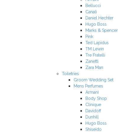
Bellucci
Canali
Daniel Hechter
Hugo Boss
Marks & Spencer
Pink
Ted Lapidus
TM Lewin
Tre Fratelli
Zanetti
Zara Man
Toiletries
Groom Wedding Set
Mens Perfumes
Armani
Body Shop
Clinique
Davidoff
Dunhill
Hugo Boss
Shiseido