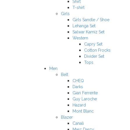
Shirt
T-shirt
Girls
Girls Sandle / Shoe
Lehanga Set
Salwar Kamiz Set
Western
Capry Set
Cotton Frocks
Divider Set
Tops
Men
Belt
CHEQ
Darks
Gian Ferrente
Guy Laroche
Hazard
Mont Blanc
Blazer
Canali
Marc Darcy