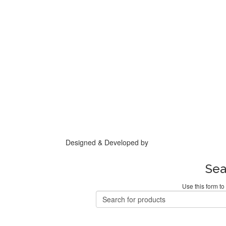
Designed & Developed by
Base IT
Sea
Use this form to