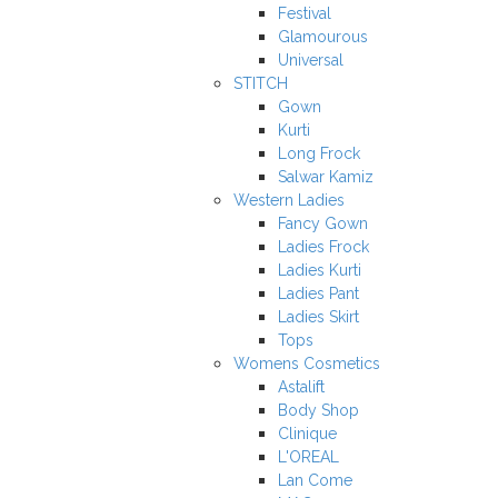
Festival
Glamourous
Universal
STITCH
Gown
Kurti
Long Frock
Salwar Kamiz
Western Ladies
Fancy Gown
Ladies Frock
Ladies Kurti
Ladies Pant
Ladies Skirt
Tops
Womens Cosmetics
Astalift
Body Shop
Clinique
L'OREAL
Lan Come