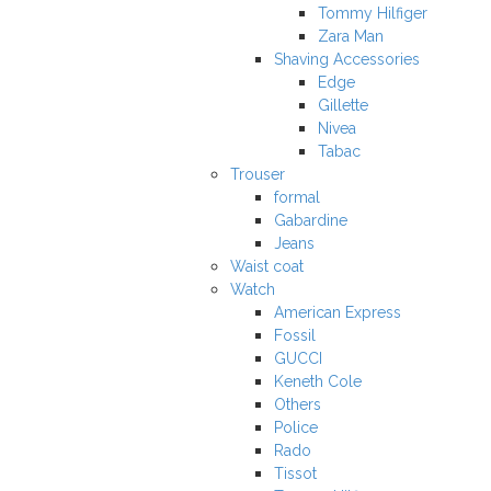
Tommy Hilfiger
Zara Man
Shaving Accessories
Edge
Gillette
Nivea
Tabac
Trouser
formal
Gabardine
Jeans
Waist coat
Watch
American Express
Fossil
GUCCI
Keneth Cole
Others
Police
Rado
Tissot