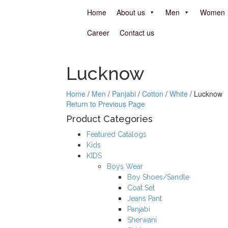
Home
About us
Men
Women
Career
Contact us
Lucknow
Home
/
Men
/
Panjabi
/
Cotton
/
White
/
Lucknow
Return to Previous Page
Product Categories
Featured Catalogs
Kids
KIDS
Boys Wear
Boy Shoes/Sandle
Coat Set
Jeans Pant
Panjabi
Sherwani