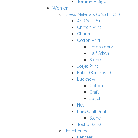
Tommy Hilfiger
Women
Dress Materials (UNSTITCH)
Art Craft Print
Chiffon Print
Chunri
Cotton Print
Embroidery
Half Stitch
Stone
Jorjet Print
Katan (Banaroshi)
Lucknow
Cotton
Craft
Jorjet
Net
Pure Craft Print
Stone
Toshor (silk)
Jewelleries
Bangles