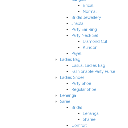
Bridal
Normal
Bridal Jewellery
Jhapta
Party Ear Ring
Party Neck Set
Diamond Cut
Kundon
Payel
Ladies Bag
Casual Ladies Bag
Fashionable Party Purse
Ladies Shoes
Party Shoe
Regular Shoe
Lehenga
Saree
Bridal
Lehanga
Sharee
Comfort