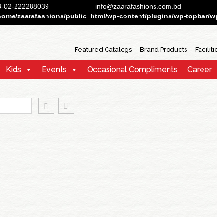
88-02-222288039
info@zaarafashions.com.bd
home/zaarafashions/public_html/wp-content/plugins/wp-topbar/wp-
Featured Catalogs
Brand Products
Faciliti
Kids
Events
Occasional Compliments
Career