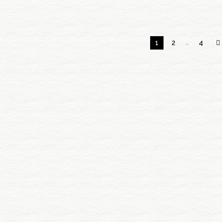
1
2
…
4