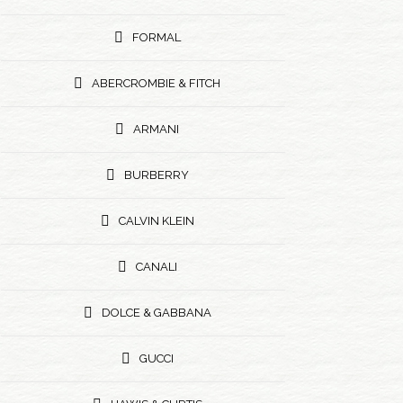
FORMAL
ABERCROMBIE & FITCH
ARMANI
BURBERRY
CALVIN KLEIN
CANALI
DOLCE & GABBANA
GUCCI