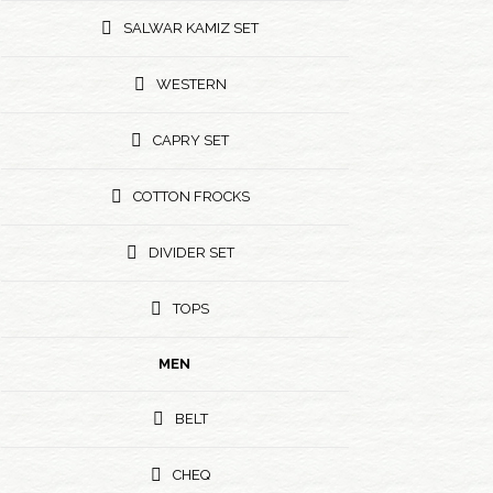
SALWAR KAMIZ SET
WESTERN
CAPRY SET
COTTON FROCKS
DIVIDER SET
TOPS
MEN
BELT
CHEQ