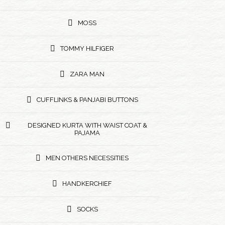
MOSS
TOMMY HILFIGER
ZARA MAN
CUFFLINKS & PANJABI BUTTONS
DESIGNED KURTA WITH WAIST COAT &
PAJAMA
MEN OTHERS NECESSITIES
HANDKERCHIEF
SOCKS