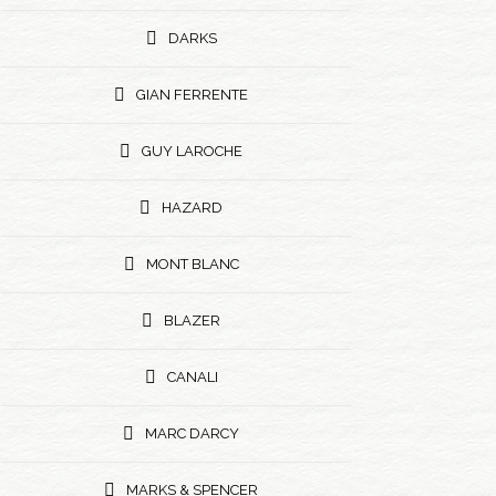
DARKS
GIAN FERRENTE
GUY LAROCHE
HAZARD
MONT BLANC
BLAZER
CANALI
MARC DARCY
MARKS & SPENCER