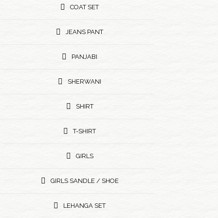
COAT SET
JEANS PANT
PANJABI
SHERWANI
SHIRT
T-SHIRT
GIRLS
GIRLS SANDLE / SHOE
LEHANGA SET