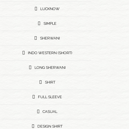
LUCKNOW
SIMPLE
SHERWANI
INDO WESTERN (SHORT)
LONG SHERWANI
SHIRT
FULL SLEEVE
CASUAL
DESIGN SHIRT