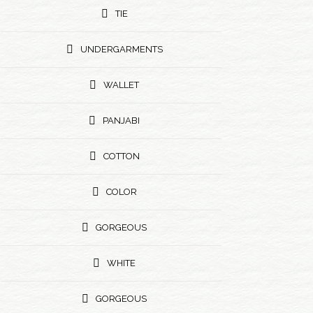
TIE
UNDERGARMENTS
WALLET
PANJABI
COTTON
COLOR
GORGEOUS
WHITE
GORGEOUS