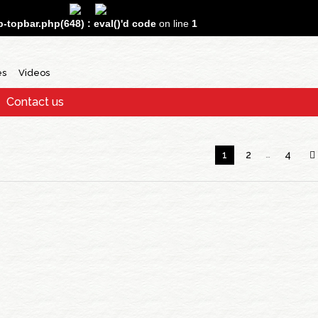
topbar.php(648) : eval()'d code
on line
1
es
Videos
Contact us
1
2
…
4