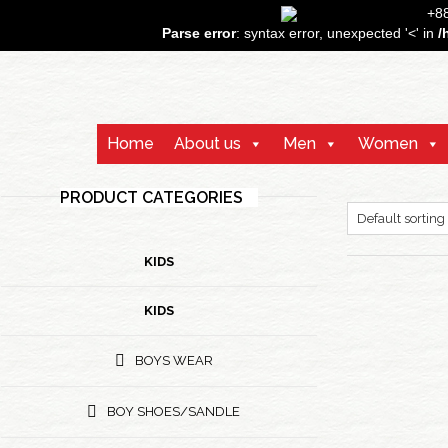
+
Parse error
: syntax error, unexpected '<' in
/
Home
About us
Men
Women
PRODUCT CATEGORIES
KIDS
KIDS
BOYS WEAR
BOY SHOES/SANDLE