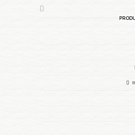
PRODU
B