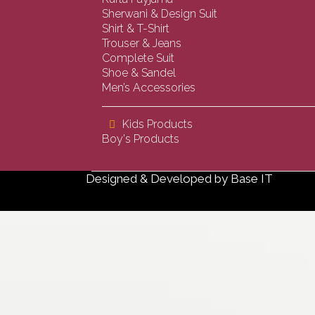
Sherwani & Design Suit
Shirt & T-Shirt
Trouser & Jeans
Complete Suit
Shoe & Sandel
Men’s Accessories
Kids Products
Boy's Products
Designed & Developed by
Base IT