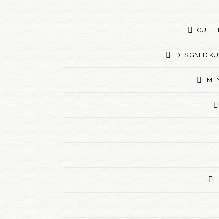
CUFFL
DESIGNED KU
MEN