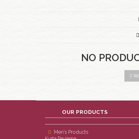
NO PRODU
RE
OUR PRODUCTS
Men's Products
Kurta Payjama