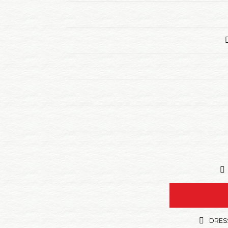
DRESS