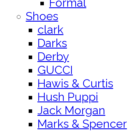
Formal
Shoes
clark
Darks
Derby
GUCCI
Hawis & Curtis
Hush Puppi
Jack Morgan
Marks & Spencer