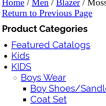
Home
/
Men
/
Blazer
/
Mos
Return to Previous Page
Product Categories
Featured Catalogs
Kids
KIDS
Boys Wear
Boy Shoes/Sandl
Coat Set