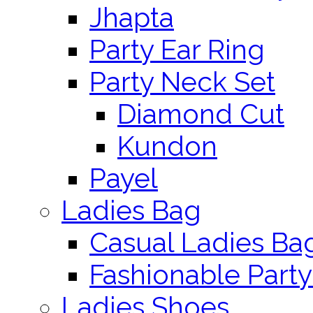
Jhapta
Party Ear Ring
Party Neck Set
Diamond Cut
Kundon
Payel
Ladies Bag
Casual Ladies Ba
Fashionable Party
Ladies Shoes