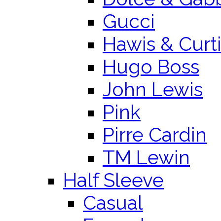
Gucci
Hawis & Curt
Hugo Boss
John Lewis
Pink
Pirre Cardin
TM Lewin
Half Sleeve
Casual