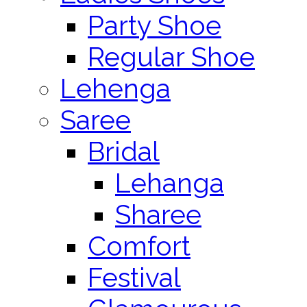
Party Shoe
Regular Shoe
Lehenga
Saree
Bridal
Lehanga
Sharee
Comfort
Festival