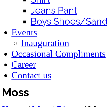
Jeans Pant
Boys Shoes/Sand
Events
Inauguration
Occasional Compliments
Career
Contact us
Moss