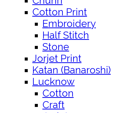
Chunri
Cotton Print
Embroidery
Half Stitch
Stone
Jorjet Print
Katan (Banaroshi)
Lucknow
Cotton
Craft