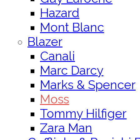
Hazard
Mont Blanc
Blazer
Canali
Marc Darcy
Marks & Spencer
Moss
Tommy Hilfiger
Zara Man