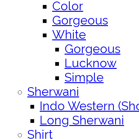
Color
Gorgeous
White
Gorgeous
Lucknow
Simple
Sherwani
Indo Western (Sho
Long Sherwani
Shirt