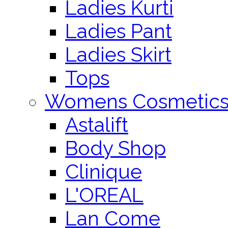
Ladies Kurti
Ladies Pant
Ladies Skirt
Tops
Womens Cosmetic
Astalift
Body Shop
Clinique
L'OREAL
Lan Come