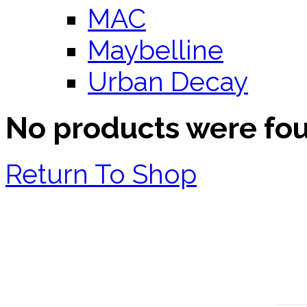
MAC
Maybelline
Urban Decay
No products were fo
Return To Shop