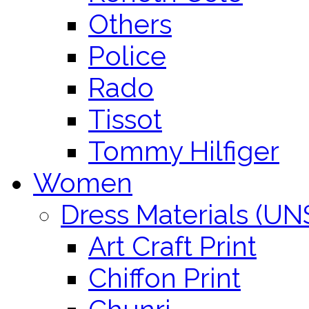
Others
Police
Rado
Tissot
Tommy Hilfiger
Women
Dress Materials (U
Art Craft Print
Chiffon Print