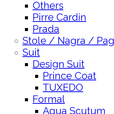
Others
Pirre Cardin
Prada
Stole / Nagra / Pag
Suit
Design Suit
Prince Coat
TUXEDO
Formal
Aqua Scutum