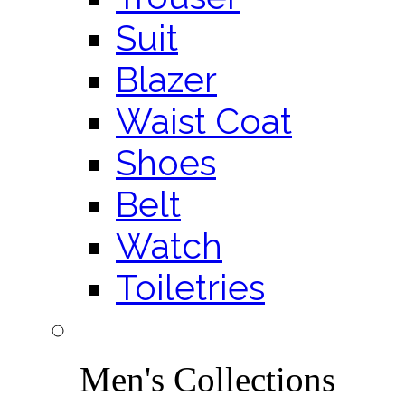
Suit
Blazer
Waist Coat
Shoes
Belt
Watch
Toiletries
Men's Collections