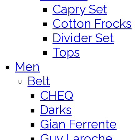
Capry Set
Cotton Frocks
Divider Set
Tops
Men
Belt
CHEQ
Darks
Gian Ferrente
Guy Laroche