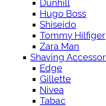
Dunhill
Hugo Boss
Shiseido
Tommy Hilfiger
Zara Man
Shaving Accessor
Edge
Gillette
Nivea
Tabac