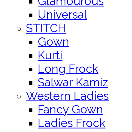
Glamourous
Universal
STITCH
Gown
Kurti
Long Frock
Salwar Kamiz
Western Ladies
Fancy Gown
Ladies Frock