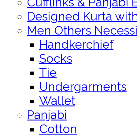
Cufflinks & Panjabi 
Designed Kurta wit
Men Others Necessi
Handkerchief
Socks
Tie
Undergarments
Wallet
Panjabi
Cotton