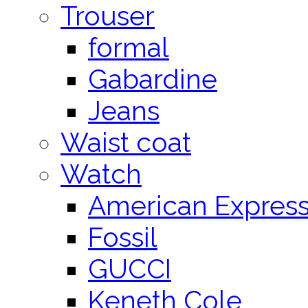
Trouser
formal
Gabardine
Jeans
Waist coat
Watch
American Expres
Fossil
GUCCI
Keneth Cole