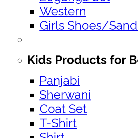
Western
Girls Shoes/Sand
Kids Products for 
Panjabi
Sherwani
Coat Set
T-Shirt
Shirt