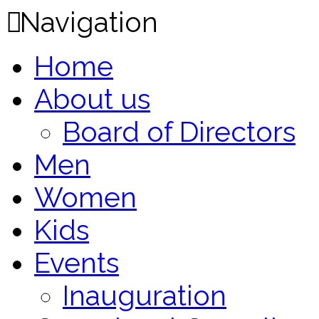
Navigation
Home
About us
Board of Directors
Men
Women
Kids
Events
Inauguration