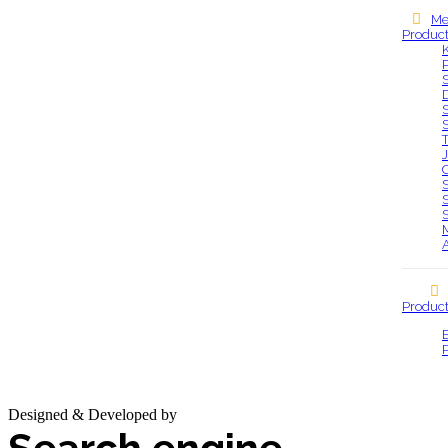
Me
Produc
Our locations
S
S
S
Produc
Designed & Developed by
Base IT