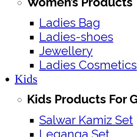
Women’s Products
Ladies Bag
Ladies-shoes
Jewellery
Ladies Cosmetics
Kids
Kids Products For G
Salwar Kamiz Set
Leganga Set