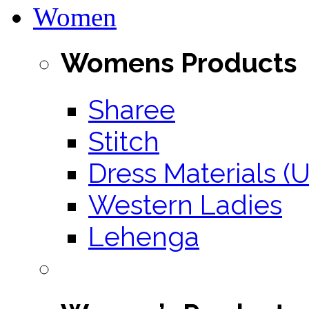
Women
Womens Products
Sharee
Stitch
Dress Materials (U
Western Ladies
Lehenga