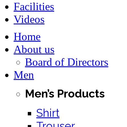
Facilities
Videos
Home
About us
Board of Directors
Men
Men’s Products
Shirt
Trouser