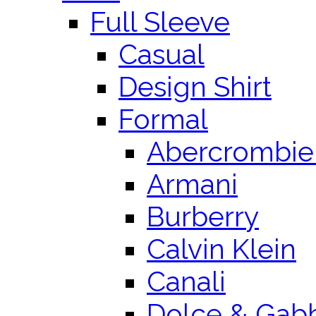
Full Sleeve
Casual
Design Shirt
Formal
Abercrombie 
Armani
Burberry
Calvin Klein
Canali
Dolce & Gab