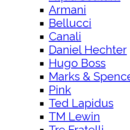
Armani
Bellucci
Canali
Daniel Hechter
Hugo Boss
Marks & Spenc
Pink
Ted Lapidus
TM Lewin
Tre Fratelli