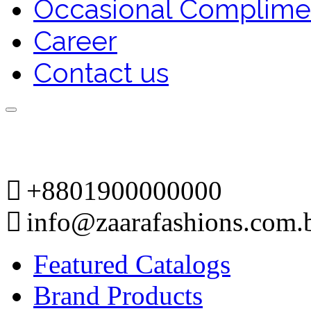
Occasional Complime
Career
Contact us
+8801900000000
info@zaarafashions.com.
Featured Catalogs
Brand Products