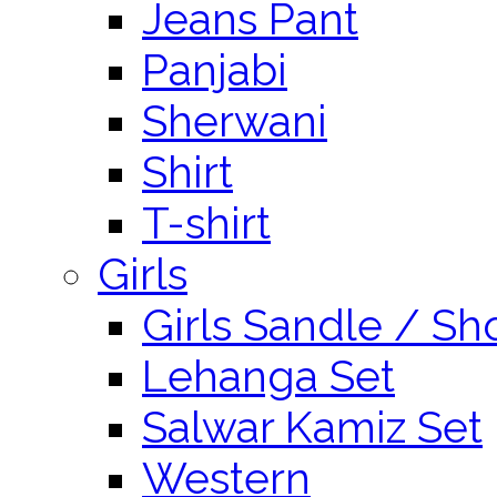
Jeans Pant
Panjabi
Sherwani
Shirt
T-shirt
Girls
Girls Sandle / Sh
Lehanga Set
Salwar Kamiz Set
Western