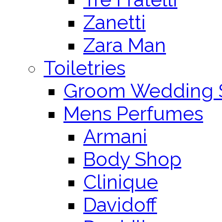
Zanetti
Zara Man
Toiletries
Groom Wedding 
Mens Perfumes
Armani
Body Shop
Clinique
Davidoff