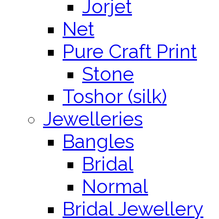
Jorjet
Net
Pure Craft Print
Stone
Toshor (silk)
Jewelleries
Bangles
Bridal
Normal
Bridal Jewellery