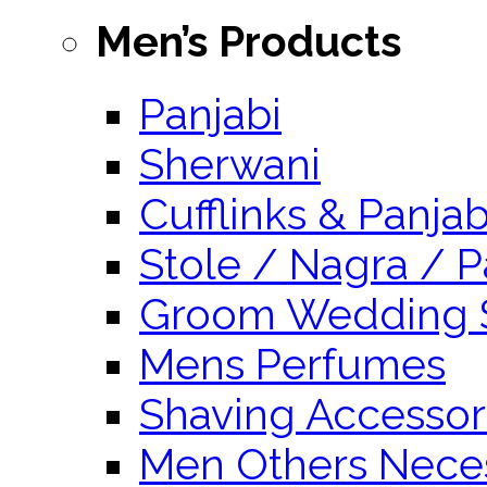
Men’s Products
Panjabi
Sherwani
Cufflinks & Panja
Stole / Nagra / P
Groom Wedding 
Mens Perfumes
Shaving Accessor
Men Others Neces