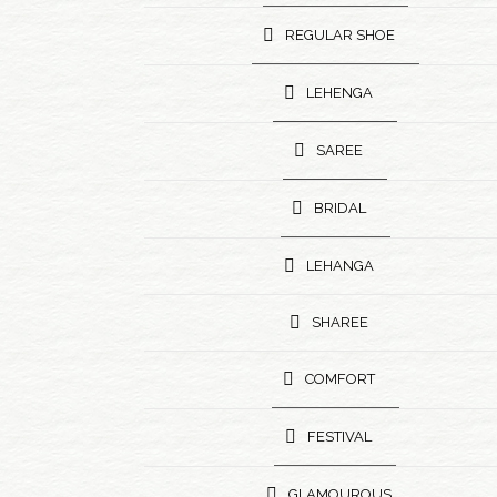
REGULAR SHOE
LEHENGA
SAREE
BRIDAL
LEHANGA
SHAREE
COMFORT
FESTIVAL
GLAMOUROUS