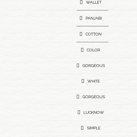
WALLET
PANJABI
COTTON
COLOR
GORGEOUS
WHITE
GORGEOUS
LUCKNOW
SIMPLE