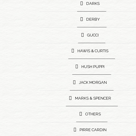
DARKS
DERBY
GUCCI
HAWIS & CURTIS
HUSH PUPPI
JACK MORGAN
MARKS & SPENCER
OTHERS
PIRRE CARDIN