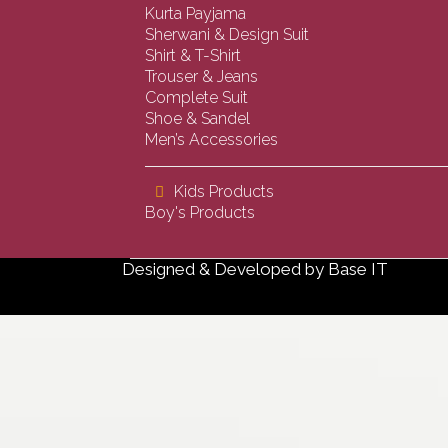
Kurta Payjama
Sherwani & Design Suit
Shirt & T-Shirt
Trouser & Jeans
Complete Suit
Shoe & Sandel
Men’s Accessories
Kids Products
Boy's Products
Designed & Developed by
Base IT