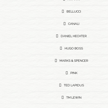
BELLUCCI
CANALI
DANIEL HECHTER
HUGO BOSS
MARKS & SPENCER
PINK
TED LAPIDUS
TM LEWIN