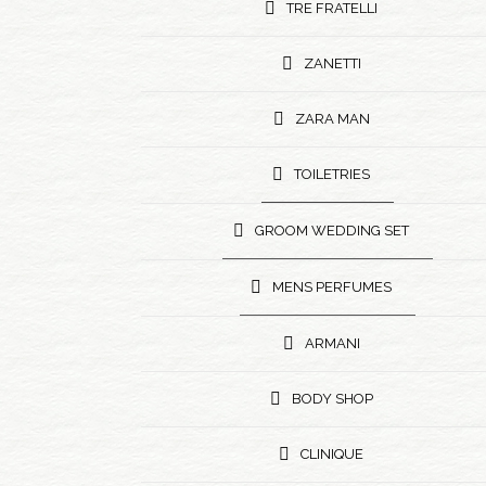
TRE FRATELLI
ZANETTI
ZARA MAN
TOILETRIES
GROOM WEDDING SET
MENS PERFUMES
ARMANI
BODY SHOP
CLINIQUE