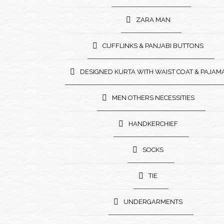
ZARA MAN
CUFFLINKS & PANJABI BUTTONS
DESIGNED KURTA WITH WAIST COAT & PAJAM
MEN OTHERS NECESSITIES
HANDKERCHIEF
SOCKS
TIE
UNDERGARMENTS