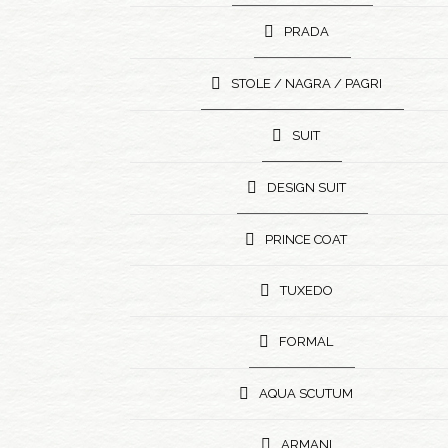
PRADA
STOLE / NAGRA / PAGRI
SUIT
DESIGN SUIT
PRINCE COAT
TUXEDO
FORMAL
AQUA SCUTUM
ARMANI