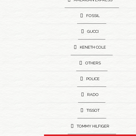
FOSSIL
GUCCI
KENETH COLE
OTHERS
POLICE
RADO
TISSOT
TOMMY HILFIGER