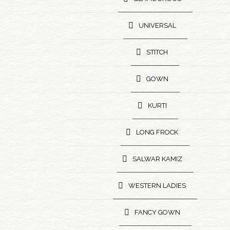
UNIVERSAL
STITCH
GOWN
KURTI
LONG FROCK
SALWAR KAMIZ
WESTERN LADIES
FANCY GOWN