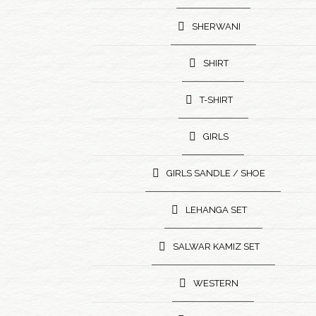
SHERWANI
SHIRT
T-SHIRT
GIRLS
GIRLS SANDLE / SHOE
LEHANGA SET
SALWAR KAMIZ SET
WESTERN