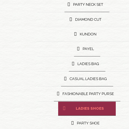
PARTY NECK SET
DIAMOND CUT
KUNDON
PAYEL
LADIES BAG
CASUAL LADIES BAG
FASHIONABLE PARTY PURSE
LADIES SHOES
PARTY SHOE