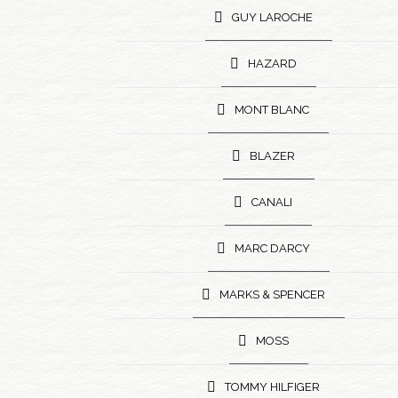
GUY LAROCHE
HAZARD
MONT BLANC
BLAZER
CANALI
MARC DARCY
MARKS & SPENCER
MOSS
TOMMY HILFIGER