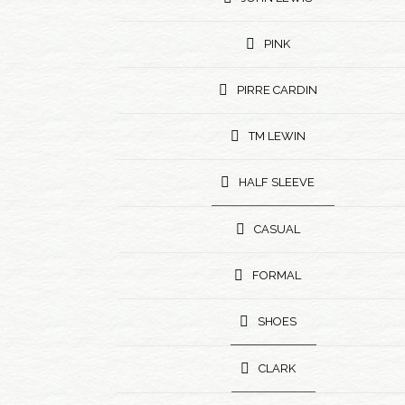
PINK
PIRRE CARDIN
TM LEWIN
HALF SLEEVE
CASUAL
FORMAL
SHOES
CLARK