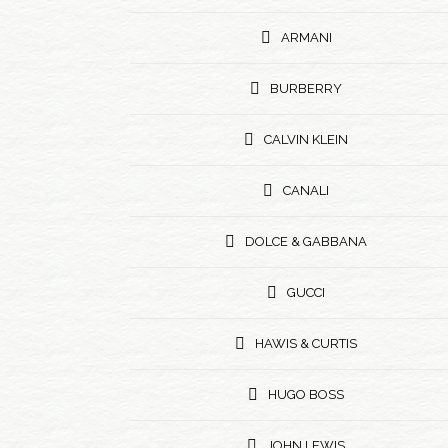
ARMANI
BURBERRY
CALVIN KLEIN
CANALI
DOLCE & GABBANA
GUCCI
HAWIS & CURTIS
HUGO BOSS
JOHN LEWIS