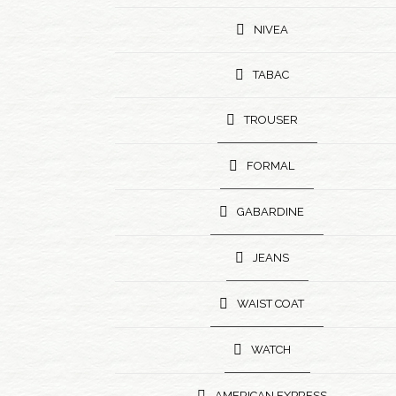
NIVEA
TABAC
TROUSER
FORMAL
GABARDINE
JEANS
WAIST COAT
WATCH
AMERICAN EXPRESS