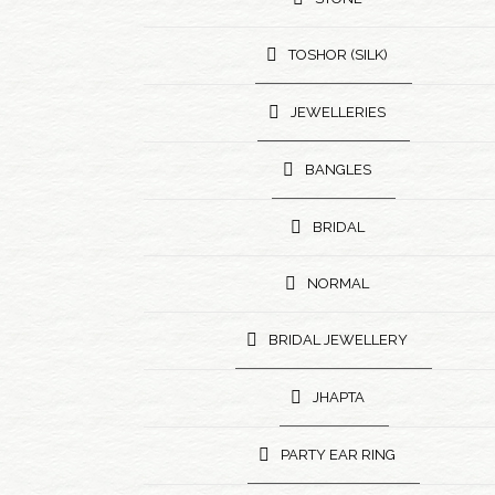
TOSHOR (SILK)
JEWELLERIES
BANGLES
BRIDAL
NORMAL
BRIDAL JEWELLERY
JHAPTA
PARTY EAR RING