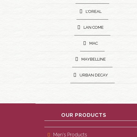
L'OREAL
LAN COME
MAC
MAYBELLINE
URBAN DECAY
OUR PRODUCTS
Men's Products