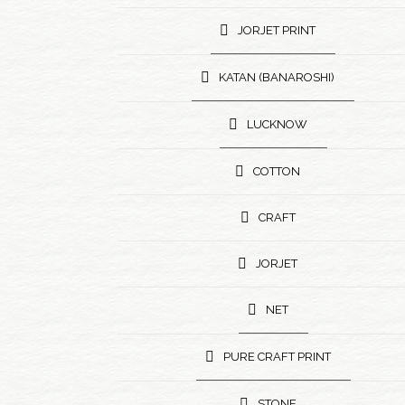
JORJET PRINT
KATAN (BANAROSHI)
LUCKNOW
COTTON
CRAFT
JORJET
NET
PURE CRAFT PRINT
STONE