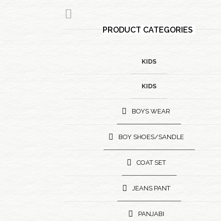
PRODUCT CATEGORIES
KIDS
KIDS
BOYS WEAR
BOY SHOES/SANDLE
COAT SET
JEANS PANT
PANJABI