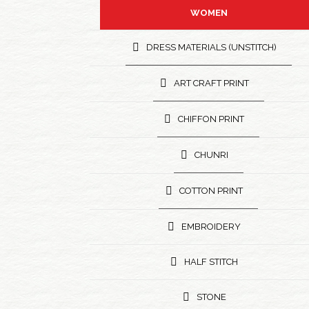
WOMEN
DRESS MATERIALS (UNSTITCH)
ART CRAFT PRINT
CHIFFON PRINT
CHUNRI
COTTON PRINT
EMBROIDERY
HALF STITCH
STONE