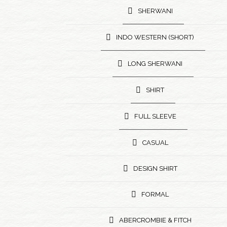
SHERWANI
INDO WESTERN (SHORT)
LONG SHERWANI
SHIRT
FULL SLEEVE
CASUAL
DESIGN SHIRT
FORMAL
ABERCROMBIE & FITCH