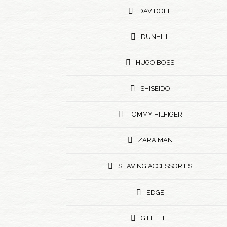
DAVIDOFF
DUNHILL
HUGO BOSS
SHISEIDO
TOMMY HILFIGER
ZARA MAN
SHAVING ACCESSORIES
EDGE
GILLETTE