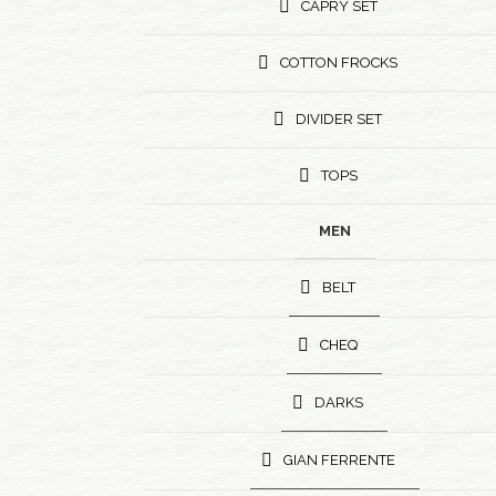
CAPRY SET
COTTON FROCKS
DIVIDER SET
TOPS
MEN
BELT
CHEQ
DARKS
GIAN FERRENTE