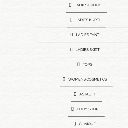
LADIES FROCK
LADIES KURTI
LADIES PANT
LADIES SKIRT
TOPS
WOMENS COSMETICS
ASTALIFT
BODY SHOP
CLINIQUE