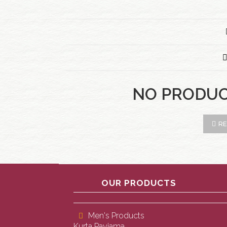
NO PRODU
RE
OUR PRODUCTS
Men's Products
Kurta Payjama