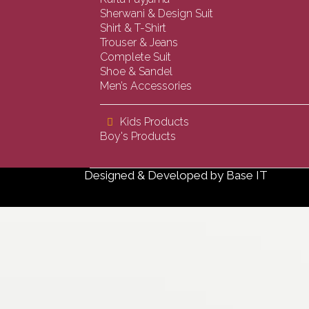
Sherwani & Design Suit
Shirt & T-Shirt
Trouser & Jeans
Complete Suit
Shoe & Sandel
Men’s Accessories
Kids Products
Boy's Products
Designed & Developed by
Base IT