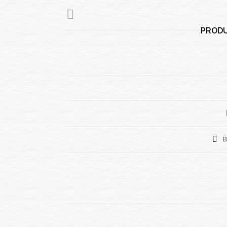
PRODU
B