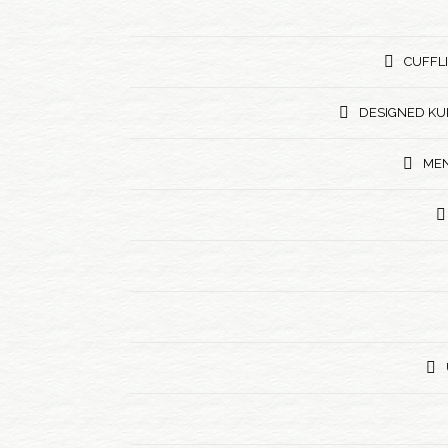
CUFFL
DESIGNED KU
MEN