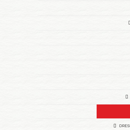
DRESS