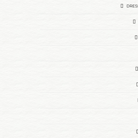
DRESS