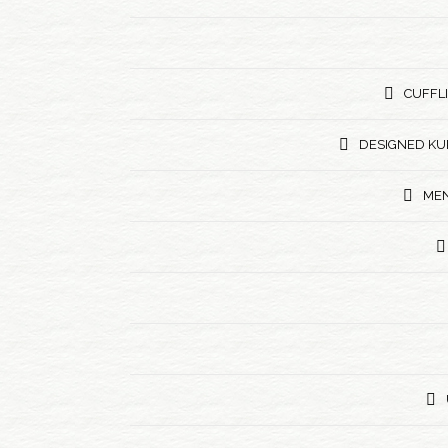
CUFFL
DESIGNED KU
MEN