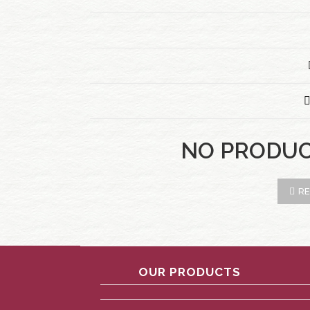
NO PRODU
RE
OUR PRODUCTS