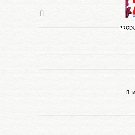
PRODU
B