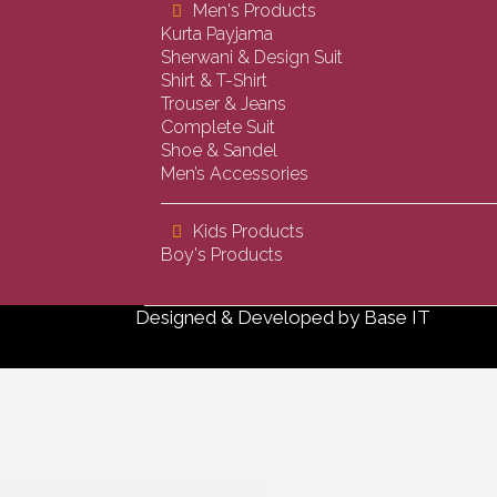
Men's Products
Kurta Payjama
Sherwani & Design Suit
Shirt & T-Shirt
Trouser & Jeans
Complete Suit
Shoe & Sandel
Men’s Accessories
Kids Products
Boy's Products
Designed & Developed by
Base IT