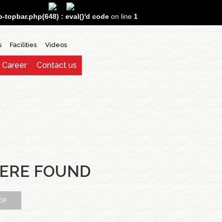
topbar.php(648) : eval()'d code
on line
1
s
Facilities
Videos
Career
Contact us
ERE FOUND
OP