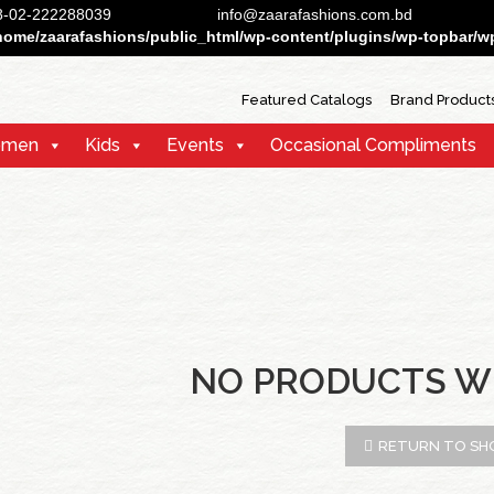
88-02-222288039
info@zaarafashions.com.bd
home/zaarafashions/public_html/wp-content/plugins/wp-topbar/wp-
Featured Catalogs
Brand Product
men
Kids
Events
Occasional Compliments
NO PRODUCTS W
RETURN TO SH