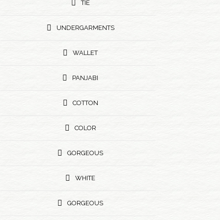
TIE
UNDERGARMENTS
WALLET
PANJABI
COTTON
COLOR
GORGEOUS
WHITE
GORGEOUS