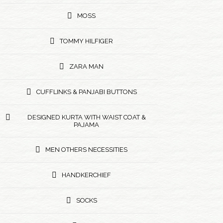
MOSS
TOMMY HILFIGER
ZARA MAN
CUFFLINKS & PANJABI BUTTONS
DESIGNED KURTA WITH WAIST COAT &
PAJAMA
MEN OTHERS NECESSITIES
HANDKERCHIEF
SOCKS