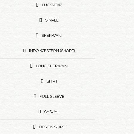
LUCKNOW
SIMPLE
SHERWANI
INDO WESTERN (SHORT)
LONG SHERWANI
SHIRT
FULL SLEEVE
CASUAL
DESIGN SHIRT