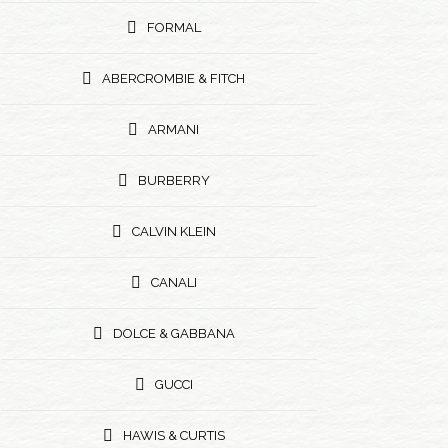
FORMAL
ABERCROMBIE & FITCH
ARMANI
BURBERRY
CALVIN KLEIN
CANALI
DOLCE & GABBANA
GUCCI
HAWIS & CURTIS