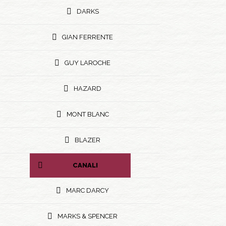
DARKS
GIAN FERRENTE
GUY LAROCHE
HAZARD
MONT BLANC
BLAZER
CANALI
MARC DARCY
MARKS & SPENCER