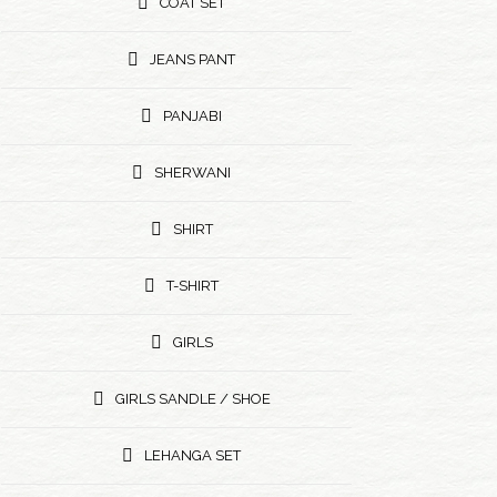
COAT SET
JEANS PANT
PANJABI
SHERWANI
SHIRT
T-SHIRT
GIRLS
GIRLS SANDLE / SHOE
LEHANGA SET