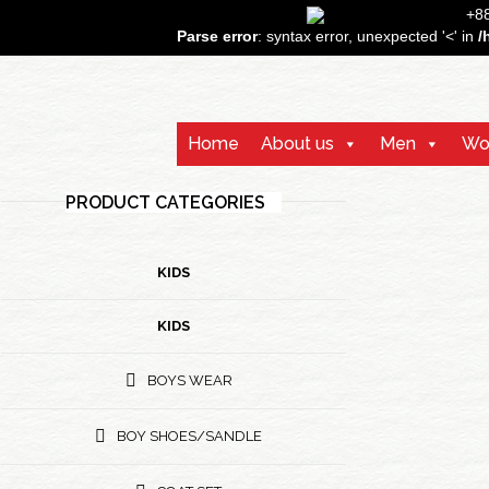
+
Parse error
: syntax error, unexpected '<' in
/
Home
About us
Men
Wo
PRODUCT CATEGORIES
KIDS
KIDS
BOYS WEAR
BOY SHOES/SANDLE