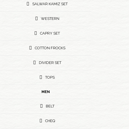
SALWAR KAMIZ SET
WESTERN
CAPRY SET
COTTON FROCKS
DIVIDER SET
TOPS
MEN
BELT
CHEQ