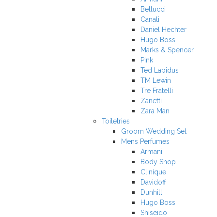
Bellucci
Canali
Daniel Hechter
Hugo Boss
Marks & Spencer
Pink
Ted Lapidus
TM Lewin
Tre Fratelli
Zanetti
Zara Man
Toiletries
Groom Wedding Set
Mens Perfumes
Armani
Body Shop
Clinique
Davidoff
Dunhill
Hugo Boss
Shiseido