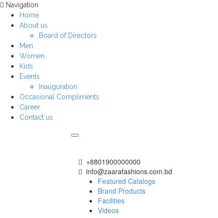
Navigation
Home
About us
Board of Directors
Men
Women
Kids
Events
Inauguration
Occasional Compliments
Career
Contact us
+8801900000000
info@zaarafashions.com.bd
Featured Catalogs
Brand Products
Facilities
Videos