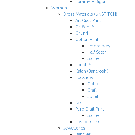
Tommy Hilfiger
Women
Dress Materials (UNSTITCH)
Art Craft Print
Chiffon Print
Chunri
Cotton Print
Embroidery
Half Stitch
Stone
Jorjet Print
Katan (Banaroshi)
Lucknow
Cotton
Craft
Jorjet
Net
Pure Craft Print
Stone
Toshor (silk)
Jewelleries
Bangles