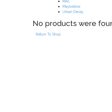
MAC
Maybelline
Urban Decay
No products were fou
Return To Shop
Our locations