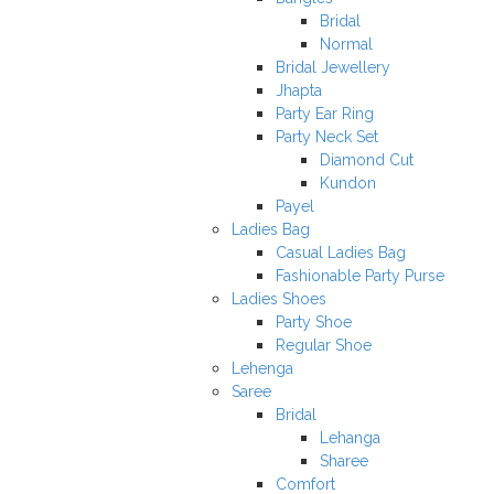
Bridal
Normal
Bridal Jewellery
Jhapta
Party Ear Ring
Party Neck Set
Diamond Cut
Kundon
Payel
Ladies Bag
Casual Ladies Bag
Fashionable Party Purse
Ladies Shoes
Party Shoe
Regular Shoe
Lehenga
Saree
Bridal
Lehanga
Sharee
Comfort