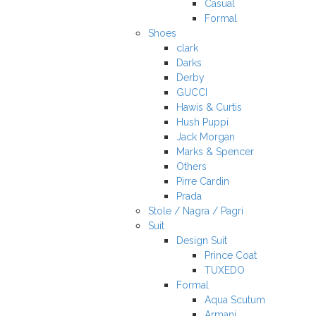
Casual
Formal
Shoes
clark
Darks
Derby
GUCCI
Hawis & Curtis
Hush Puppi
Jack Morgan
Marks & Spencer
Others
Pirre Cardin
Prada
Stole / Nagra / Pagri
Suit
Design Suit
Prince Coat
TUXEDO
Formal
Aqua Scutum
Armani