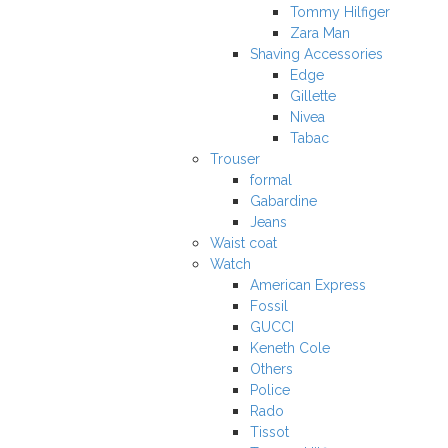
Tommy Hilfiger
Zara Man
Shaving Accessories
Edge
Gillette
Nivea
Tabac
Trouser
formal
Gabardine
Jeans
Waist coat
Watch
American Express
Fossil
GUCCI
Keneth Cole
Others
Police
Rado
Tissot