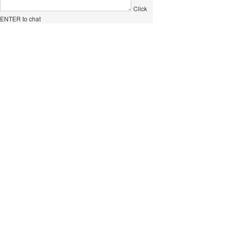
Click
ENTER to chat