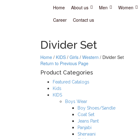
Home
About us
Men
Women
Career
Contact us
Divider Set
Home
/
KIDS
/
Girls
/
Western
/
Divider Set
Return to Previous Page
Product Categories
Featured Catalogs
Kids
KIDS
Boys Wear
Boy Shoes/Sandle
Coat Set
Jeans Pant
Panjabi
Sherwani