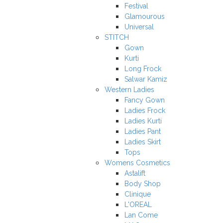
Festival
Glamourous
Universal
STITCH
Gown
Kurti
Long Frock
Salwar Kamiz
Western Ladies
Fancy Gown
Ladies Frock
Ladies Kurti
Ladies Pant
Ladies Skirt
Tops
Womens Cosmetics
Astalift
Body Shop
Clinique
L'OREAL
Lan Come