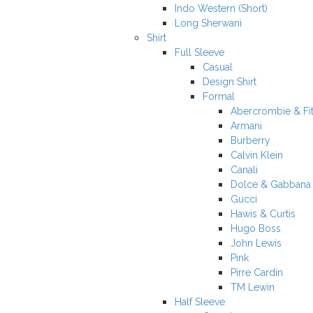
Indo Western (Short)
Long Sherwani
Shirt
Full Sleeve
Casual
Design Shirt
Formal
Abercrombie & Fi
Armani
Burberry
Calvin Klein
Canali
Dolce & Gabbana
Gucci
Hawis & Curtis
Hugo Boss
John Lewis
Pink
Pirre Cardin
TM Lewin
Half Sleeve