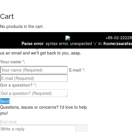
Cart
No products in the cart.
close
+88-02-
Contact us
Parse error
: syntax error, unexpected '<' in
/home/zaarafa
We're not around right now. But you can send
us an email and we'll get back to you, asap.
Your name
*
:
E-mail
*
:
Got a question?
*
:
Send
Questions, issues or concerns? I'd love to help
you!
End chat