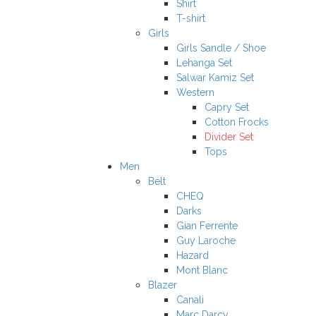
Shirt
T-shirt
Girls
Girls Sandle / Shoe
Lehanga Set
Salwar Kamiz Set
Western
Capry Set
Cotton Frocks
Divider Set
Tops
Men
Belt
CHEQ
Darks
Gian Ferrente
Guy Laroche
Hazard
Mont Blanc
Blazer
Canali
Marc Darcy