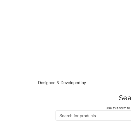
Designed & Developed by
Base IT
Sea
Use this form to