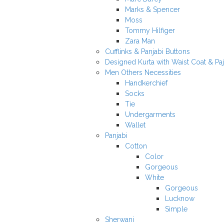
Marks & Spencer
Moss
Tommy Hilfiger
Zara Man
Cufflinks & Panjabi Buttons
Designed Kurta with Waist Coat & Pa
Men Others Necessities
Handkerchief
Socks
Tie
Undergarments
Wallet
Panjabi
Cotton
Color
Gorgeous
White
Gorgeous
Lucknow
Simple
Sherwani