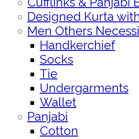
Cufflinks & Panjabi 
Designed Kurta wit
Men Others Necessi
Handkerchief
Socks
Tie
Undergarments
Wallet
Panjabi
Cotton