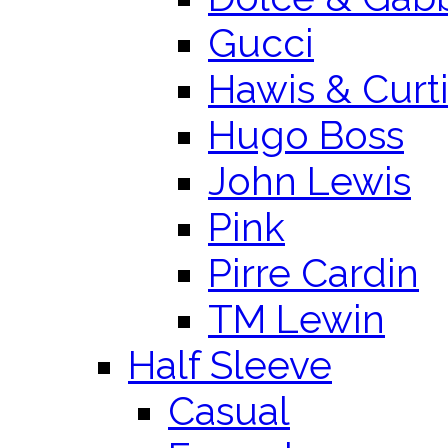
Gucci
Hawis & Curt
Hugo Boss
John Lewis
Pink
Pirre Cardin
TM Lewin
Half Sleeve
Casual