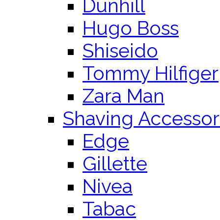
Dunhill
Hugo Boss
Shiseido
Tommy Hilfiger
Zara Man
Shaving Accessor
Edge
Gillette
Nivea
Tabac