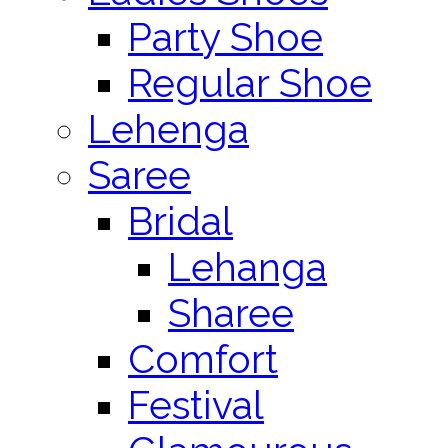
Party Shoe
Regular Shoe
Lehenga
Saree
Bridal
Lehanga
Sharee
Comfort
Festival