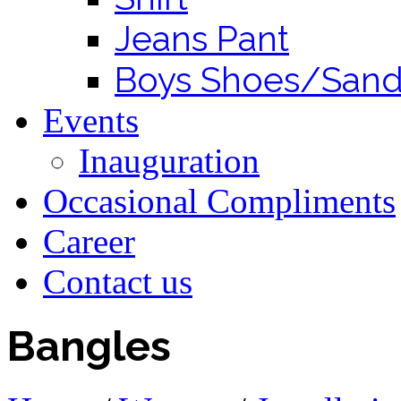
Jeans Pant
Boys Shoes/Sand
Events
Inauguration
Occasional Compliments
Career
Contact us
Bangles