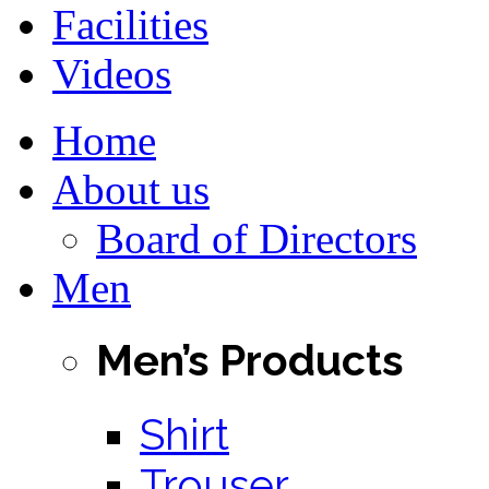
Facilities
Videos
Home
About us
Board of Directors
Men
Men’s Products
Shirt
Trouser