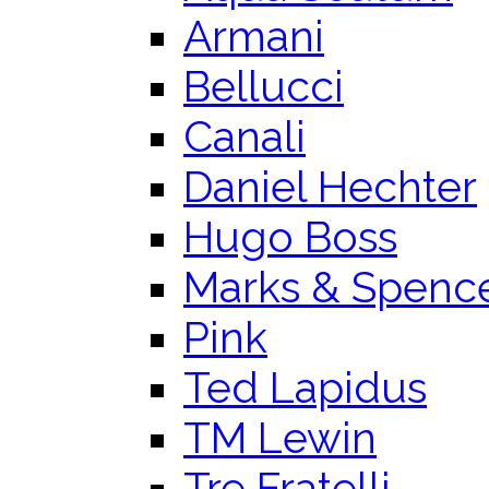
Armani
Bellucci
Canali
Daniel Hechter
Hugo Boss
Marks & Spenc
Pink
Ted Lapidus
TM Lewin
Tre Fratelli