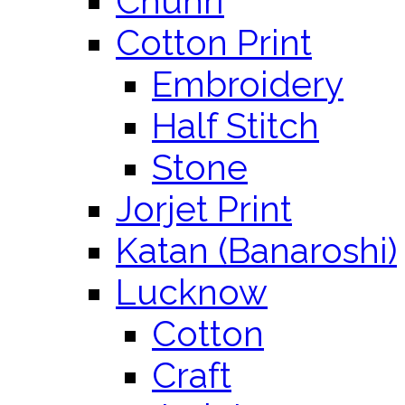
Chunri
Cotton Print
Embroidery
Half Stitch
Stone
Jorjet Print
Katan (Banaroshi)
Lucknow
Cotton
Craft