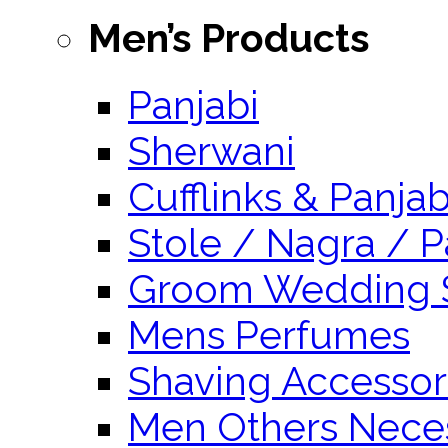
Men’s Products
Panjabi
Sherwani
Cufflinks & Panja
Stole / Nagra / P
Groom Wedding 
Mens Perfumes
Shaving Accessor
Men Others Neces