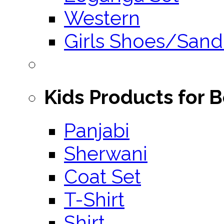
Western
Girls Shoes/Sand
Kids Products for 
Panjabi
Sherwani
Coat Set
T-Shirt
Shirt