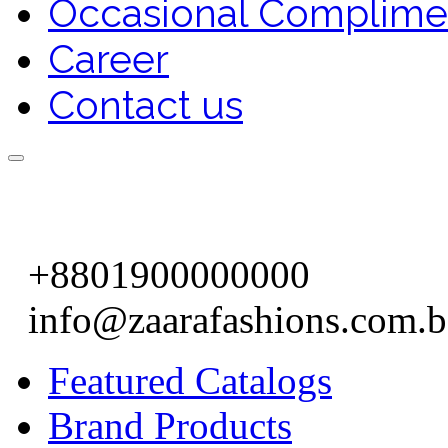
Occasional Complime
Career
Contact us
+8801900000000
info@zaarafashions.com.
Featured Catalogs
Brand Products