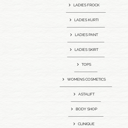
LADIES FROCK
LADIES KURTI
LADIES PANT
LADIES SKIRT
TOPS
WOMENS COSMETICS
ASTALIFT
BODY SHOP
CLINIQUE