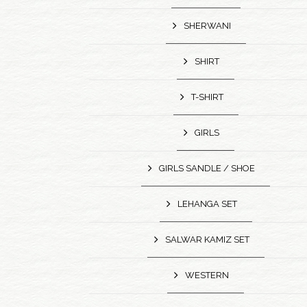
SHERWANI
SHIRT
T-SHIRT
GIRLS
GIRLS SANDLE / SHOE
LEHANGA SET
SALWAR KAMIZ SET
WESTERN