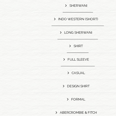
SHERWANI
INDO WESTERN (SHORT)
LONG SHERWANI
SHIRT
FULL SLEEVE
CASUAL
DESIGN SHIRT
FORMAL
ABERCROMBIE & FITCH