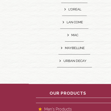
L'OREAL
LAN COME
MAC
MAYBELLINE
URBAN DECAY
OUR PRODUCTS
Men's Products