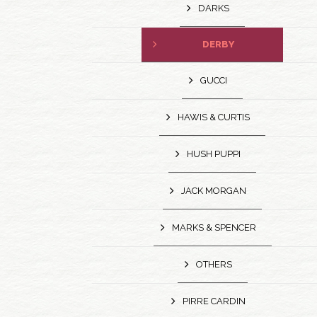
DARKS
DERBY
GUCCI
HAWIS & CURTIS
HUSH PUPPI
JACK MORGAN
MARKS & SPENCER
OTHERS
PIRRE CARDIN