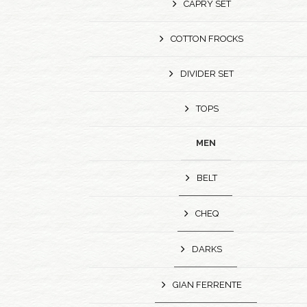
CAPRY SET
COTTON FROCKS
DIVIDER SET
TOPS
MEN
BELT
CHEQ
DARKS
GIAN FERRENTE