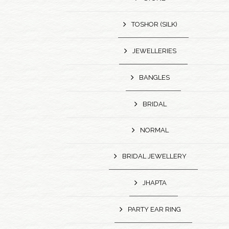
TOSHOR (SILK)
JEWELLERIES
BANGLES
BRIDAL
NORMAL
BRIDAL JEWELLERY
JHAPTA
PARTY EAR RING