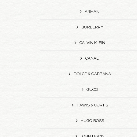
ARMANI
BURBERRY
CALVIN KLEIN
CANALI
DOLCE & GABBANA
GUCCI
HAWIS & CURTIS
HUGO BOSS
JOHN LEWIS