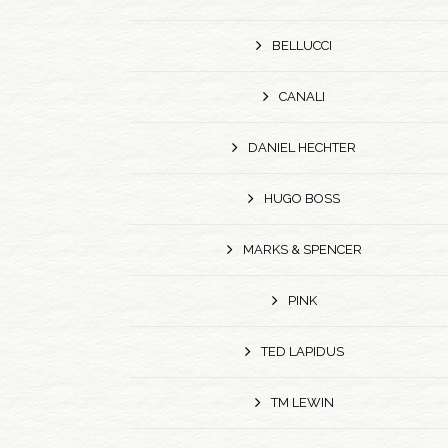
BELLUCCI
CANALI
DANIEL HECHTER
HUGO BOSS
MARKS & SPENCER
PINK
TED LAPIDUS
TM LEWIN