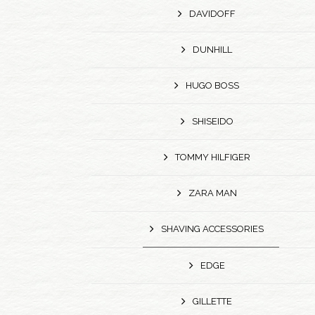
DAVIDOFF
DUNHILL
HUGO BOSS
SHISEIDO
TOMMY HILFIGER
ZARA MAN
SHAVING ACCESSORIES
EDGE
GILLETTE