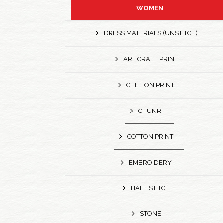
WOMEN
DRESS MATERIALS (UNSTITCH)
ART CRAFT PRINT
CHIFFON PRINT
CHUNRI
COTTON PRINT
EMBROIDERY
HALF STITCH
STONE