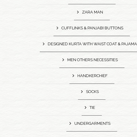
ZARA MAN
CUFFLINKS & PANJABI BUTTONS
DESIGNED KURTA WITH WAIST COAT & PAJAMA
MEN OTHERS NECESSITIES
HANDKERCHIEF
SOCKS
TIE
UNDERGARMENTS