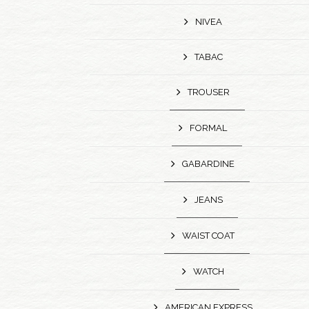
NIVEA
TABAC
TROUSER
FORMAL
GABARDINE
JEANS
WAIST COAT
WATCH
AMERICAN EXPRESS