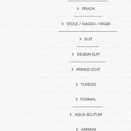
PRADA
STOLE / NAGRA / PAGRI
SUIT
DESIGN SUIT
PRINCE COAT
TUXEDO
FORMAL
AQUA SCUTUM
ARMANI