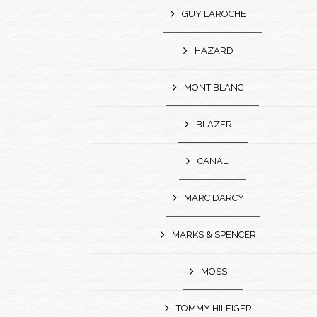
GUY LAROCHE
HAZARD
MONT BLANC
BLAZER
CANALI
MARC DARCY
MARKS & SPENCER
MOSS
TOMMY HILFIGER