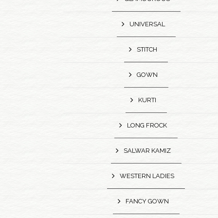
UNIVERSAL
STITCH
GOWN
KURTI
LONG FROCK
SALWAR KAMIZ
WESTERN LADIES
FANCY GOWN