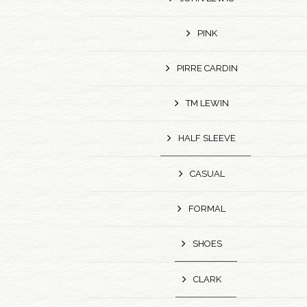
PINK
PIRRE CARDIN
TM LEWIN
HALF SLEEVE
CASUAL
FORMAL
SHOES
CLARK