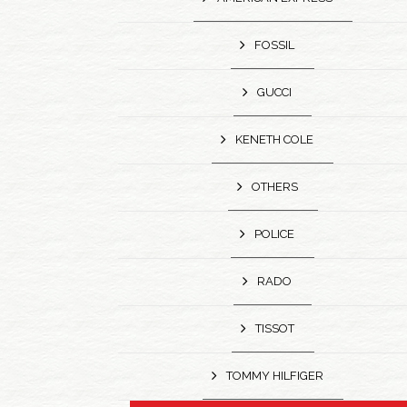
FOSSIL
GUCCI
KENETH COLE
OTHERS
POLICE
RADO
TISSOT
TOMMY HILFIGER