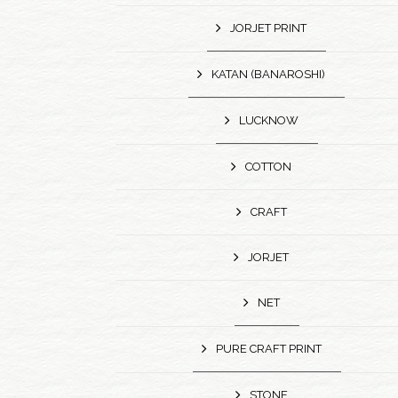
JORJET PRINT
KATAN (BANAROSHI)
LUCKNOW
COTTON
CRAFT
JORJET
NET
PURE CRAFT PRINT
STONE