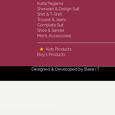
Kurta Payjama
Sherwani & Design Suit
Shirt & T-Shirt
Trouser & Jeans
Complete Suit
Shoe & Sandel
Men’s Accessories
Kids Products
Boy's Products
Designed & Developed by
Base IT