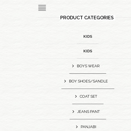
PRODUCT CATEGORIES
KIDS
KIDS
BOYS WEAR
BOY SHOES/SANDLE
COAT SET
JEANS PANT
PANJABI