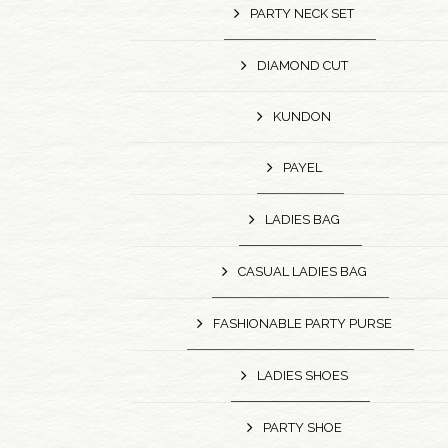
PARTY NECK SET
DIAMOND CUT
KUNDON
PAYEL
LADIES BAG
CASUAL LADIES BAG
FASHIONABLE PARTY PURSE
LADIES SHOES
PARTY SHOE