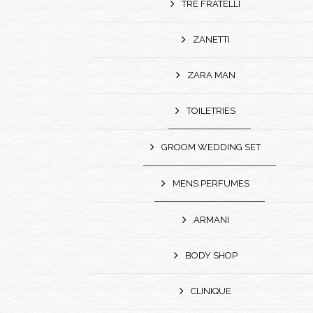
TRE FRATELLI
ZANETTI
ZARA MAN
TOILETRIES
GROOM WEDDING SET
MENS PERFUMES
ARMANI
BODY SHOP
CLINIQUE