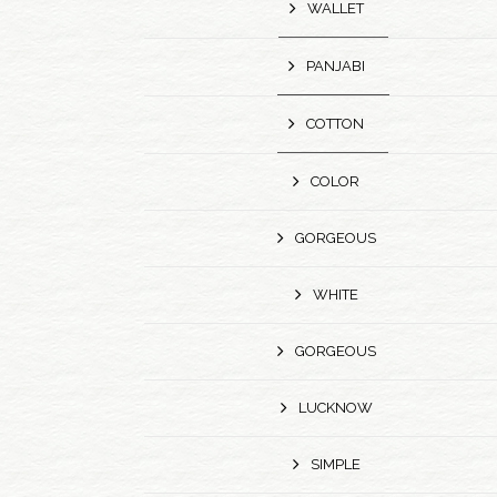
WALLET
PANJABI
COTTON
COLOR
GORGEOUS
WHITE
GORGEOUS
LUCKNOW
SIMPLE