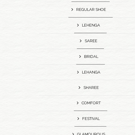
REGULAR SHOE
LEHENGA
SAREE
BRIDAL
LEHANGA
SHAREE
COMFORT
FESTIVAL
GLAMOUROUS