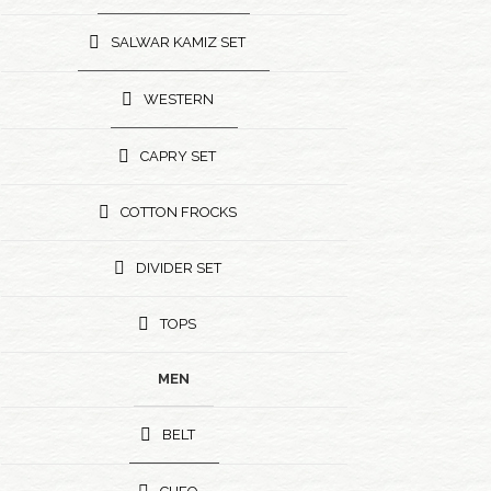
SALWAR KAMIZ SET
WESTERN
CAPRY SET
COTTON FROCKS
DIVIDER SET
TOPS
MEN
BELT