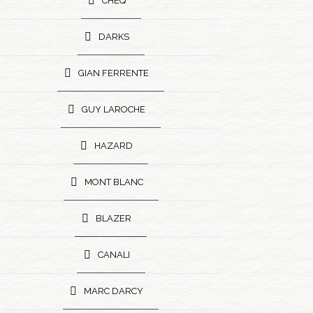
CHEQ
DARKS
GIAN FERRENTE
GUY LAROCHE
HAZARD
MONT BLANC
BLAZER
CANALI
MARC DARCY