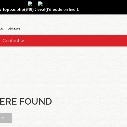
topbar.php(648) : eval()'d code
on line
1
es
Videos
Contact us
ERE FOUND
OP