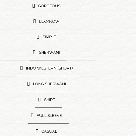
GORGEOUS
LUCKNOW
SIMPLE
SHERWANI
INDO WESTERN (SHORT)
LONG SHERWANI
SHIRT
FULL SLEEVE
CASUAL