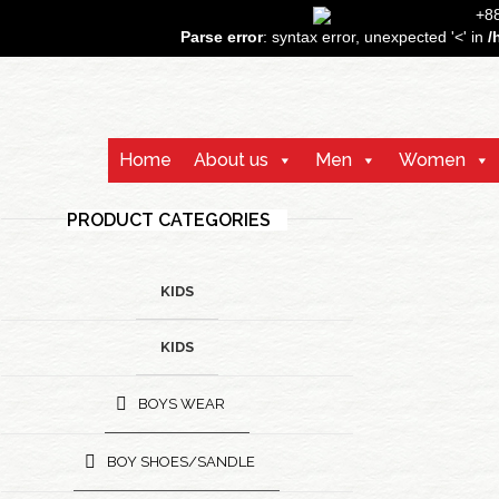
+
Parse error
: syntax error, unexpected '<' in
/
Home
About us
Men
Women
PRODUCT CATEGORIES
KIDS
KIDS
BOYS WEAR
BOY SHOES/SANDLE