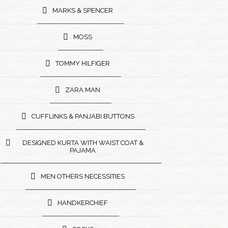
MARKS & SPENCER
MOSS
TOMMY HILFIGER
ZARA MAN
CUFFLINKS & PANJABI BUTTONS
DESIGNED KURTA WITH WAIST COAT &
PAJAMA
MEN OTHERS NECESSITIES
HANDKERCHIEF