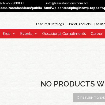
88-02-222288039
info@zaarafashions.com.bd
home/zaarafashions/public_html/wp-content/plugins/wp-topbar/wp-
Featured Catalogs
Brand Products
Faciliti
Kids
Events
Occasional Compliments
Career
NO PRODUCTS W
RETURN TO SH