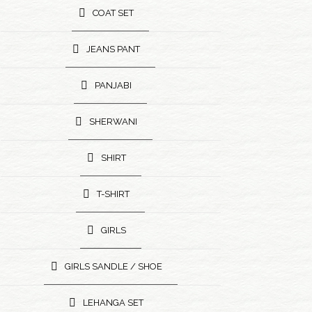
COAT SET
JEANS PANT
PANJABI
SHERWANI
SHIRT
T-SHIRT
GIRLS
GIRLS SANDLE / SHOE
LEHANGA SET