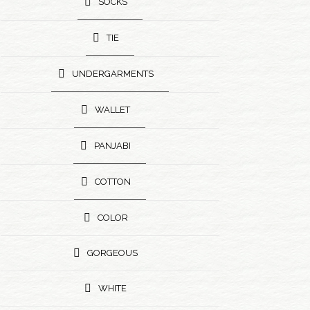
SOCKS
TIE
UNDERGARMENTS
WALLET
PANJABI
COTTON
COLOR
GORGEOUS
WHITE