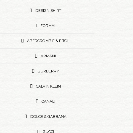
DESIGN SHIRT
FORMAL
ABERCROMBIE & FITCH
ARMANI
BURBERRY
CALVIN KLEIN
CANALI
DOLCE & GABBANA
GUCCI