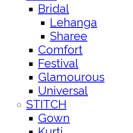
Bridal
Lehanga
Sharee
Comfort
Festival
Glamourous
Universal
STITCH
Gown
Kurti