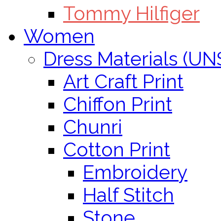
Tommy Hilfiger
Women
Dress Materials (U
Art Craft Print
Chiffon Print
Chunri
Cotton Print
Embroidery
Half Stitch
Stone