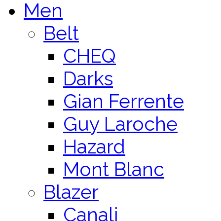
Men
Belt
CHEQ
Darks
Gian Ferrente
Guy Laroche
Hazard
Mont Blanc
Blazer
Canali