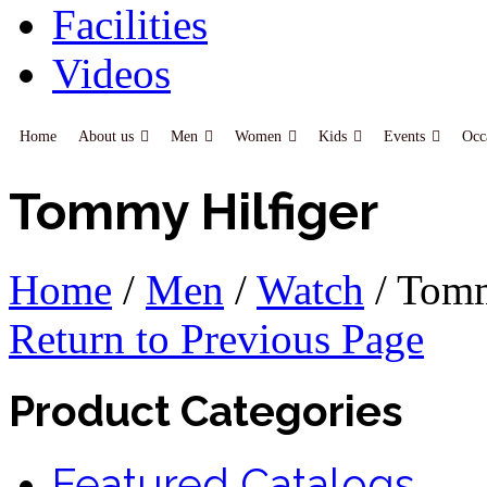
Facilities
Videos
Home
About us
Men
Women
Kids
Events
Occ
Tommy Hilfiger
Home
/
Men
/
Watch
/
Tomm
Return to Previous Page
Product Categories
Featured Catalogs