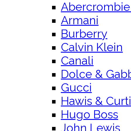
Abercrombie 
Armani
Burberry
Calvin Klein
Canali
Dolce & Gab
Gucci
Hawis & Curt
Hugo Boss
John Lewis