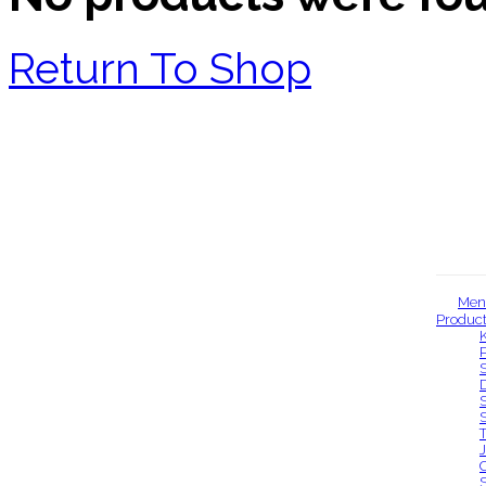
Return To Shop
Men
Produc
Our locations
S
S
S