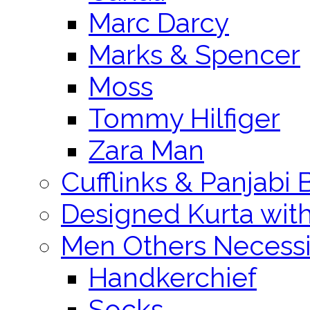
Marc Darcy
Marks & Spencer
Moss
Tommy Hilfiger
Zara Man
Cufflinks & Panjabi 
Designed Kurta wit
Men Others Necessi
Handkerchief
Socks