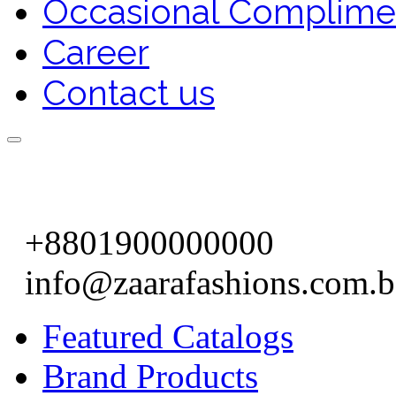
Occasional Complime
Career
Contact us
+8801900000000
info@zaarafashions.com.
Featured Catalogs
Brand Products