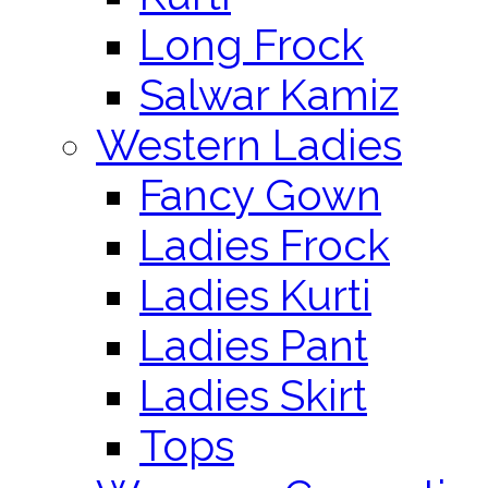
Long Frock
Salwar Kamiz
Western Ladies
Fancy Gown
Ladies Frock
Ladies Kurti
Ladies Pant
Ladies Skirt
Tops