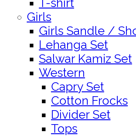
T-shirt
Girls
Girls Sandle / Sh
Lehanga Set
Salwar Kamiz Set
Western
Capry Set
Cotton Frocks
Divider Set
Tops