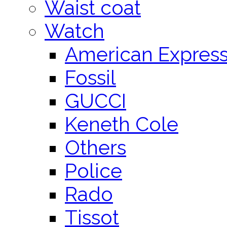
Waist coat
Watch
American Expres
Fossil
GUCCI
Keneth Cole
Others
Police
Rado
Tissot