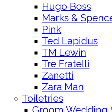
Hugo Boss
Marks & Spenc
Pink
Ted Lapidus
TM Lewin
Tre Fratelli
Zanetti
Zara Man
Toiletries
Groom Wedding 