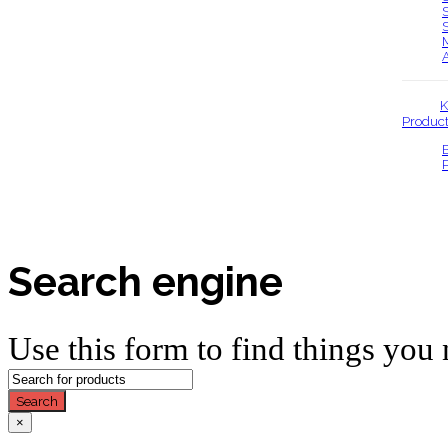
K
Produc
Search engine
Use this form to find things you 
Search
×