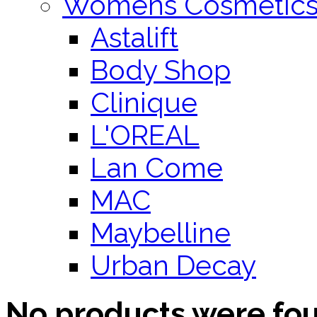
Womens Cosmetic
Astalift
Body Shop
Clinique
L'OREAL
Lan Come
MAC
Maybelline
Urban Decay
No products were fo