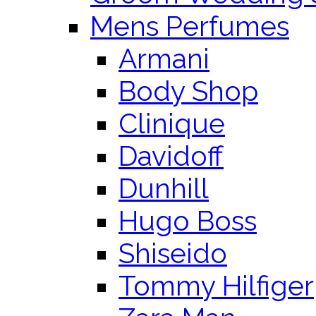
Mens Perfumes
Armani
Body Shop
Clinique
Davidoff
Dunhill
Hugo Boss
Shiseido
Tommy Hilfiger