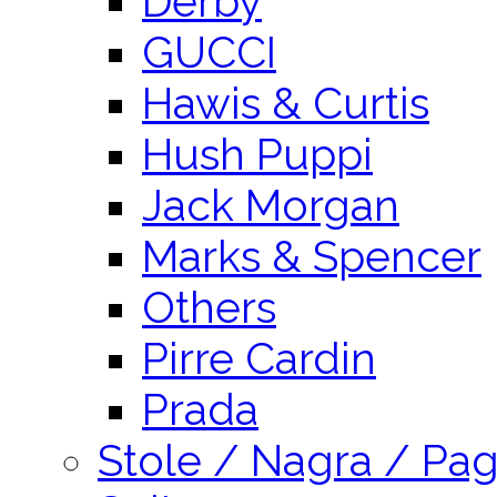
Derby
GUCCI
Hawis & Curtis
Hush Puppi
Jack Morgan
Marks & Spencer
Others
Pirre Cardin
Prada
Stole / Nagra / Pag