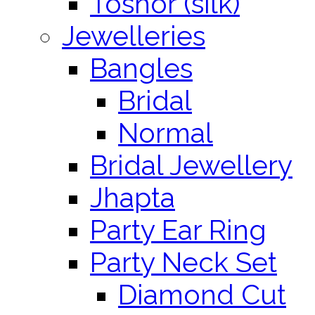
Toshor (silk)
Jewelleries
Bangles
Bridal
Normal
Bridal Jewellery
Jhapta
Party Ear Ring
Party Neck Set
Diamond Cut