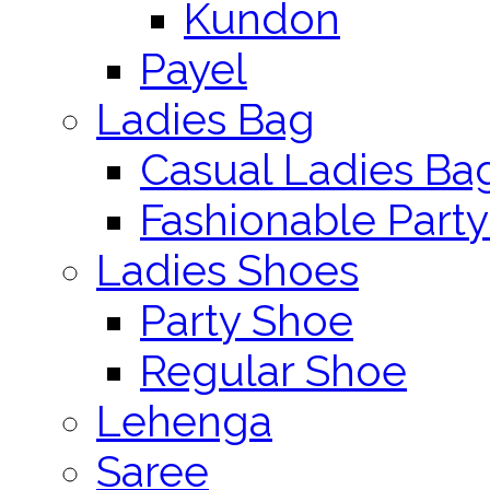
Kundon
Payel
Ladies Bag
Casual Ladies Ba
Fashionable Party
Ladies Shoes
Party Shoe
Regular Shoe
Lehenga
Saree