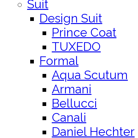
Suit
Design Suit
Prince Coat
TUXEDO
Formal
Aqua Scutum
Armani
Bellucci
Canali
Daniel Hechter