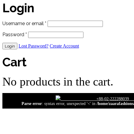
Login
Username or email
*
Password
*
Lost Password?
Create Account
Cart
No products in the cart.
close
+88-02-222
Parse error
: syntax error, unexpected '<' in
/home/zaarafashions