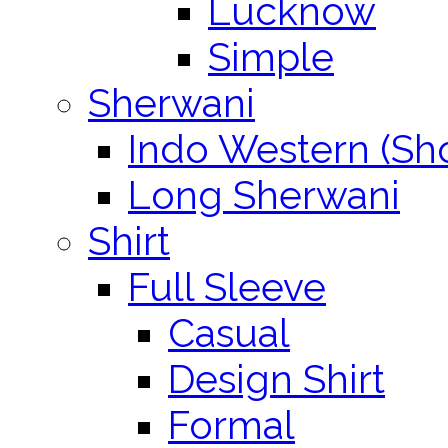
Lucknow
Simple
Sherwani
Indo Western (Sho
Long Sherwani
Shirt
Full Sleeve
Casual
Design Shirt
Formal