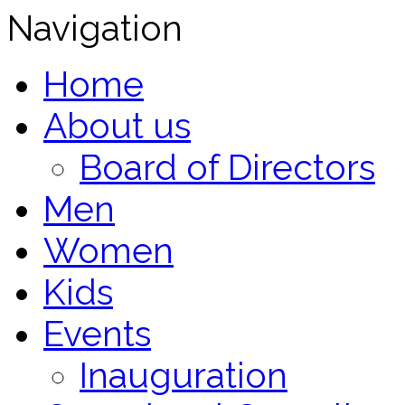
Navigation
Home
About us
Board of Directors
Men
Women
Kids
Events
Inauguration