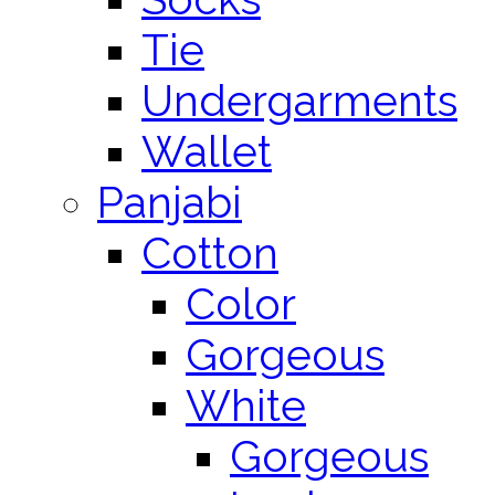
Tie
Undergarments
Wallet
Panjabi
Cotton
Color
Gorgeous
White
Gorgeous