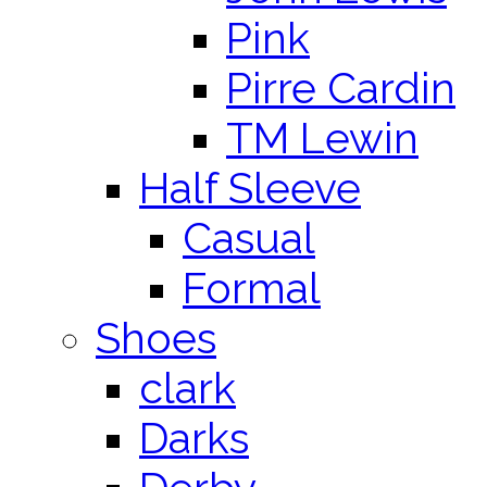
Pink
Pirre Cardin
TM Lewin
Half Sleeve
Casual
Formal
Shoes
clark
Darks