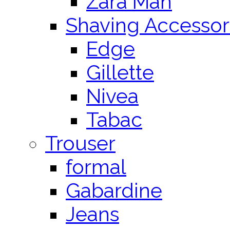
Zara Man
Shaving Accessor
Edge
Gillette
Nivea
Tabac
Trouser
formal
Gabardine
Jeans