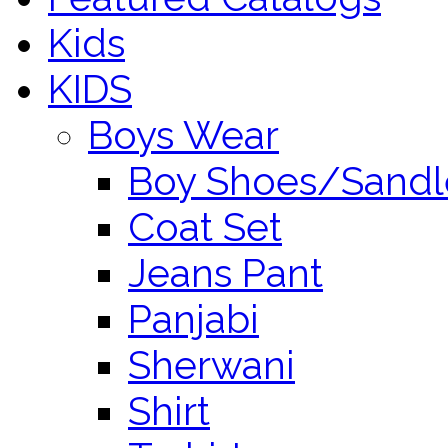
Kids
KIDS
Boys Wear
Boy Shoes/Sandl
Coat Set
Jeans Pant
Panjabi
Sherwani
Shirt