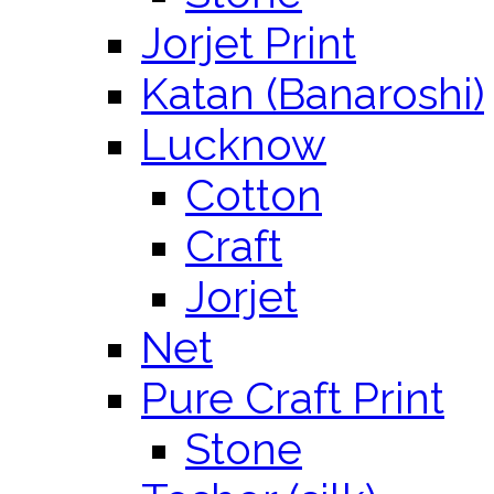
Jorjet Print
Katan (Banaroshi)
Lucknow
Cotton
Craft
Jorjet
Net
Pure Craft Print
Stone