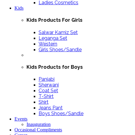
Ladies Cosmetics
Kids
Kids Products For Girls
Salwar Kamiz Set
Leganga Set
Western
Girls Shoes/Sandle
Kids Products for Boys
Panjabi
Sherwani
Coat Set
T-Shirt
Shirt
Jeans Pant
Boys Shoes/Sandle
Events
Inauguration
Occasional Compliments