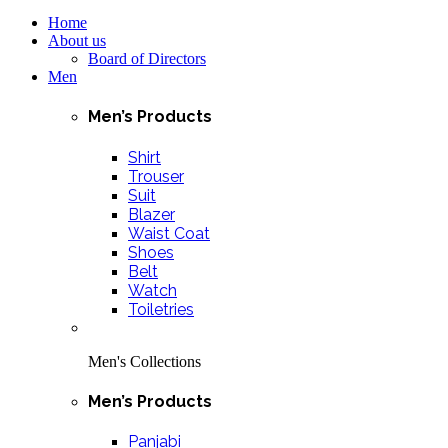
Home
About us
Board of Directors
Men
Men’s Products
Shirt
Trouser
Suit
Blazer
Waist Coat
Shoes
Belt
Watch
Toiletries
Men's Collections
Men’s Products
Panjabi