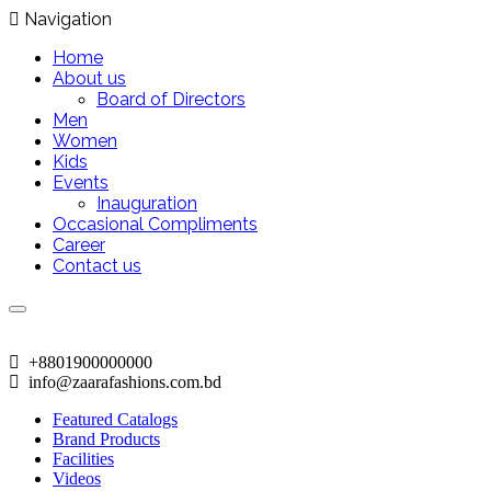
Navigation
Home
About us
Board of Directors
Men
Women
Kids
Events
Inauguration
Occasional Compliments
Career
Contact us
+8801900000000
info@zaarafashions.com.bd
Featured Catalogs
Brand Products
Facilities
Videos