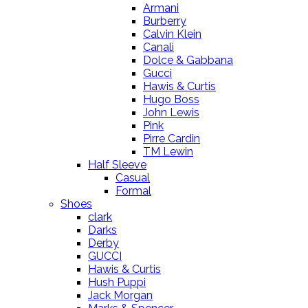
Armani
Burberry
Calvin Klein
Canali
Dolce & Gabbana
Gucci
Hawis & Curtis
Hugo Boss
John Lewis
Pink
Pirre Cardin
TM Lewin
Half Sleeve
Casual
Formal
Shoes
clark
Darks
Derby
GUCCI
Hawis & Curtis
Hush Puppi
Jack Morgan