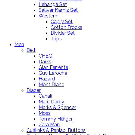
Lehanga Set
Salwar Kamiz Set
Western
Capry Set
Cotton Frocks
Divider Set
Tops
Men
Belt
CHEQ
Darks
Gian Ferrente
Guy Laroche
Hazard
Mont Blanc
Blazer
Canali
Marc Darcy
Marks & Spencer
Moss
Tommy Hilfiger
Zara Man
Cufflinks & Panjabi Buttons