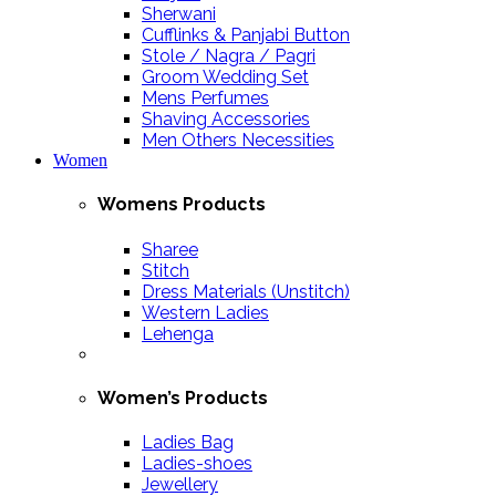
Sherwani
Cufflinks & Panjabi Button
Stole / Nagra / Pagri
Groom Wedding Set
Mens Perfumes
Shaving Accessories
Men Others Necessities
Women
Womens Products
Sharee
Stitch
Dress Materials (Unstitch)
Western Ladies
Lehenga
Women’s Products
Ladies Bag
Ladies-shoes
Jewellery