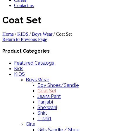
Career
Contact us
Coat Set
Home
/
KIDS
/
Boys Wear
/
Coat Set
Return to Previous Page
Product Categories
Featured Catalogs
Kids
KIDS
Boys Wear
Boy Shoes/Sandle
Coat Set
Jeans Pant
Panjabi
Sherwani
Shirt
T-shirt
Girls
Girls Sandle / Shoe