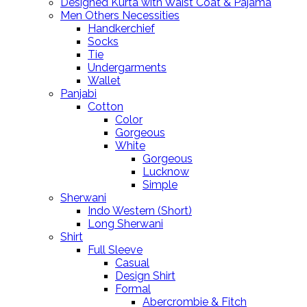
Designed Kurta with Waist Coat & Pajama
Men Others Necessities
Handkerchief
Socks
Tie
Undergarments
Wallet
Panjabi
Cotton
Color
Gorgeous
White
Gorgeous
Lucknow
Simple
Sherwani
Indo Western (Short)
Long Sherwani
Shirt
Full Sleeve
Casual
Design Shirt
Formal
Abercrombie & Fitch