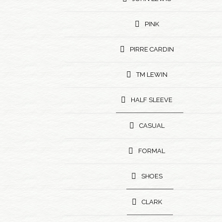
PINK
PIRRE CARDIN
TM LEWIN
HALF SLEEVE
CASUAL
FORMAL
SHOES
CLARK