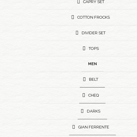
CAPRY SET
COTTON FROCKS
DIVIDER SET
TOPS
MEN
BELT
CHEQ
DARKS
GIAN FERRENTE