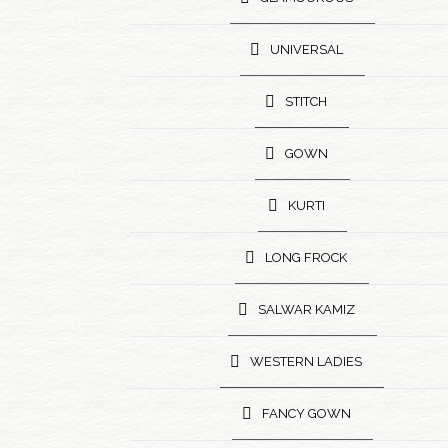
UNIVERSAL
STITCH
GOWN
KURTI
LONG FROCK
SALWAR KAMIZ
WESTERN LADIES
FANCY GOWN