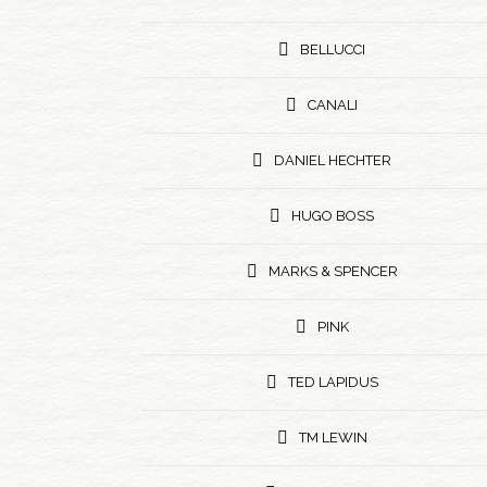
BELLUCCI
CANALI
DANIEL HECHTER
HUGO BOSS
MARKS & SPENCER
PINK
TED LAPIDUS
TM LEWIN