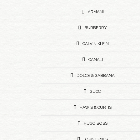
ARMANI
BURBERRY
CALVIN KLEIN
CANALI
DOLCE & GABBANA
GUCCI
HAWIS & CURTIS
HUGO BOSS
JOHN LEWIS