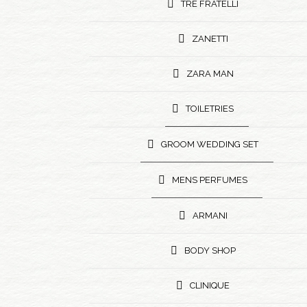
TRE FRATELLI
ZANETTI
ZARA MAN
TOILETRIES
GROOM WEDDING SET
MENS PERFUMES
ARMANI
BODY SHOP
CLINIQUE