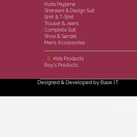
Kurta Payjama
Sherwani & Design Suit
Shirt & T-Shirt
Trouser & Jeans
Complete Suit
Shoe & Sandel
Men’s Accessories
Kids Products
Boy's Products
Designed & Developed by
Base IT