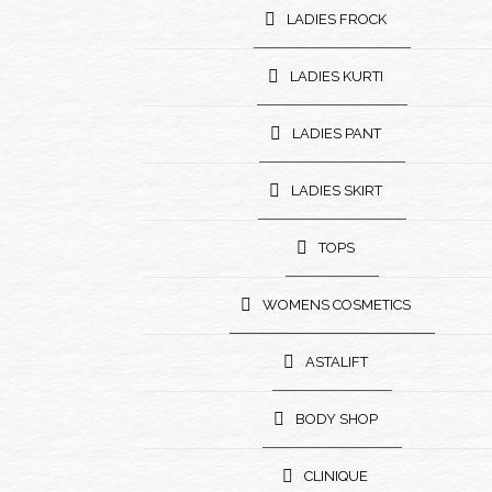
LADIES FROCK
LADIES KURTI
LADIES PANT
LADIES SKIRT
TOPS
WOMENS COSMETICS
ASTALIFT
BODY SHOP
CLINIQUE