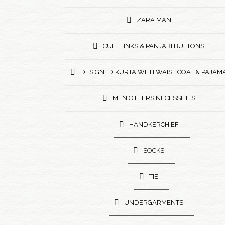
ZARA MAN
CUFFLINKS & PANJABI BUTTONS
DESIGNED KURTA WITH WAIST COAT & PAJAM
MEN OTHERS NECESSITIES
HANDKERCHIEF
SOCKS
TIE
UNDERGARMENTS