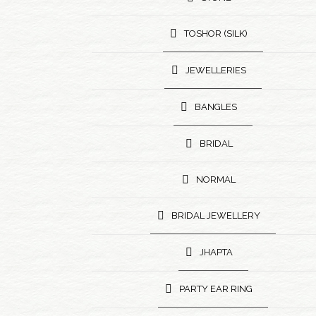
TOSHOR (SILK)
JEWELLERIES
BANGLES
BRIDAL
NORMAL
BRIDAL JEWELLERY
JHAPTA
PARTY EAR RING