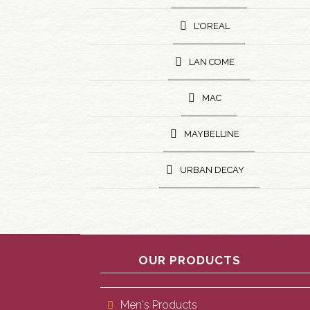
L'OREAL
LAN COME
MAC
MAYBELLINE
URBAN DECAY
OUR PRODUCTS
Men's Products