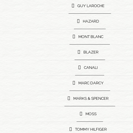
GUY LAROCHE
HAZARD
MONT BLANC
BLAZER
CANALI
MARC DARCY
MARKS & SPENCER
MOSS
TOMMY HILFIGER