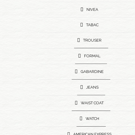
NIVEA
TABAC
TROUSER
FORMAL
GABARDINE
JEANS
WAIST COAT
WATCH
AMERICAN EXPRESS