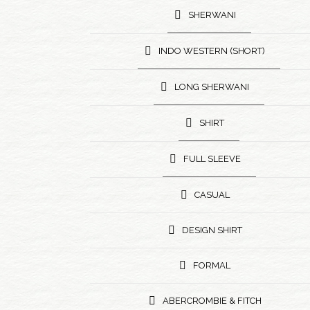
SHERWANI
INDO WESTERN (SHORT)
LONG SHERWANI
SHIRT
FULL SLEEVE
CASUAL
DESIGN SHIRT
FORMAL
ABERCROMBIE & FITCH