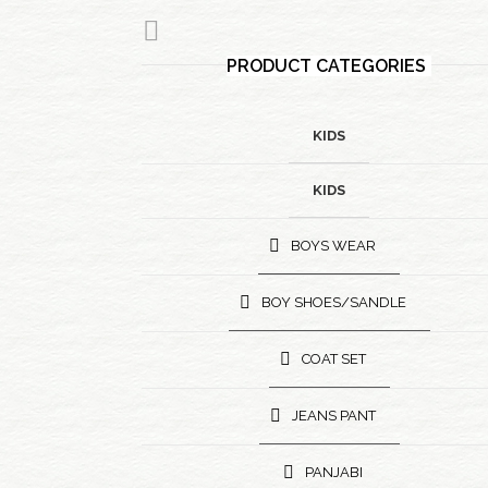
PRODUCT CATEGORIES
KIDS
KIDS
BOYS WEAR
BOY SHOES/SANDLE
COAT SET
JEANS PANT
PANJABI