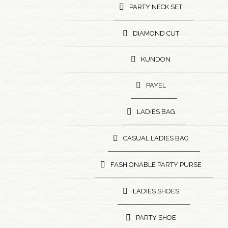
PARTY NECK SET
DIAMOND CUT
KUNDON
PAYEL
LADIES BAG
CASUAL LADIES BAG
FASHIONABLE PARTY PURSE
LADIES SHOES
PARTY SHOE