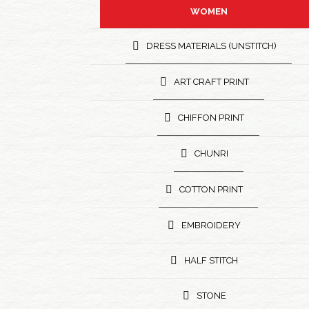
WOMEN
DRESS MATERIALS (UNSTITCH)
ART CRAFT PRINT
CHIFFON PRINT
CHUNRI
COTTON PRINT
EMBROIDERY
HALF STITCH
STONE