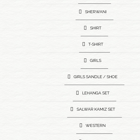
SHERWANI
SHIRT
T-SHIRT
GIRLS
GIRLS SANDLE / SHOE
LEHANGA SET
SALWAR KAMIZ SET
WESTERN