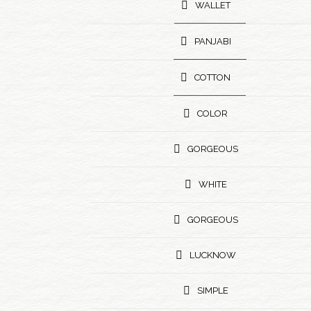
WALLET
PANJABI
COTTON
COLOR
GORGEOUS
WHITE
GORGEOUS
LUCKNOW
SIMPLE