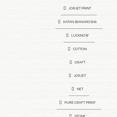
JORJET PRINT
KATAN (BANAROSHI)
LUCKNOW
COTTON
CRAFT
JORJET
NET
PURE CRAFT PRINT
STONE