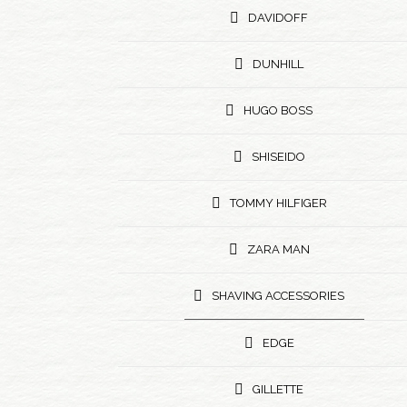
DAVIDOFF
DUNHILL
HUGO BOSS
SHISEIDO
TOMMY HILFIGER
ZARA MAN
SHAVING ACCESSORIES
EDGE
GILLETTE