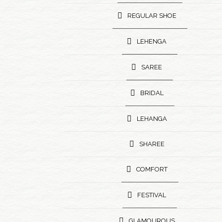
REGULAR SHOE
LEHENGA
SAREE
BRIDAL
LEHANGA
SHAREE
COMFORT
FESTIVAL
GLAMOUROUS