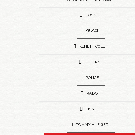
FOSSIL
GUCCI
KENETH COLE
OTHERS
POLICE
RADO
TISSOT
TOMMY HILFIGER