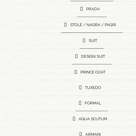
PRADA
STOLE / NAGRA / PAGRI
SUIT
DESIGN SUIT
PRINCE COAT
TUXEDO
FORMAL
AQUA SCUTUM
ARMANI