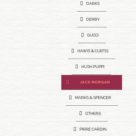
DARKS
DERBY
GUCCI
HAWIS & CURTIS
HUSH PUPPI
JACK MORGAN
MARKS & SPENCER
OTHERS
PIRRE CARDIN