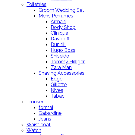
Toiletries
Groom Wedding Set
Mens Perfumes
Armani
Body Shop
Clinique
Davidoff
Dunhill
Hugo Boss
Shiseido
Tommy Hilfiger
Zara Man
Shaving Accessories
Edge
Gillette
Nivea
Tabac
Trouser
formal
Gabardine
Jeans
Waist coat
Watch