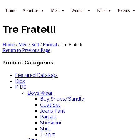
Home
About us
Men
Women
Kids
Events
Tre Fratelli
Home
/
Men
/
Suit
/
Formal
/
Tre Fratelli
Return to Previous Page
Product Categories
Featured Catalogs
Kids
KIDS
Boys Wear
Boy Shoes/Sandle
Coat Set
Jeans Pant
Panjabi
Sherwani
Shirt
T-shirt