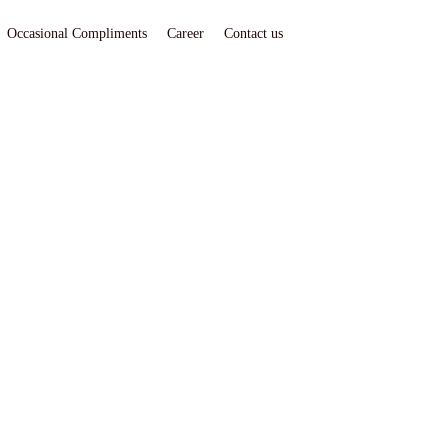
Occasional Compliments
Career
Contact us