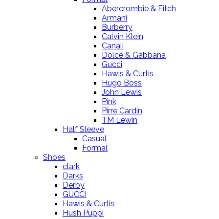
Abercrombie & Fitch
Armani
Burberry
Calvin Klein
Canali
Dolce & Gabbana
Gucci
Hawis & Curtis
Hugo Boss
John Lewis
Pink
Pirre Cardin
TM Lewin
Half Sleeve
Casual
Formal
Shoes
clark
Darks
Derby
GUCCI
Hawis & Curtis
Hush Puppi