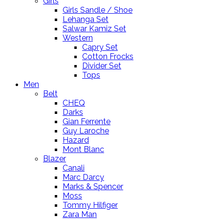
Girls
Girls Sandle / Shoe
Lehanga Set
Salwar Kamiz Set
Western
Capry Set
Cotton Frocks
Divider Set
Tops
Men
Belt
CHEQ
Darks
Gian Ferrente
Guy Laroche
Hazard
Mont Blanc
Blazer
Canali
Marc Darcy
Marks & Spencer
Moss
Tommy Hilfiger
Zara Man