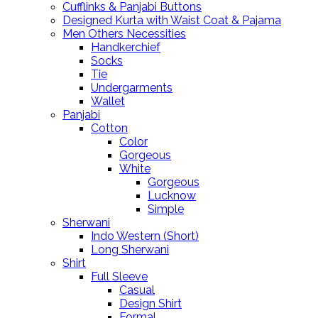
Cufflinks & Panjabi Buttons
Designed Kurta with Waist Coat & Pajama
Men Others Necessities
Handkerchief
Socks
Tie
Undergarments
Wallet
Panjabi
Cotton
Color
Gorgeous
White
Gorgeous
Lucknow
Simple
Sherwani
Indo Western (Short)
Long Sherwani
Shirt
Full Sleeve
Casual
Design Shirt
Formal