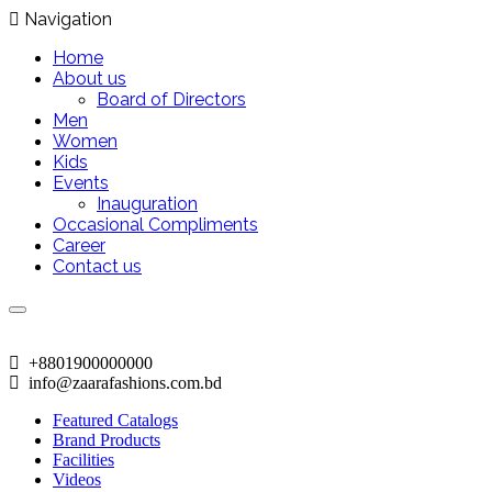
Navigation
Home
About us
Board of Directors
Men
Women
Kids
Events
Inauguration
Occasional Compliments
Career
Contact us
+8801900000000
info@zaarafashions.com.bd
Featured Catalogs
Brand Products
Facilities
Videos