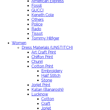
American Express
Fossil
GUCCI
Keneth Cole
Others
Police
Rado
Tissot
Tommy Hilfiger
Women
Dress Materials (UNSTITCH)
Art Craft Print
Chiffon Print
Chunri
Cotton Print
Embroidery
Half Stitch
Stone
Jorjet Print
Katan (Banaroshi)
Lucknow
Cotton
Craft
Jorjet