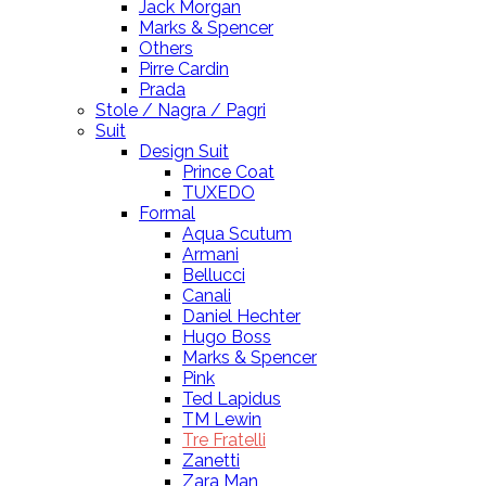
Jack Morgan
Marks & Spencer
Others
Pirre Cardin
Prada
Stole / Nagra / Pagri
Suit
Design Suit
Prince Coat
TUXEDO
Formal
Aqua Scutum
Armani
Bellucci
Canali
Daniel Hechter
Hugo Boss
Marks & Spencer
Pink
Ted Lapidus
TM Lewin
Tre Fratelli
Zanetti
Zara Man