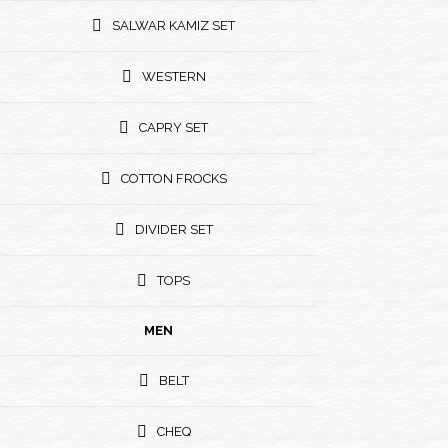
SALWAR KAMIZ SET
WESTERN
CAPRY SET
COTTON FROCKS
DIVIDER SET
TOPS
MEN
BELT
CHEQ