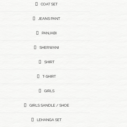
COAT SET
JEANS PANT
PANJABI
SHERWANI
SHIRT
T-SHIRT
GIRLS
GIRLS SANDLE / SHOE
LEHANGA SET