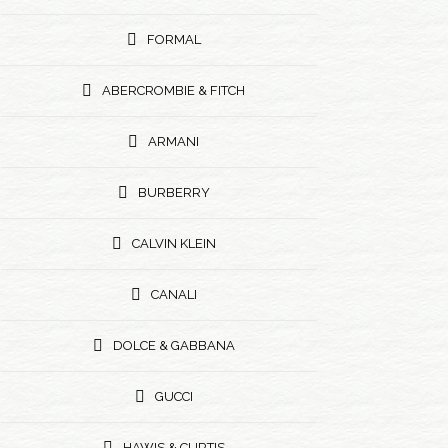
FORMAL
ABERCROMBIE & FITCH
ARMANI
BURBERRY
CALVIN KLEIN
CANALI
DOLCE & GABBANA
GUCCI
HAWIS & CURTIS