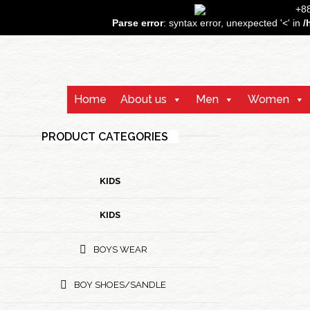
+
Parse error
: syntax error, unexpected '<' in
/
Home
About us
Men
Women
PRODUCT CATEGORIES
KIDS
KIDS
BOYS WEAR
BOY SHOES/SANDLE