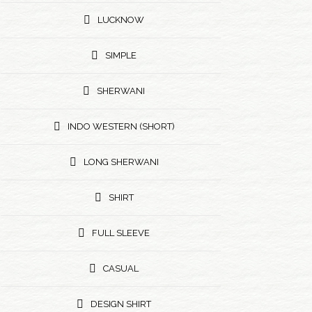
LUCKNOW
SIMPLE
SHERWANI
INDO WESTERN (SHORT)
LONG SHERWANI
SHIRT
FULL SLEEVE
CASUAL
DESIGN SHIRT