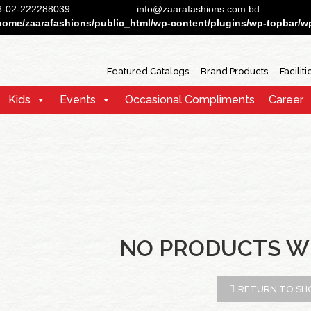
88-02-222288039
info@zaarafashions.com.bd
home/zaarafashions/public_html/wp-content/plugins/wp-topbar/wp-
Featured Catalogs
Brand Products
Faciliti
Kids
Events
Occasional Compliments
Career
NO PRODUCTS W
RETURN TO SH