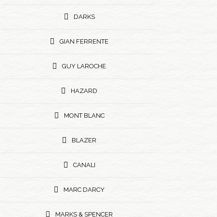
DARKS
GIAN FERRENTE
GUY LAROCHE
HAZARD
MONT BLANC
BLAZER
CANALI
MARC DARCY
MARKS & SPENCER