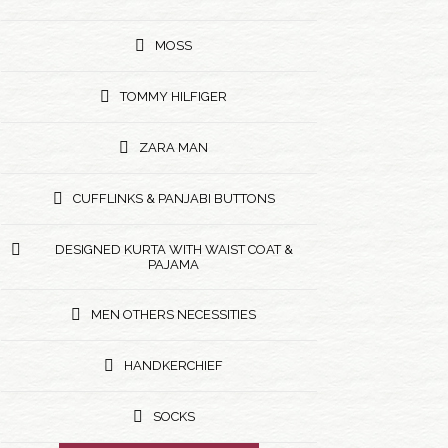
MOSS
TOMMY HILFIGER
ZARA MAN
CUFFLINKS & PANJABI BUTTONS
DESIGNED KURTA WITH WAIST COAT &
PAJAMA
MEN OTHERS NECESSITIES
HANDKERCHIEF
SOCKS