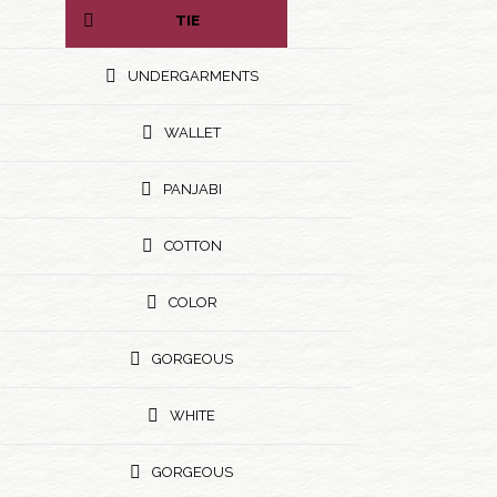
TIE
UNDERGARMENTS
WALLET
PANJABI
COTTON
COLOR
GORGEOUS
WHITE
GORGEOUS