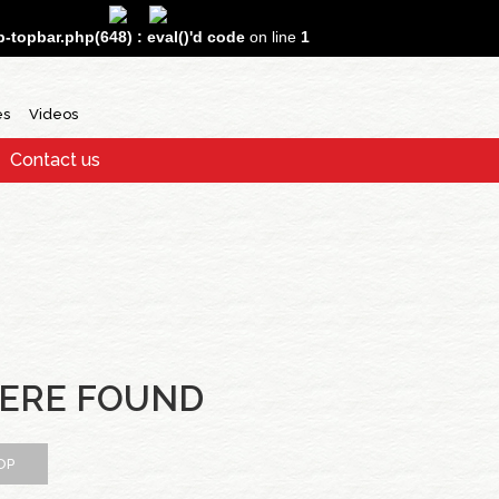
topbar.php(648) : eval()'d code
on line
1
es
Videos
Contact us
ERE FOUND
OP