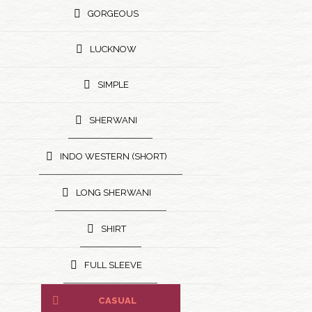
GORGEOUS
LUCKNOW
SIMPLE
SHERWANI
INDO WESTERN (SHORT)
LONG SHERWANI
SHIRT
FULL SLEEVE
CASUAL