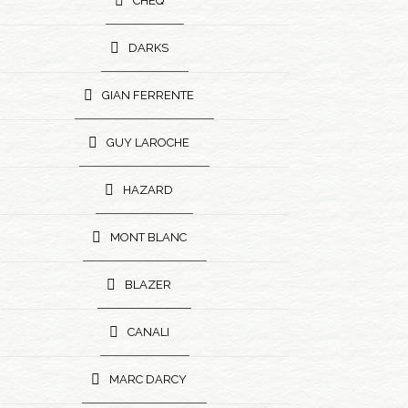
CHEQ
DARKS
GIAN FERRENTE
GUY LAROCHE
HAZARD
MONT BLANC
BLAZER
CANALI
MARC DARCY