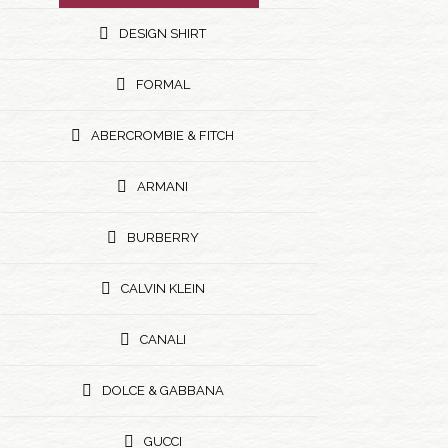
DESIGN SHIRT
FORMAL
ABERCROMBIE & FITCH
ARMANI
BURBERRY
CALVIN KLEIN
CANALI
DOLCE & GABBANA
GUCCI