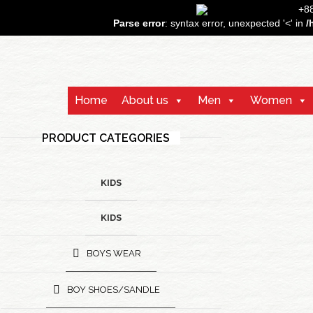
+
Parse error
: syntax error, unexpected '<' in
/
Home
About us
Men
Women
PRODUCT CATEGORIES
KIDS
KIDS
BOYS WEAR
BOY SHOES/SANDLE