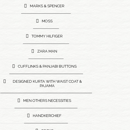
MARKS & SPENCER
MOSS
TOMMY HILFIGER
ZARA MAN
CUFFLINKS & PANJABI BUTTONS
DESIGNED KURTA WITH WAIST COAT &
PAJAMA
MEN OTHERS NECESSITIES
HANDKERCHIEF