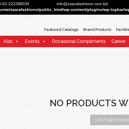
88-02-222288039
info@zaarafashions.com.bd
home/zaarafashions/public_html/wp-content/plugins/wp-topbar/wp-
Featured Catalogs
Brand Products
Faciliti
Kids
Events
Occasional Compliments
Career
NO PRODUCTS W
RETURN TO SH