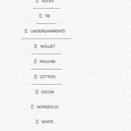
SOCKS
TIE
UNDERGARMENTS
WALLET
PANJABI
COTTON
COLOR
GORGEOUS
WHITE