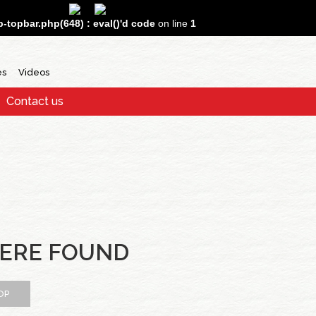
topbar.php(648) : eval()'d code
on line
1
es
Videos
Contact us
ERE FOUND
OP