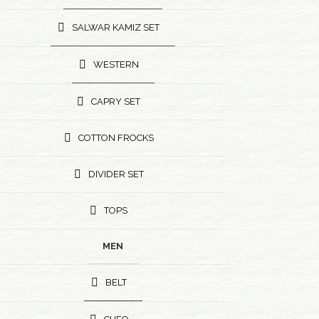
SALWAR KAMIZ SET
WESTERN
CAPRY SET
COTTON FROCKS
DIVIDER SET
TOPS
MEN
BELT