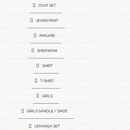
COAT SET
JEANS PANT
PANJABI
SHERWANI
SHIRT
T-SHIRT
GIRLS
GIRLS SANDLE / SHOE
LEHANGA SET