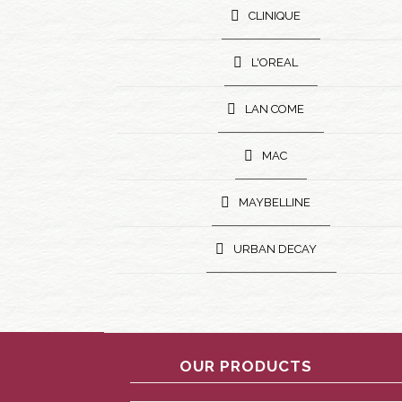
CLINIQUE
L'OREAL
LAN COME
MAC
MAYBELLINE
URBAN DECAY
OUR PRODUCTS