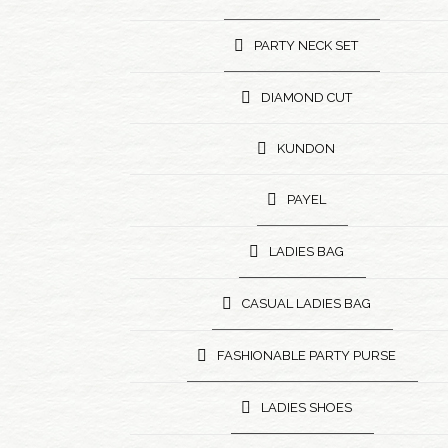
PARTY NECK SET
DIAMOND CUT
KUNDON
PAYEL
LADIES BAG
CASUAL LADIES BAG
FASHIONABLE PARTY PURSE
LADIES SHOES