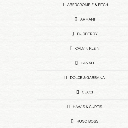
ABERCROMBIE & FITCH
ARMANI
BURBERRY
CALVIN KLEIN
CANALI
DOLCE & GABBANA
GUCCI
HAWIS & CURTIS
HUGO BOSS