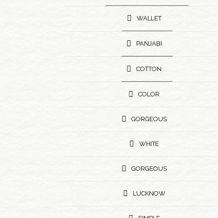
WALLET
PANJABI
COTTON
COLOR
GORGEOUS
WHITE
GORGEOUS
LUCKNOW