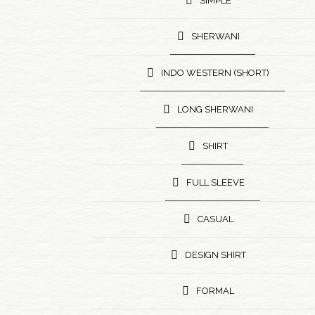
SIMPLE
SHERWANI
INDO WESTERN (SHORT)
LONG SHERWANI
SHIRT
FULL SLEEVE
CASUAL
DESIGN SHIRT
FORMAL