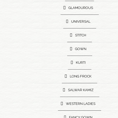
GLAMOUROUS
UNIVERSAL
STITCH
GOWN
KURTI
LONG FROCK
SALWAR KAMIZ
WESTERN LADIES
FANCY GOWN