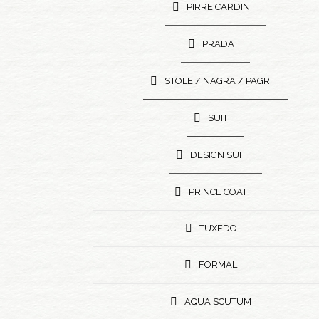
PIRRE CARDIN
PRADA
STOLE / NAGRA / PAGRI
SUIT
DESIGN SUIT
PRINCE COAT
TUXEDO
FORMAL
AQUA SCUTUM