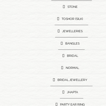
STONE
TOSHOR (SILK)
JEWELLERIES
BANGLES
BRIDAL
NORMAL
BRIDAL JEWELLERY
JHAPTA
PARTY EAR RING