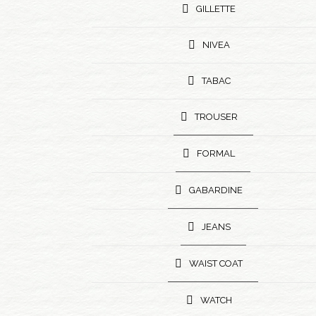
GILLETTE
NIVEA
TABAC
TROUSER
FORMAL
GABARDINE
JEANS
WAIST COAT
WATCH