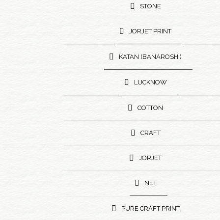
STONE
JORJET PRINT
KATAN (BANAROSHI)
LUCKNOW
COTTON
CRAFT
JORJET
NET
PURE CRAFT PRINT