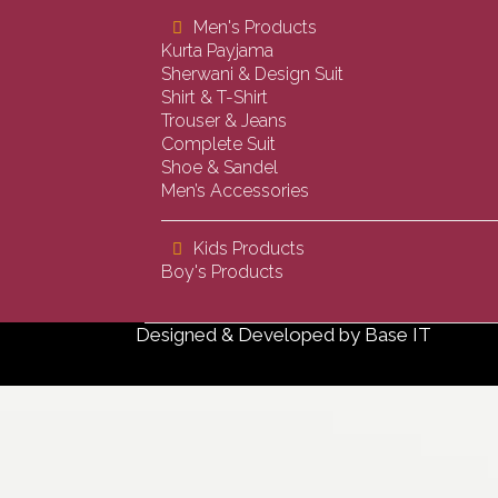
Men's Products
Kurta Payjama
Sherwani & Design Suit
Shirt & T-Shirt
Trouser & Jeans
Complete Suit
Shoe & Sandel
Men’s Accessories
Kids Products
Boy's Products
Designed & Developed by
Base IT