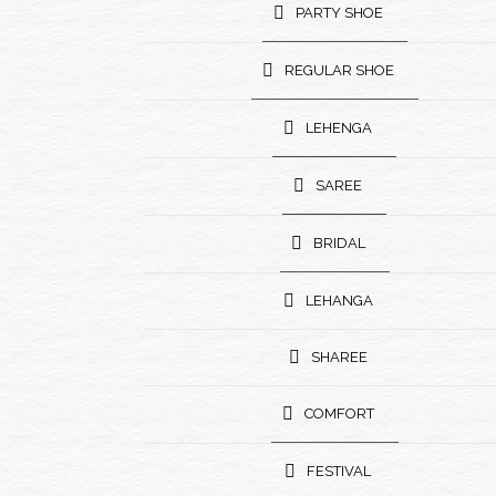
PARTY SHOE
REGULAR SHOE
LEHENGA
SAREE
BRIDAL
LEHANGA
SHAREE
COMFORT
FESTIVAL