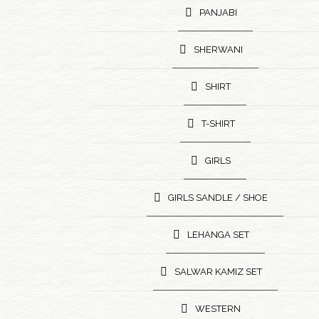
PANJABI
SHERWANI
SHIRT
T-SHIRT
GIRLS
GIRLS SANDLE / SHOE
LEHANGA SET
SALWAR KAMIZ SET
WESTERN