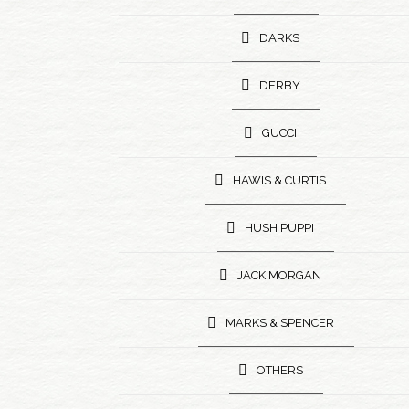
DARKS
DERBY
GUCCI
HAWIS & CURTIS
HUSH PUPPI
JACK MORGAN
MARKS & SPENCER
OTHERS