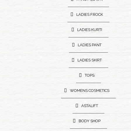
LADIES FROCK
LADIES KURTI
LADIES PANT
LADIES SKIRT
TOPS
WOMENS COSMETICS
ASTALIFT
BODY SHOP