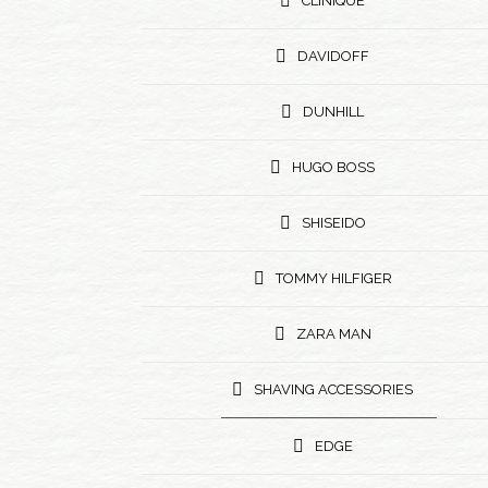
CLINIQUE
DAVIDOFF
DUNHILL
HUGO BOSS
SHISEIDO
TOMMY HILFIGER
ZARA MAN
SHAVING ACCESSORIES
EDGE