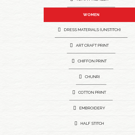
WOMEN
DRESS MATERIALS (UNSTITCH)
ART CRAFT PRINT
CHIFFON PRINT
CHUNRI
COTTON PRINT
EMBROIDERY
HALF STITCH