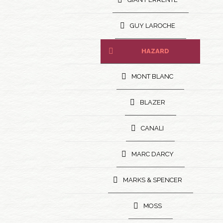
GUY LAROCHE
HAZARD
MONT BLANC
BLAZER
CANALI
MARC DARCY
MARKS & SPENCER
MOSS