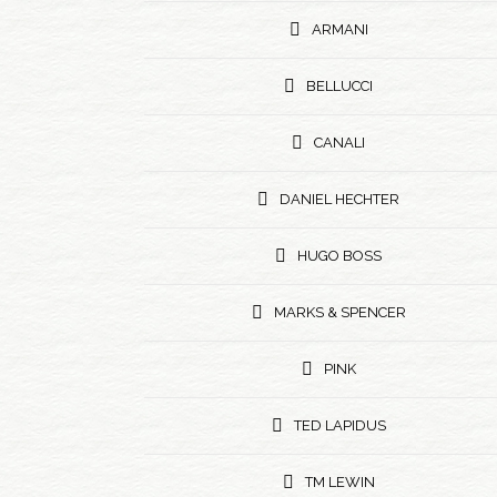
ARMANI
BELLUCCI
CANALI
DANIEL HECHTER
HUGO BOSS
MARKS & SPENCER
PINK
TED LAPIDUS
TM LEWIN