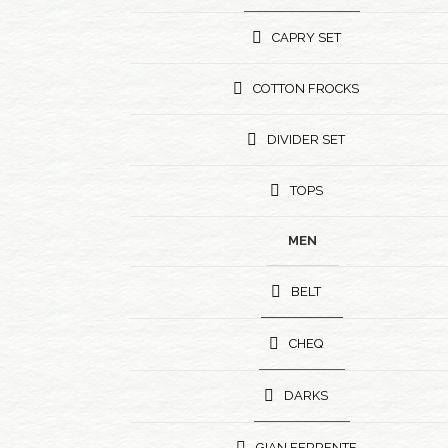
CAPRY SET
COTTON FROCKS
DIVIDER SET
TOPS
MEN
BELT
CHEQ
DARKS
GIAN FERRENTE