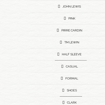
JOHN LEWIS
PINK
PIRRE CARDIN
TM LEWIN
HALF SLEEVE
CASUAL
FORMAL
SHOES
CLARK