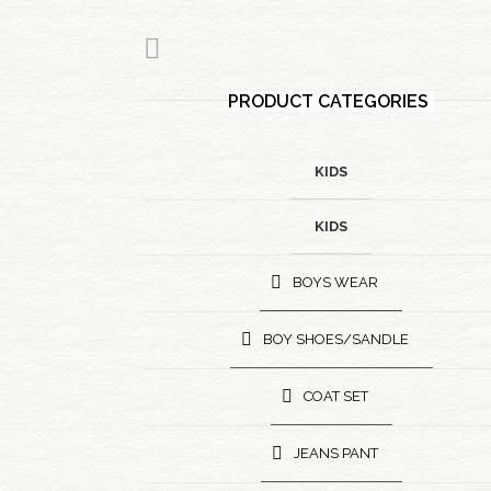
PRODUCT CATEGORIES
KIDS
KIDS
BOYS WEAR
BOY SHOES/SANDLE
COAT SET
JEANS PANT