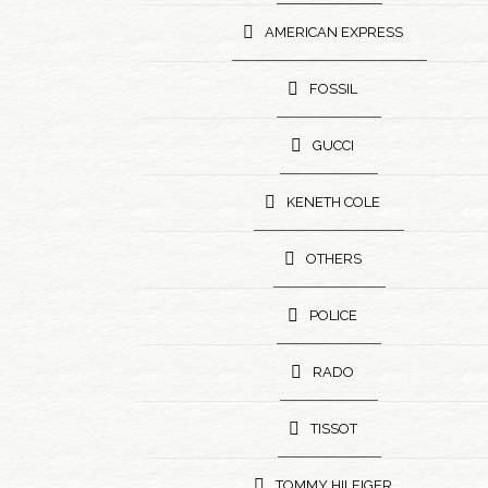
AMERICAN EXPRESS
FOSSIL
GUCCI
KENETH COLE
OTHERS
POLICE
RADO
TISSOT
TOMMY HILFIGER