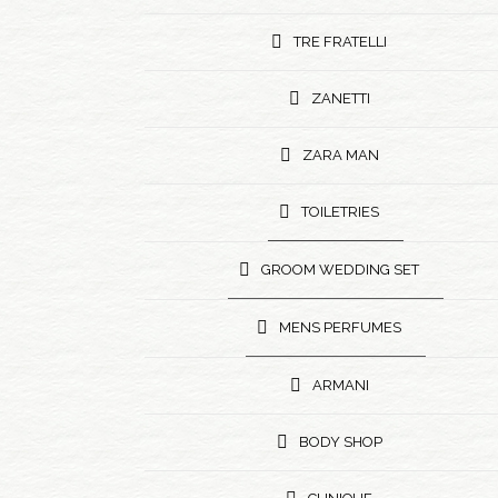
TRE FRATELLI
ZANETTI
ZARA MAN
TOILETRIES
GROOM WEDDING SET
MENS PERFUMES
ARMANI
BODY SHOP