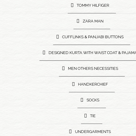
TOMMY HILFIGER
ZARA MAN
CUFFLINKS & PANJABI BUTTONS
DESIGNED KURTA WITH WAIST COAT & PAJAM
MEN OTHERS NECESSITIES
HANDKERCHIEF
SOCKS
TIE
UNDERGARMENTS