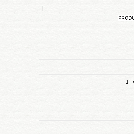
PRODU
B