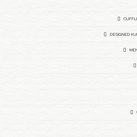
CUFFL
DESIGNED KU
MEN