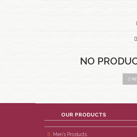
NO PRODU
RE
OUR PRODUCTS
Men's Products