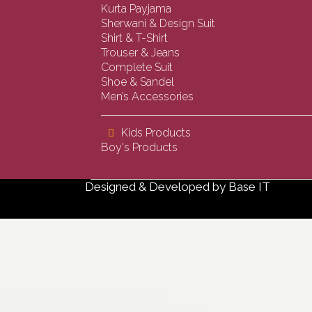
Kurta Payjama
Sherwani & Design Suit
Shirt & T-Shirt
Trouser & Jeans
Complete Suit
Shoe & Sandel
Men’s Accessories
Kids Products
Boy's Products
Designed & Developed by
Base IT