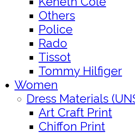
Keneth Cole
Others
Police
Rado
Tissot
Tommy Hilfiger
Women
Dress Materials (U
Art Craft Print
Chiffon Print