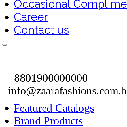
Occasional Complime
Career
Contact us
+8801900000000
info@zaarafashions.com.
Featured Catalogs
Brand Products