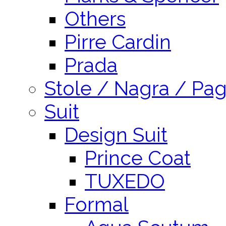
Others
Pirre Cardin
Prada
Stole / Nagra / Pag
Suit
Design Suit
Prince Coat
TUXEDO
Formal