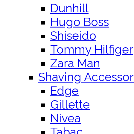
Dunhill
Hugo Boss
Shiseido
Tommy Hilfiger
Zara Man
Shaving Accessor
Edge
Gillette
Nivea
Tabac