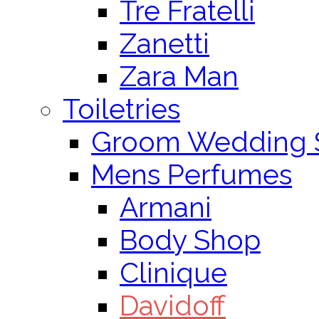
Tre Fratelli
Zanetti
Zara Man
Toiletries
Groom Wedding 
Mens Perfumes
Armani
Body Shop
Clinique
Davidoff