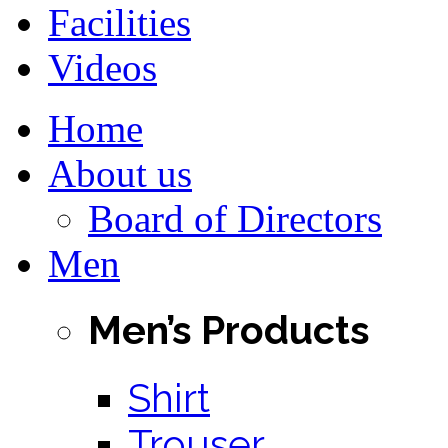
Facilities
Videos
Home
About us
Board of Directors
Men
Men’s Products
Shirt
Trouser