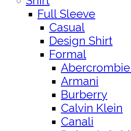
Shirt
Full Sleeve
Casual
Design Shirt
Formal
Abercrombie 
Armani
Burberry
Calvin Klein
Canali