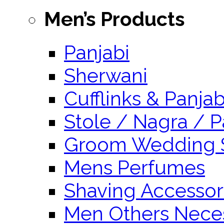
Men’s Products
Panjabi
Sherwani
Cufflinks & Panja
Stole / Nagra / P
Groom Wedding 
Mens Perfumes
Shaving Accessor
Men Others Neces