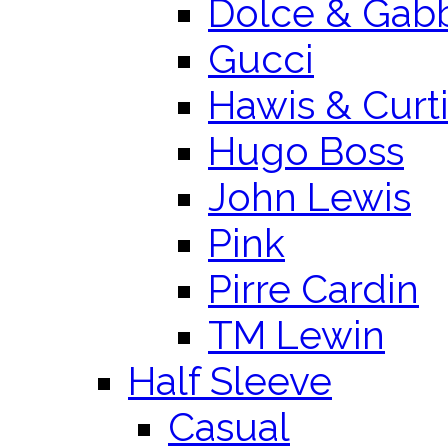
Dolce & Gab
Gucci
Hawis & Curt
Hugo Boss
John Lewis
Pink
Pirre Cardin
TM Lewin
Half Sleeve
Casual