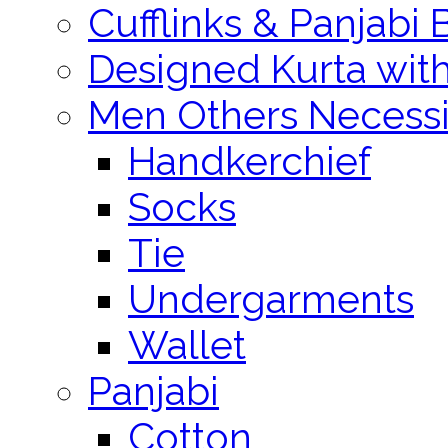
Cufflinks & Panjabi 
Designed Kurta wit
Men Others Necessi
Handkerchief
Socks
Tie
Undergarments
Wallet
Panjabi
Cotton