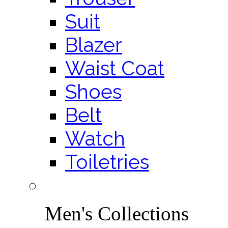
Suit
Blazer
Waist Coat
Shoes
Belt
Watch
Toiletries
Men's Collections