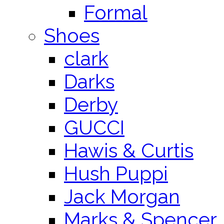
Formal
Shoes
clark
Darks
Derby
GUCCI
Hawis & Curtis
Hush Puppi
Jack Morgan
Marks & Spencer