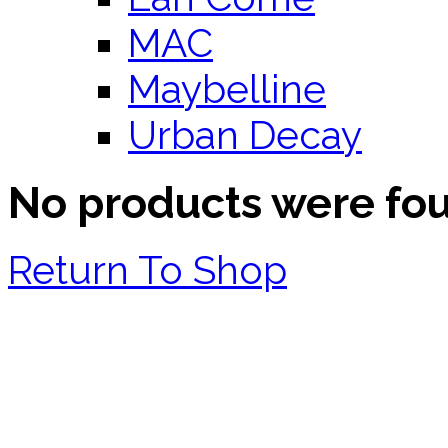
MAC
Maybelline
Urban Decay
No products were fo
Return To Shop