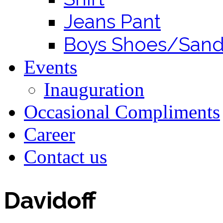
Jeans Pant
Boys Shoes/Sand
Events
Inauguration
Occasional Compliments
Career
Contact us
Davidoff