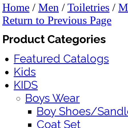
Home
/
Men
/
Toiletries
/
M
Return to Previous Page
Product Categories
Featured Catalogs
Kids
KIDS
Boys Wear
Boy Shoes/Sandl
Coat Set