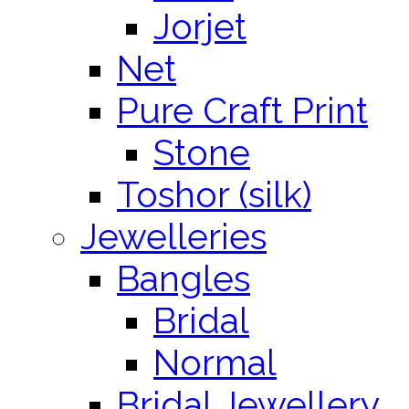
Jorjet
Net
Pure Craft Print
Stone
Toshor (silk)
Jewelleries
Bangles
Bridal
Normal
Bridal Jewellery