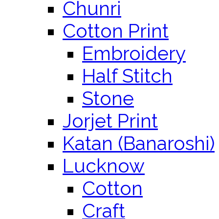
Chunri
Cotton Print
Embroidery
Half Stitch
Stone
Jorjet Print
Katan (Banaroshi)
Lucknow
Cotton
Craft