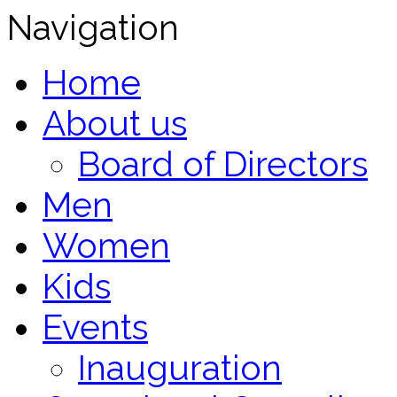
Navigation
Home
About us
Board of Directors
Men
Women
Kids
Events
Inauguration