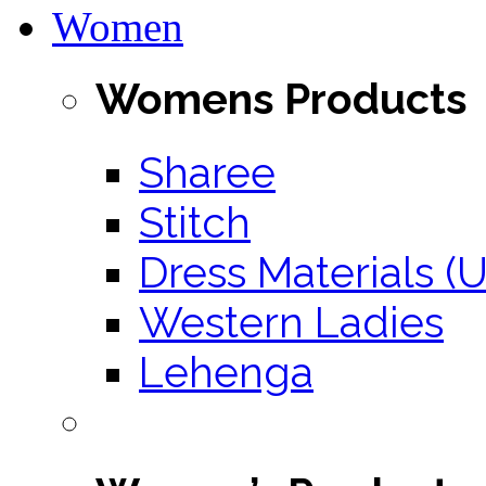
Women
Womens Products
Sharee
Stitch
Dress Materials (U
Western Ladies
Lehenga