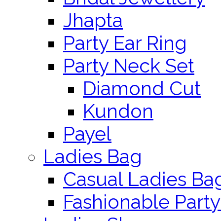
Jhapta
Party Ear Ring
Party Neck Set
Diamond Cut
Kundon
Payel
Ladies Bag
Casual Ladies Ba
Fashionable Party