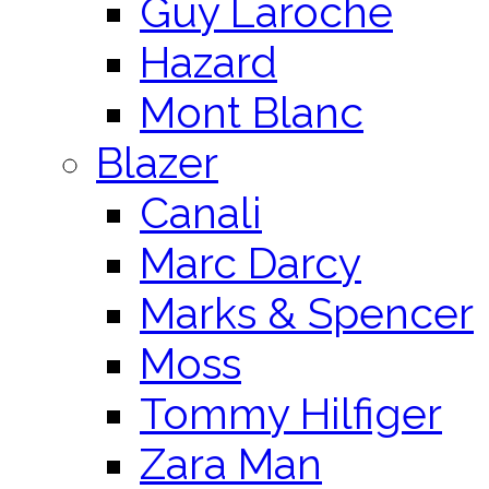
Guy Laroche
Hazard
Mont Blanc
Blazer
Canali
Marc Darcy
Marks & Spencer
Moss
Tommy Hilfiger
Zara Man