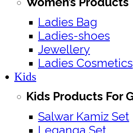
Women’s Products
Ladies Bag
Ladies-shoes
Jewellery
Ladies Cosmetics
Kids
Kids Products For G
Salwar Kamiz Set
Leganga Set