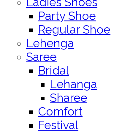
Ladies Shoes
Party Shoe
Regular Shoe
Lehenga
Saree
Bridal
Lehanga
Sharee
Comfort
Festival