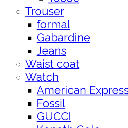
Trouser
formal
Gabardine
Jeans
Waist coat
Watch
American Expres
Fossil
GUCCI