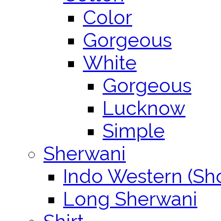
Color
Gorgeous
White
Gorgeous
Lucknow
Simple
Sherwani
Indo Western (Sho
Long Sherwani