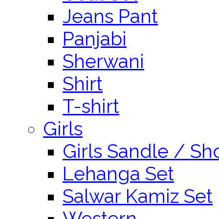
Jeans Pant
Panjabi
Sherwani
Shirt
T-shirt
Girls
Girls Sandle / Sh
Lehanga Set
Salwar Kamiz Set
Western