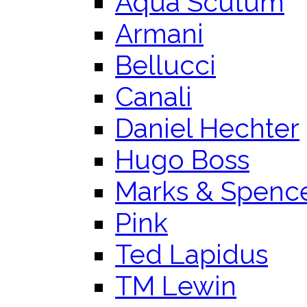
Aqua Scutum
Armani
Bellucci
Canali
Daniel Hechter
Hugo Boss
Marks & Spenc
Pink
Ted Lapidus
TM Lewin