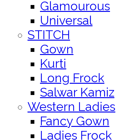
Glamourous
Universal
STITCH
Gown
Kurti
Long Frock
Salwar Kamiz
Western Ladies
Fancy Gown
Ladies Frock