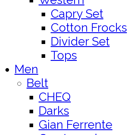
Capry Set
Cotton Frocks
Divider Set
Tops
Men
Belt
CHEQ
Darks
Gian Ferrente