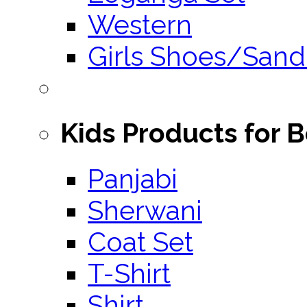
Western
Girls Shoes/Sand
Kids Products for 
Panjabi
Sherwani
Coat Set
T-Shirt
Shirt