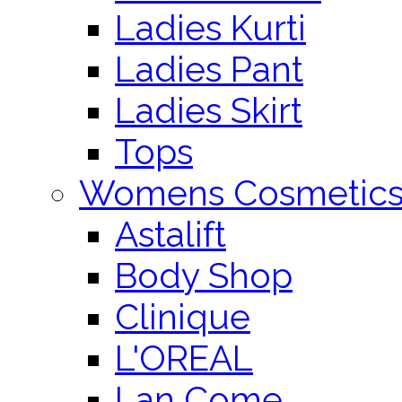
Ladies Kurti
Ladies Pant
Ladies Skirt
Tops
Womens Cosmetic
Astalift
Body Shop
Clinique
L'OREAL
Lan Come