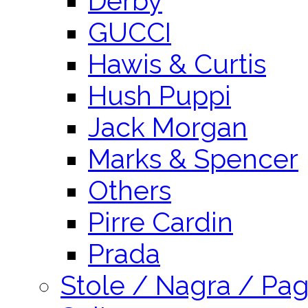
Derby
GUCCI
Hawis & Curtis
Hush Puppi
Jack Morgan
Marks & Spencer
Others
Pirre Cardin
Prada
Stole / Nagra / Pag