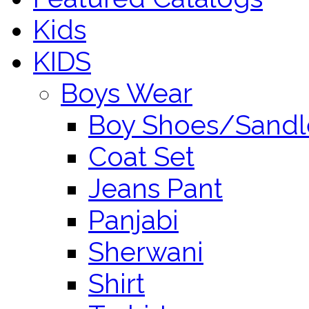
Kids
KIDS
Boys Wear
Boy Shoes/Sandl
Coat Set
Jeans Pant
Panjabi
Sherwani
Shirt