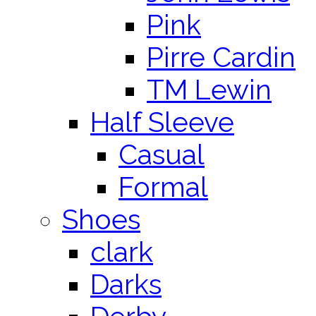
Pink
Pirre Cardin
TM Lewin
Half Sleeve
Casual
Formal
Shoes
clark
Darks