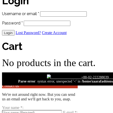
Login
Username or email
*
Password
*
Lost Password?
Create Account
Cart
No products in the cart.
close
+88-02-222
Parse error
: syntax error, unexpected '<' in
/home/zaarafashions
Contact us
We're not around right now. But you can send
us an email and we'll get back to you, asap.
Your name
*
:
E-mail
*
: