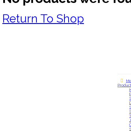
Return To Shop
Me
Produc
Our locations
S
S
S