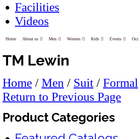
Facilities
Videos
Home
About us
Men
Women
Kids
Events
Occ
TM Lewin
Home
/
Men
/
Suit
/
Formal
Return to Previous Page
Product Categories
Featured Catalogs