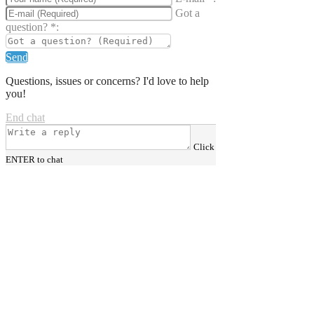
Got a
question?
*
:
Send
Questions, issues or concerns? I'd love to help
you!
End chat
Click
ENTER to chat