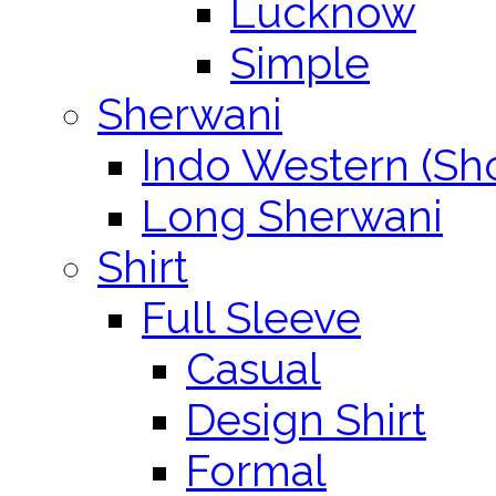
Lucknow
Simple
Sherwani
Indo Western (Sho
Long Sherwani
Shirt
Full Sleeve
Casual
Design Shirt
Formal