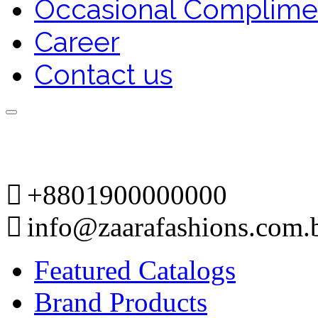
Occasional Complime
Career
Contact us
+8801900000000
info@zaarafashions.com.
Featured Catalogs
Brand Products