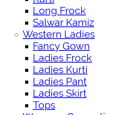
Long Frock
Salwar Kamiz
Western Ladies
Fancy Gown
Ladies Frock
Ladies Kurti
Ladies Pant
Ladies Skirt
Tops