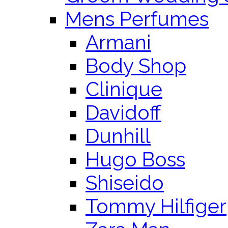
Mens Perfumes
Armani
Body Shop
Clinique
Davidoff
Dunhill
Hugo Boss
Shiseido
Tommy Hilfiger