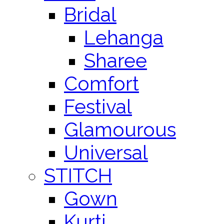
Bridal
Lehanga
Sharee
Comfort
Festival
Glamourous
Universal
STITCH
Gown
Kurti