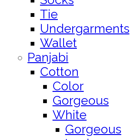
Tie
Undergarments
Wallet
Panjabi
Cotton
Color
Gorgeous
White
Gorgeous