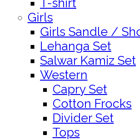
T-shirt
Girls
Girls Sandle / Sh
Lehanga Set
Salwar Kamiz Set
Western
Capry Set
Cotton Frocks
Divider Set
Tops