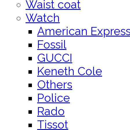
Waist coat
Watch
American Expres
Fossil
GUCCI
Keneth Cole
Others
Police
Rado
Tissot