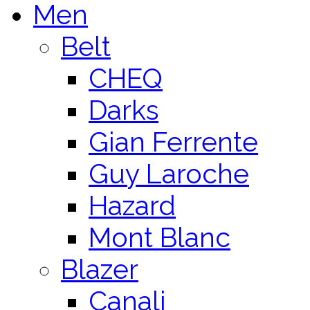
Men
Belt
CHEQ
Darks
Gian Ferrente
Guy Laroche
Hazard
Mont Blanc
Blazer
Canali