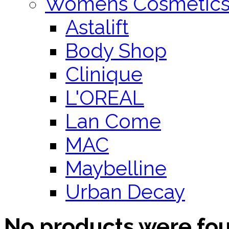
Womens Cosmetic
Astalift
Body Shop
Clinique
L'OREAL
Lan Come
MAC
Maybelline
Urban Decay
No products were fo