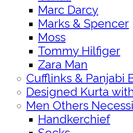
Marc Darcy
Marks & Spencer
Moss
Tommy Hilfiger
Zara Man
Cufflinks & Panjabi 
Designed Kurta wit
Men Others Necessi
Handkerchief
Socks