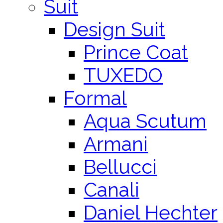
Suit
Design Suit
Prince Coat
TUXEDO
Formal
Aqua Scutum
Armani
Bellucci
Canali
Daniel Hechter