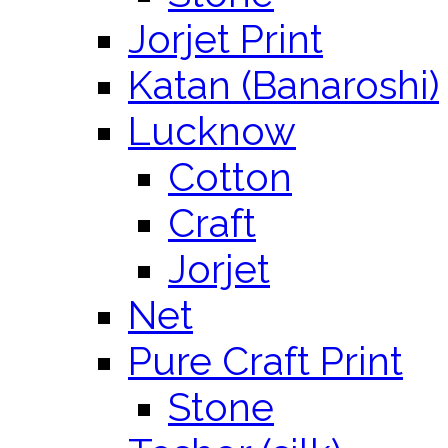
Jorjet Print
Katan (Banaroshi)
Lucknow
Cotton
Craft
Jorjet
Net
Pure Craft Print
Stone