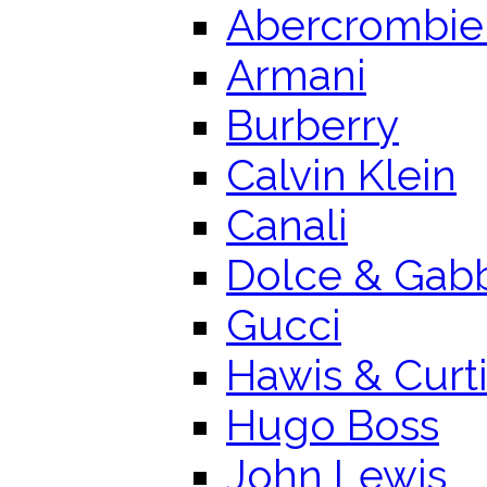
Abercrombie 
Armani
Burberry
Calvin Klein
Canali
Dolce & Gab
Gucci
Hawis & Curt
Hugo Boss
John Lewis