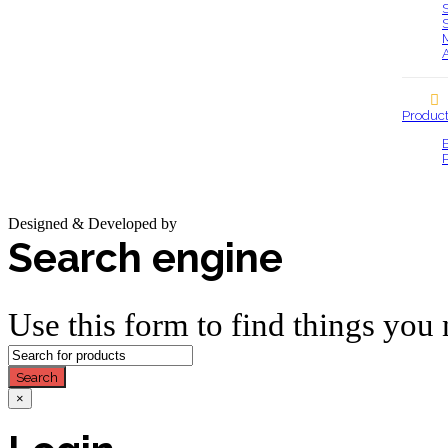
Produc
Designed & Developed by
Base IT
Search engine
Use this form to find things you 
Search
×