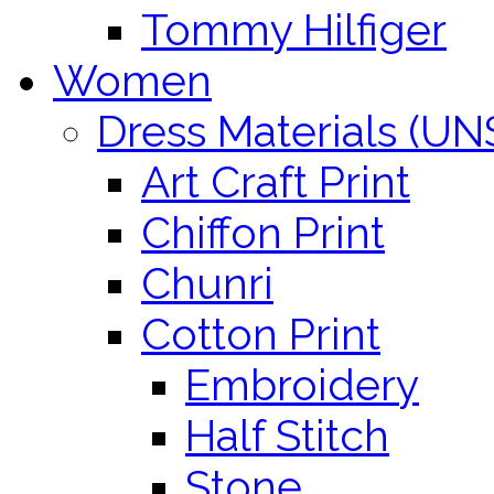
Tommy Hilfiger
Women
Dress Materials (U
Art Craft Print
Chiffon Print
Chunri
Cotton Print
Embroidery
Half Stitch
Stone