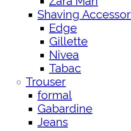
Zara Man
Shaving Accessor
Edge
Gillette
Nivea
Tabac
Trouser
formal
Gabardine
Jeans