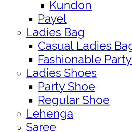
Kundon
Payel
Ladies Bag
Casual Ladies Ba
Fashionable Party
Ladies Shoes
Party Shoe
Regular Shoe
Lehenga
Saree