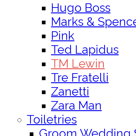
Hugo Boss
Marks & Spenc
Pink
Ted Lapidus
TM Lewin
Tre Fratelli
Zanetti
Zara Man
Toiletries
Groom Wedding 