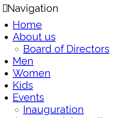
Navigation
Home
About us
Board of Directors
Men
Women
Kids
Events
Inauguration