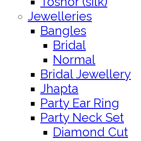
Toshor (silk)
Jewelleries
Bangles
Bridal
Normal
Bridal Jewellery
Jhapta
Party Ear Ring
Party Neck Set
Diamond Cut