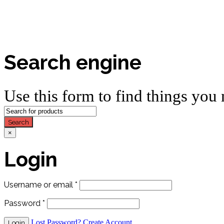
Search engine
Use this form to find things you 
Search
×
Login
Username or email
*
Password
*
Lost Password?
Create Account