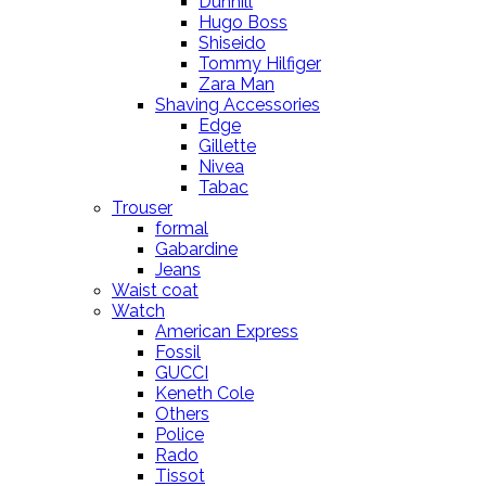
Dunhill
Hugo Boss
Shiseido
Tommy Hilfiger
Zara Man
Shaving Accessories
Edge
Gillette
Nivea
Tabac
Trouser
formal
Gabardine
Jeans
Waist coat
Watch
American Express
Fossil
GUCCI
Keneth Cole
Others
Police
Rado
Tissot