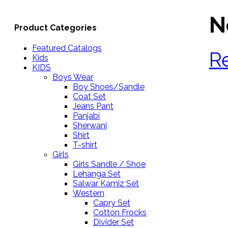
N
Product Categories
Featured Catalogs
R
Kids
KIDS
Boys Wear
Boy Shoes/Sandle
Coat Set
Jeans Pant
Panjabi
Sherwani
Shirt
T-shirt
Girls
Girls Sandle / Shoe
Lehanga Set
Salwar Kamiz Set
Western
Capry Set
Cotton Frocks
Divider Set