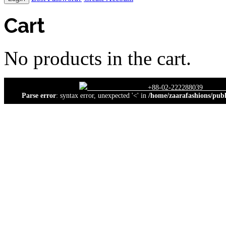
Cart
No products in the cart.
close
+88-02-22228
Parse error
: syntax error, unexpected '<' in
/home/zaarafashions/publ