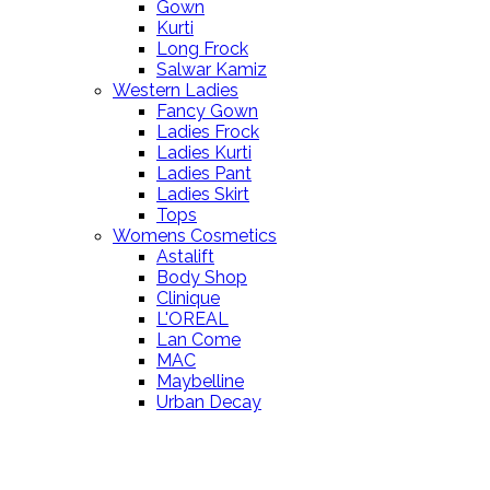
Gown
Kurti
Long Frock
Salwar Kamiz
Western Ladies
Fancy Gown
Ladies Frock
Ladies Kurti
Ladies Pant
Ladies Skirt
Tops
Womens Cosmetics
Astalift
Body Shop
Clinique
L'OREAL
Lan Come
MAC
Maybelline
Urban Decay