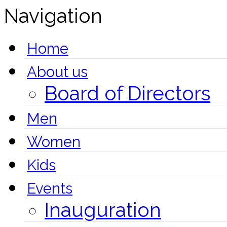
Navigation
Home
About us
Board of Directors
Men
Women
Kids
Events
Inauguration