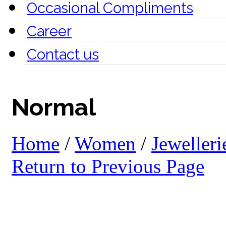
Occasional Compliments
Career
Contact us
Normal
Home
/
Women
/
Jewelleri
Return to Previous Page