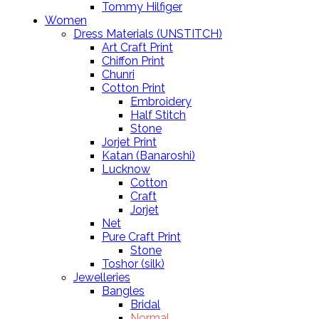
Tommy Hilfiger
Women
Dress Materials (UNSTITCH)
Art Craft Print
Chiffon Print
Chunri
Cotton Print
Embroidery
Half Stitch
Stone
Jorjet Print
Katan (Banaroshi)
Lucknow
Cotton
Craft
Jorjet
Net
Pure Craft Print
Stone
Toshor (silk)
Jewelleries
Bangles
Bridal
Normal