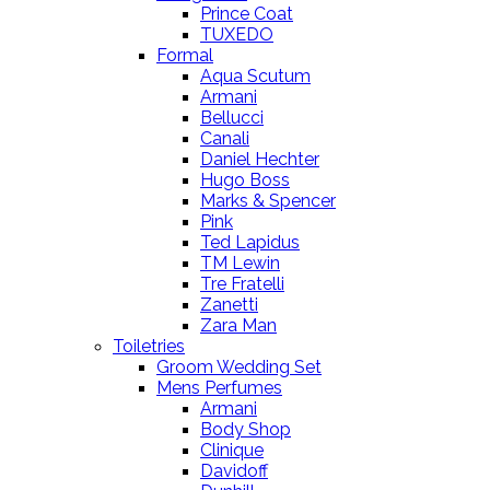
Prince Coat
TUXEDO
Formal
Aqua Scutum
Armani
Bellucci
Canali
Daniel Hechter
Hugo Boss
Marks & Spencer
Pink
Ted Lapidus
TM Lewin
Tre Fratelli
Zanetti
Zara Man
Toiletries
Groom Wedding Set
Mens Perfumes
Armani
Body Shop
Clinique
Davidoff