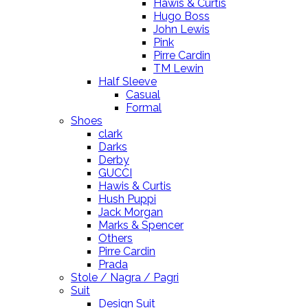
Hawis & Curtis
Hugo Boss
John Lewis
Pink
Pirre Cardin
TM Lewin
Half Sleeve
Casual
Formal
Shoes
clark
Darks
Derby
GUCCI
Hawis & Curtis
Hush Puppi
Jack Morgan
Marks & Spencer
Others
Pirre Cardin
Prada
Stole / Nagra / Pagri
Suit
Design Suit