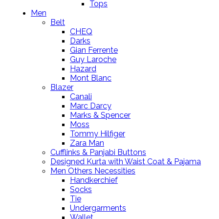
Tops
Men
Belt
CHEQ
Darks
Gian Ferrente
Guy Laroche
Hazard
Mont Blanc
Blazer
Canali
Marc Darcy
Marks & Spencer
Moss
Tommy Hilfiger
Zara Man
Cufflinks & Panjabi Buttons
Designed Kurta with Waist Coat & Pajama
Men Others Necessities
Handkerchief
Socks
Tie
Undergarments
Wallet