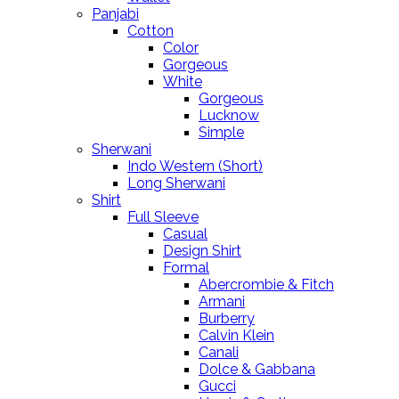
Panjabi
Cotton
Color
Gorgeous
White
Gorgeous
Lucknow
Simple
Sherwani
Indo Western (Short)
Long Sherwani
Shirt
Full Sleeve
Casual
Design Shirt
Formal
Abercrombie & Fitch
Armani
Burberry
Calvin Klein
Canali
Dolce & Gabbana
Gucci