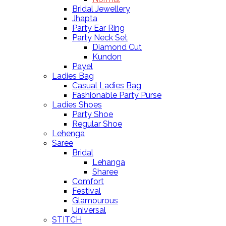
Bridal Jewellery
Jhapta
Party Ear Ring
Party Neck Set
Diamond Cut
Kundon
Payel
Ladies Bag
Casual Ladies Bag
Fashionable Party Purse
Ladies Shoes
Party Shoe
Regular Shoe
Lehenga
Saree
Bridal
Lehanga
Sharee
Comfort
Festival
Glamourous
Universal
STITCH