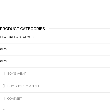
PRODUCT CATEGORIES
FEATURED CATALOGS
KIDS
KIDS
BOYS WEAR
BOY SHOES/SANDLE
COAT SET