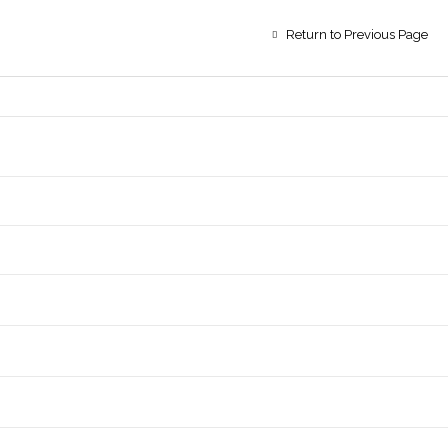
Return to Previous Page