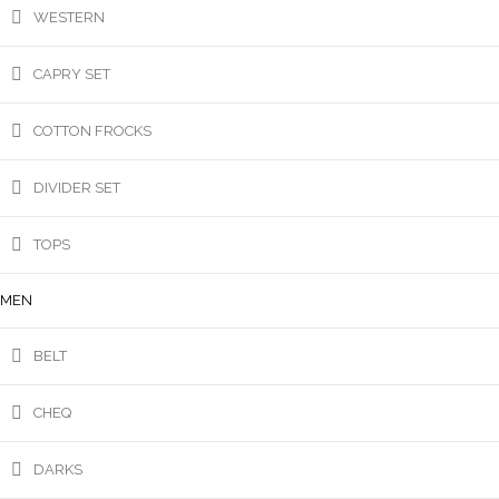
WESTERN
CAPRY SET
COTTON FROCKS
DIVIDER SET
TOPS
MEN
BELT
CHEQ
DARKS