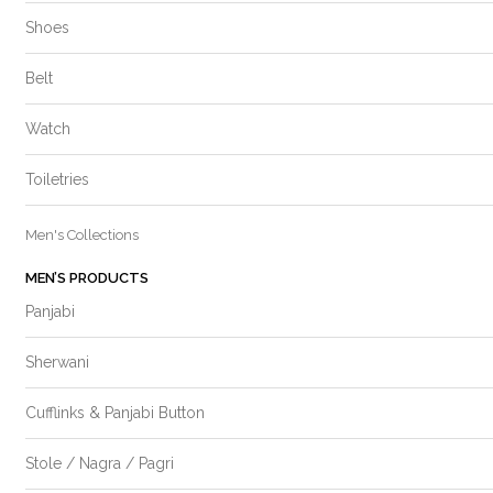
Shoes
Belt
Watch
Toiletries
Men's Collections
MEN’S PRODUCTS
Panjabi
Sherwani
Cufflinks & Panjabi Button
Stole / Nagra / Pagri