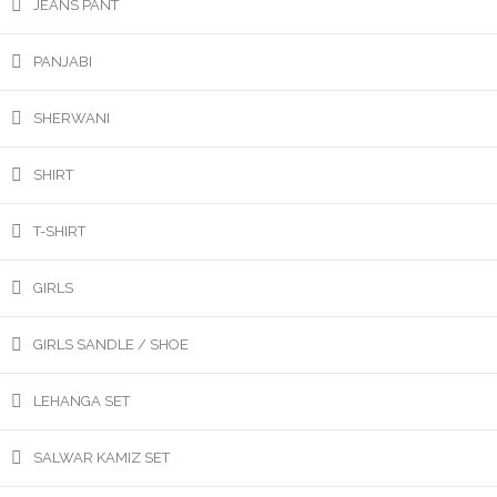
JEANS PANT
PANJABI
SHERWANI
SHIRT
T-SHIRT
GIRLS
GIRLS SANDLE / SHOE
LEHANGA SET
SALWAR KAMIZ SET