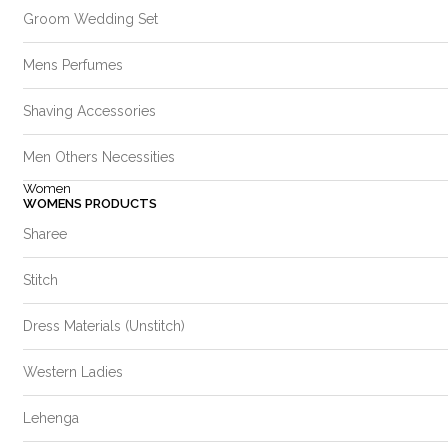
Groom Wedding Set
Mens Perfumes
Shaving Accessories
Men Others Necessities
Women
WOMENS PRODUCTS
Sharee
Stitch
Dress Materials (Unstitch)
Western Ladies
Lehenga