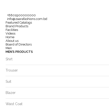
+8801900000000
info@zaarafashions.com.bd
Featured Catalogs
Brand Products
Facilities
Videos
Home
About us
Board of Directors
Men
MEN’S PRODUCTS
Shirt
Trouser
Suit
Blazer
Waist Coat