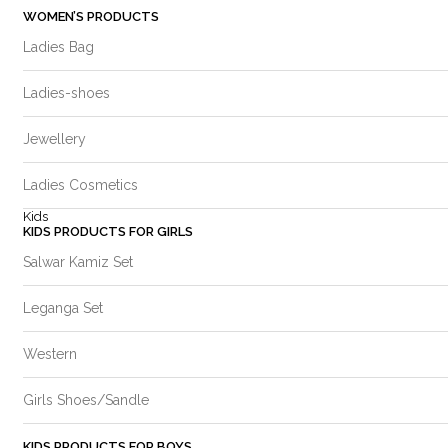
WOMEN’S PRODUCTS
Ladies Bag
Ladies-shoes
Jewellery
Ladies Cosmetics
Kids
KIDS PRODUCTS FOR GIRLS
Salwar Kamiz Set
Leganga Set
Western
Girls Shoes/Sandle
KIDS PRODUCTS FOR BOYS