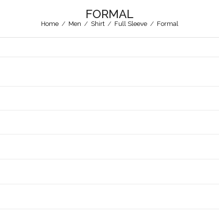
FORMAL
Home
/
Men
/
Shirt
/
Full Sleeve
/
Formal