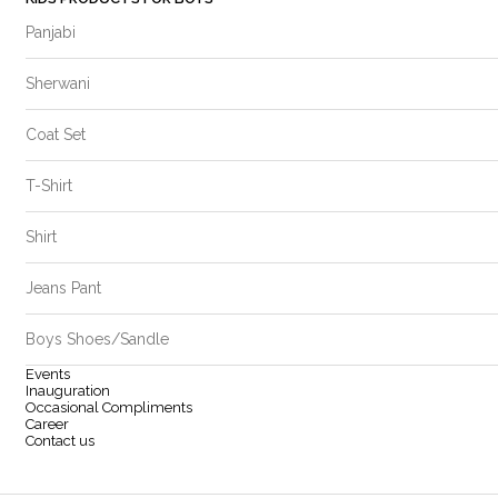
Panjabi
Sherwani
Coat Set
T-Shirt
Shirt
Jeans Pant
Boys Shoes/Sandle
Events
Inauguration
Occasional Compliments
Career
Contact us