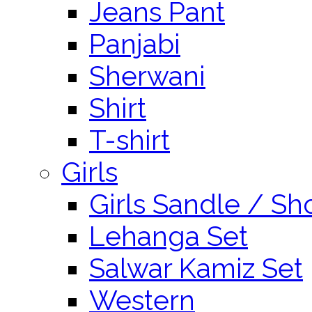
Jeans Pant
Panjabi
Sherwani
Shirt
T-shirt
Girls
Girls Sandle / Sh
Lehanga Set
Salwar Kamiz Set
Western