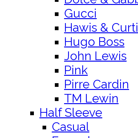
Gucci
Hawis & Curt
Hugo Boss
John Lewis
Pink
Pirre Cardin
TM Lewin
Half Sleeve
Casual