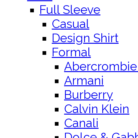
Full Sleeve
Casual
Design Shirt
Formal
Abercrombie 
Armani
Burberry
Calvin Klein
Canali
Dolce & Gab