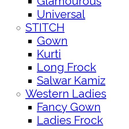
Glamourous
Universal
STITCH
Gown
Kurti
Long Frock
Salwar Kamiz
Western Ladies
Fancy Gown
Ladies Frock