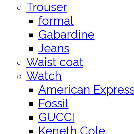
Trouser
formal
Gabardine
Jeans
Waist coat
Watch
American Expres
Fossil
GUCCI
Keneth Cole