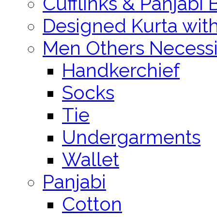
Cufflinks & Panjabi 
Designed Kurta wit
Men Others Necessi
Handkerchief
Socks
Tie
Undergarments
Wallet
Panjabi
Cotton