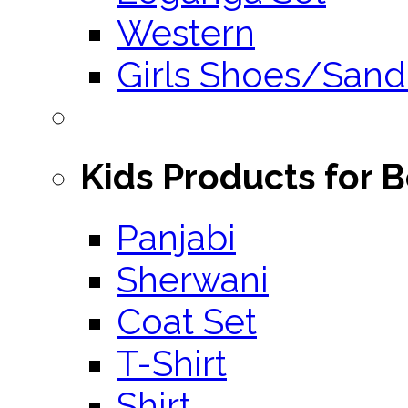
Western
Girls Shoes/Sand
Kids Products for 
Panjabi
Sherwani
Coat Set
T-Shirt
Shirt