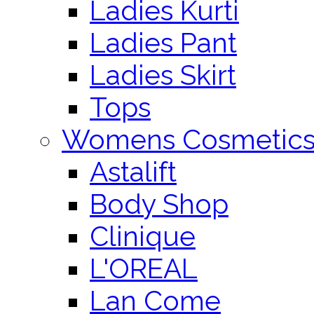
Ladies Kurti
Ladies Pant
Ladies Skirt
Tops
Womens Cosmetic
Astalift
Body Shop
Clinique
L'OREAL
Lan Come