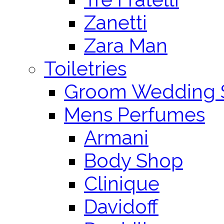
Zanetti
Zara Man
Toiletries
Groom Wedding 
Mens Perfumes
Armani
Body Shop
Clinique
Davidoff