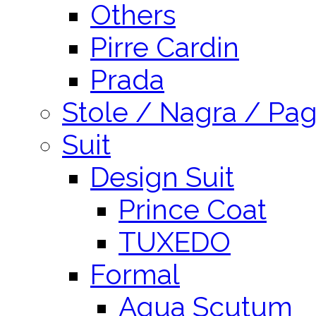
Others
Pirre Cardin
Prada
Stole / Nagra / Pag
Suit
Design Suit
Prince Coat
TUXEDO
Formal
Aqua Scutum