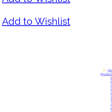
Add to Wishlist
Me
Produc
Our locations
S
S
S