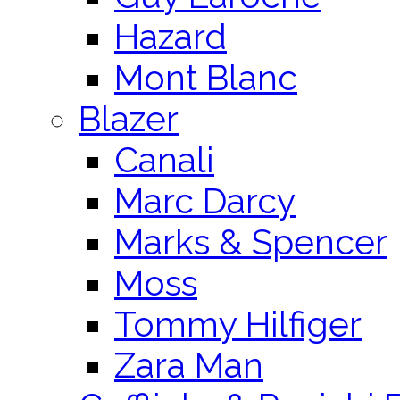
Hazard
Mont Blanc
Blazer
Canali
Marc Darcy
Marks & Spencer
Moss
Tommy Hilfiger
Zara Man