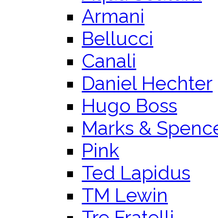
Armani
Bellucci
Canali
Daniel Hechter
Hugo Boss
Marks & Spenc
Pink
Ted Lapidus
TM Lewin
Tre Fratelli