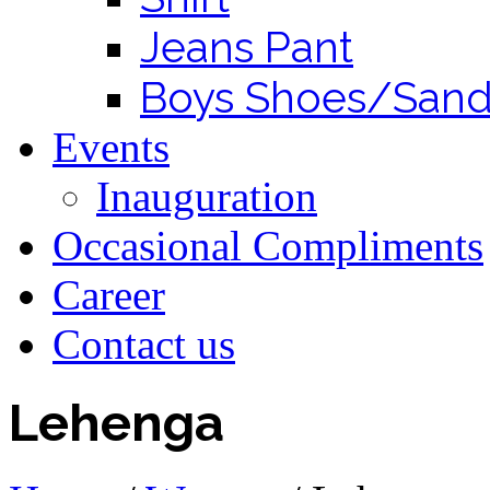
Jeans Pant
Boys Shoes/Sand
Events
Inauguration
Occasional Compliments
Career
Contact us
Lehenga