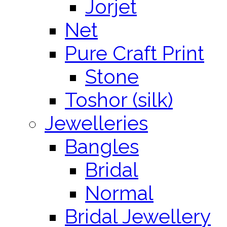
Jorjet
Net
Pure Craft Print
Stone
Toshor (silk)
Jewelleries
Bangles
Bridal
Normal
Bridal Jewellery