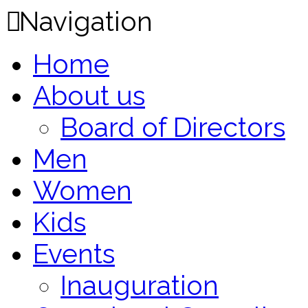
Navigation
Home
About us
Board of Directors
Men
Women
Kids
Events
Inauguration