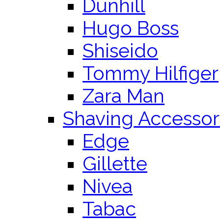
Dunhill
Hugo Boss
Shiseido
Tommy Hilfiger
Zara Man
Shaving Accessor
Edge
Gillette
Nivea
Tabac