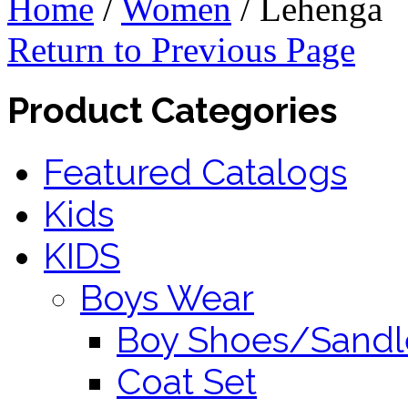
Home
/
Women
/
Lehenga
Return to Previous Page
Product Categories
Featured Catalogs
Kids
KIDS
Boys Wear
Boy Shoes/Sandl
Coat Set