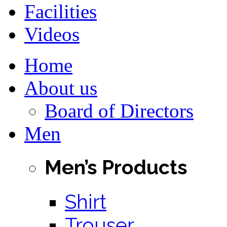
Facilities
Videos
Home
About us
Board of Directors
Men
Men’s Products
Shirt
Trouser