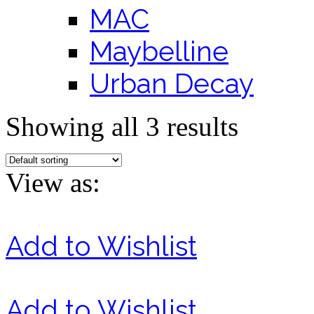
MAC
Maybelline
Urban Decay
Showing all 3 results
View as:
Add to Wishlist
Add to Wishlist