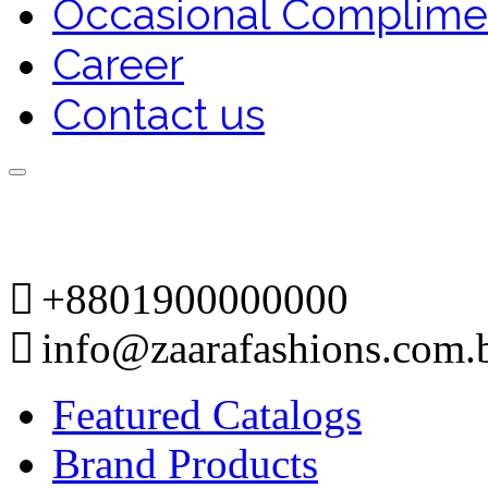
Occasional Complime
Career
Contact us
+8801900000000
info@zaarafashions.com.
Featured Catalogs
Brand Products