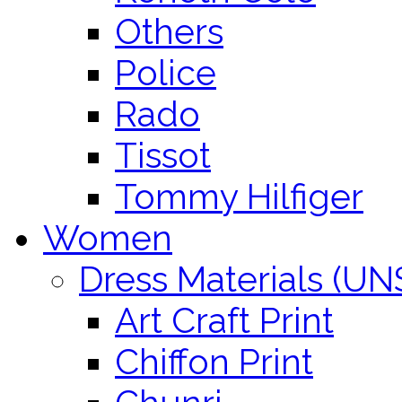
Others
Police
Rado
Tissot
Tommy Hilfiger
Women
Dress Materials (U
Art Craft Print
Chiffon Print