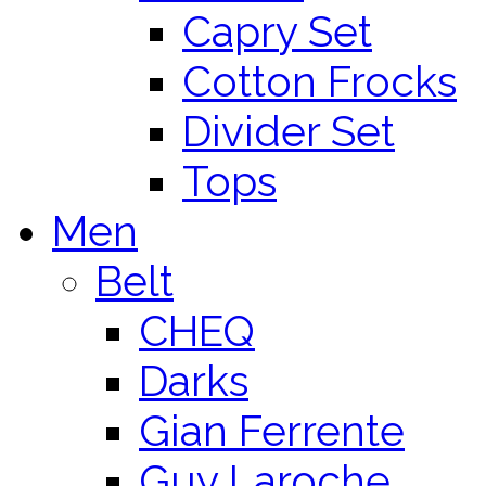
Capry Set
Cotton Frocks
Divider Set
Tops
Men
Belt
CHEQ
Darks
Gian Ferrente
Guy Laroche