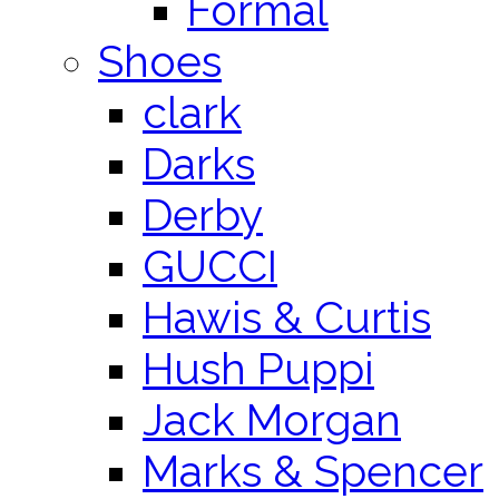
Formal
Shoes
clark
Darks
Derby
GUCCI
Hawis & Curtis
Hush Puppi
Jack Morgan
Marks & Spencer