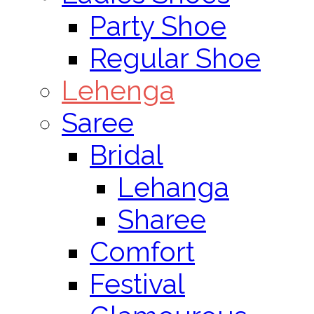
Party Shoe
Regular Shoe
Lehenga
Saree
Bridal
Lehanga
Sharee
Comfort
Festival