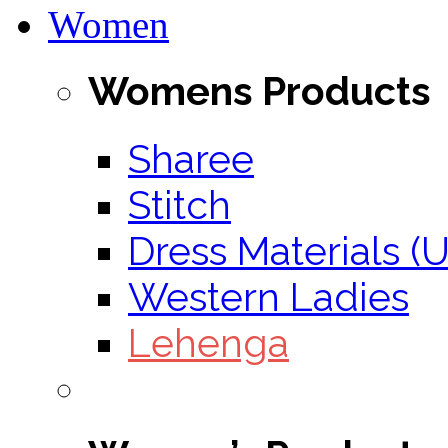
Women
Womens Products
Sharee
Stitch
Dress Materials (U
Western Ladies
Lehenga