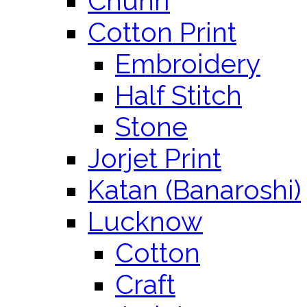
Chunri
Cotton Print
Embroidery
Half Stitch
Stone
Jorjet Print
Katan (Banaroshi)
Lucknow
Cotton
Craft