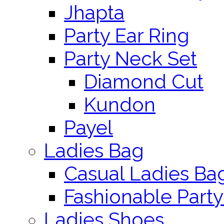
Jhapta
Party Ear Ring
Party Neck Set
Diamond Cut
Kundon
Payel
Ladies Bag
Casual Ladies Ba
Fashionable Party
Ladies Shoes