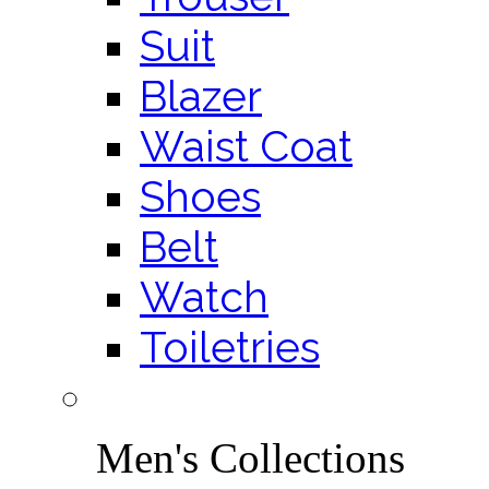
Suit
Blazer
Waist Coat
Shoes
Belt
Watch
Toiletries
Men's Collections