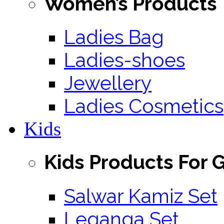
Women’s Products
Ladies Bag
Ladies-shoes
Jewellery
Ladies Cosmetics
Kids
Kids Products For G
Salwar Kamiz Set
Leganga Set