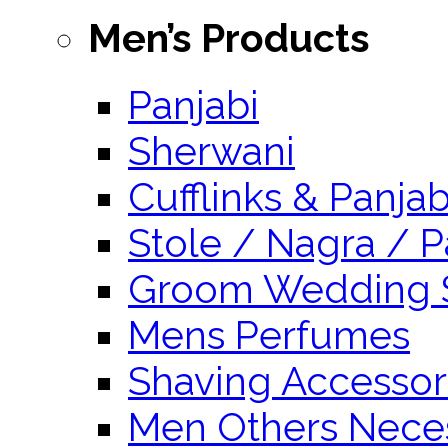
Men’s Products
Panjabi
Sherwani
Cufflinks & Panja
Stole / Nagra / P
Groom Wedding 
Mens Perfumes
Shaving Accessor
Men Others Neces