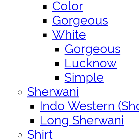
Color
Gorgeous
White
Gorgeous
Lucknow
Simple
Sherwani
Indo Western (Sho
Long Sherwani
Shirt